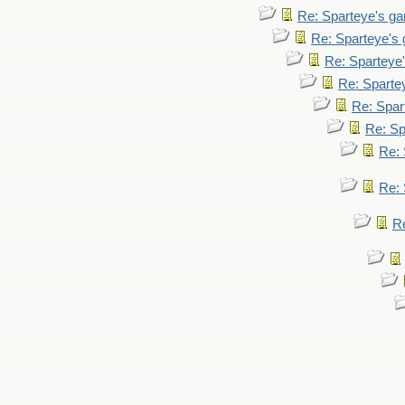
Re: Sparteye's g
Re: Sparteye's
Re: Sparteye
Re: Sparte
Re: Spar
Re: Sp
Re:
Re:
R