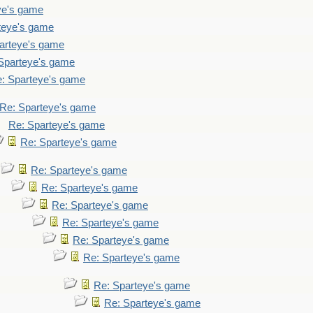
ye's game
teye's game
arteye's game
Sparteye's game
: Sparteye's game
Re: Sparteye's game
Re: Sparteye's game
Re: Sparteye's game
Re: Sparteye's game
Re: Sparteye's game
Re: Sparteye's game
Re: Sparteye's game
Re: Sparteye's game
Re: Sparteye's game
Re: Sparteye's game
Re: Sparteye's game