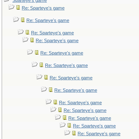
Sparteye's game
Re: Sparteye's game
Re: Sparteye's game
Re: Sparteye's game
Re: Sparteye's game
Re: Sparteye's game
Re: Sparteye's game
Re: Sparteye's game
Re: Sparteye's game
Re: Sparteye's game
Re: Sparteye's game
Re: Sparteye's game
Re: Sparteye's game
Re: Sparteye's game