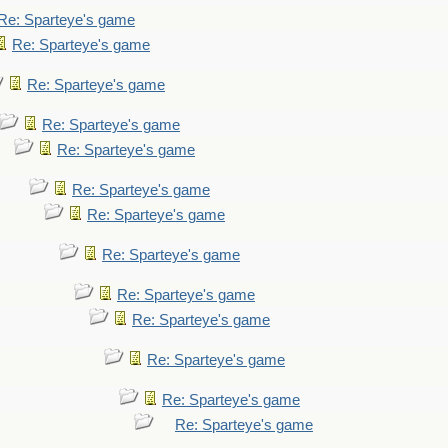
Re: Sparteye's game
Re: Sparteye's game
Re: Sparteye's game
Re: Sparteye's game
Re: Sparteye's game
Re: Sparteye's game
Re: Sparteye's game
Re: Sparteye's game
Re: Sparteye's game
Re: Sparteye's game
Re: Sparteye's game
Re: Sparteye's game
Re: Sparteye's game