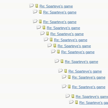
Re: Sparteye's game
Re: Sparteye's game
Re: Sparteye's game
Re: Sparteye's game
Re: Sparteye's game
Re: Sparteye's game
Re: Sparteye's game
Re: Sparteye's game
Re: Sparteye's game
Re: Sparteye's game
Re: Sparteye's game
Re: Sparteye's game
Re: Sparteye's gam
Re: Sparteye's g