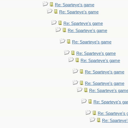
Re: Sparteye's game
Re: Sparteye's game
Re: Sparteye's game
Re: Sparteye's game
Re: Sparteye's game
Re: Sparteye's game
Re: Sparteye's game
Re: Sparteye's game
Re: Sparteye's game
Re: Sparteye's gam
Re: Sparteye's g
Re: Sparteye's
Re: Sparteye