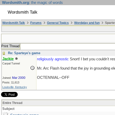
Wordsmith.org
: the magic of words
Wordsmith Talk
Wordsmith Talk
Forums
General Topics
Wordplay and fun
Sparte
Print Thread
Re: Sparteye's game
Jackie
religiously agnostic
Snort! I bet you couldn't re
Carpal Tunnel
Mr. Arc Flash found that the joy in grounding e
OCTENNIAL--OFF
Mar 2000
Joined:
Posts: 11,613
Louisville, Kentucky
Entire Thread
Subject