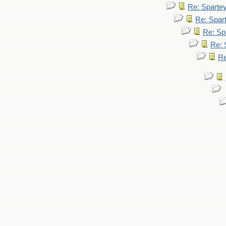
Re: Sparte
Re: Spar
Re: Sp
Re: 
Re