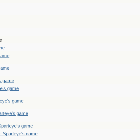
e
ame
 game
 game
's game
ye's game
teye's game
arteye's game
Sparteye's game
: Sparteye's game