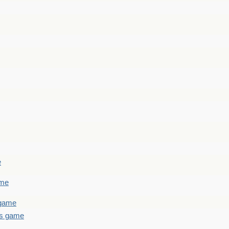
e
ame
 game
's game