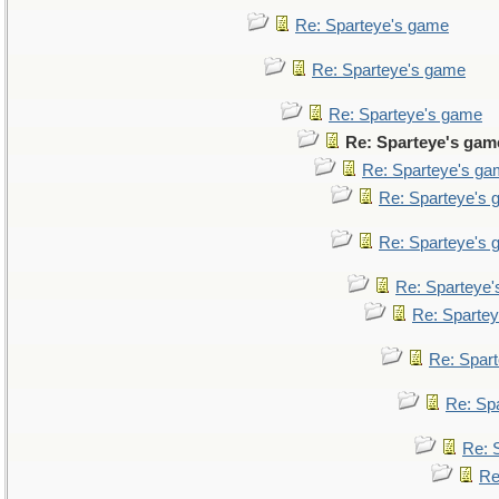
Re: Sparteye's game
Re: Sparteye's game
Re: Sparteye's game
Re: Sparteye's gam
Re: Sparteye's g
Re: Sparteye's
Re: Sparteye's
Re: Sparteye
Re: Sparte
Re: Spar
Re: Sp
Re: 
Re