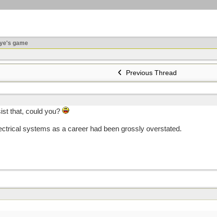
ye's game
Previous Thread
sist that, could you?
lectrical systems as a career had been grossly overstated.