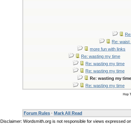
Re:
Re: waist 
more fun with links
Re: wasting my time
Re: wasting my time
Re: wasting my time
Re: wasting my tim
Re: wasting my time
Hop 
Forum Rules
·
Mark All Read
Disclaimer: Wordsmith.org is not responsible for views expressed on t