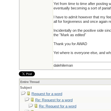
Yet from time to time after posting
eventually becoming a sort of pari
I have to admit however that my fee
all for forgiveness and once again
Incidentally on the positive side sin
the "Mark as edited"
Thank you for AWAD
Yet where is everyone else, and w
dalehileman
Entire Thread
Subject
Request for a word
Re: Request for a word
Re: Request for a word