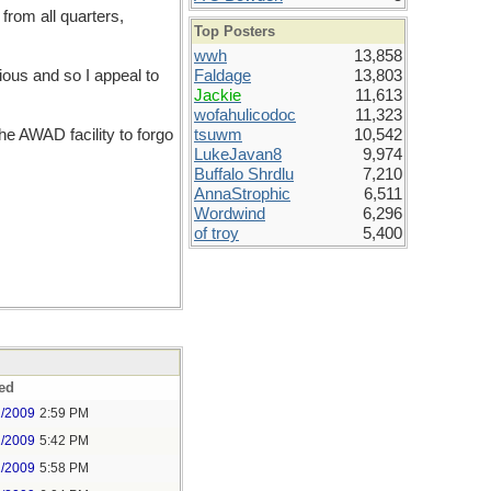
from all quarters,
Top Posters
wwh
13,858
ious and so I appeal to
Faldage
13,803
Jackie
11,613
wofahulicodoc
11,323
the AWAD facility to forgo
tsuwm
10,542
LukeJavan8
9,974
Buffalo Shrdlu
7,210
AnnaStrophic
6,511
Wordwind
6,296
of troy
5,400
ed
1/2009
2:59 PM
1/2009
5:42 PM
1/2009
5:58 PM