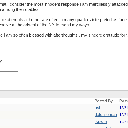
 what I consider the most innocent response I am mercilessly attacked 
ah among the notables
ble attempts at humor are often in many quarters interpreted as facet
 resolve at the advent of the NY to mend my ways
ce I am so often blessed with afterthoughts , my sincere gratitude for 
hy
Posted By
Post
rishi
12/2
dalehileman
12/2
tsuwm
12/2