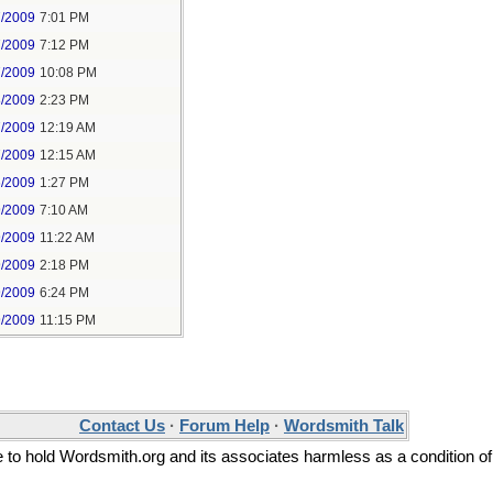
7/2009
7:01 PM
7/2009
7:12 PM
7/2009
10:08 PM
8/2009
2:23 PM
7/2009
12:19 AM
7/2009
12:15 AM
6/2009
1:27 PM
9/2009
7:10 AM
9/2009
11:22 AM
9/2009
2:18 PM
9/2009
6:24 PM
9/2009
11:15 PM
Contact Us
·
Forum Help
·
Wordsmith Talk
ee to hold Wordsmith.org and its associates harmless as a condition of