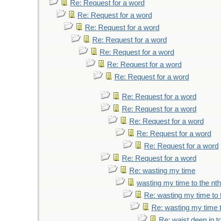
Re: Request for a word
Re: Request for a word
Re: Request for a word
Re: Request for a word
Re: Request for a word
Re: Request for a word
Re: Request for a word
Re: Request for a word
Re: Request for a word
Re: Request for a word
Re: Request for a word
Re: Request for a word
Re: Request for a word
Re: wasting my time
wasting my time to the nt
Re: wasting my time to 
Re: wasting my time t
Re: waist deep in t