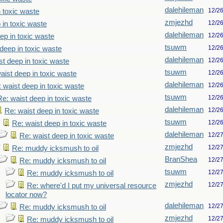
dalehileman
12/2
n toxic waste
zmjezhd
12/2
 in toxic waste
dalehileman
12/2
ep in toxic waste
tsuwm
12/2
deep in toxic waste
dalehileman
12/2
st deep in toxic waste
tsuwm
12/2
aist deep in toxic waste
dalehileman
12/2
 waist deep in toxic waste
tsuwm
12/2
Re: waist deep in toxic waste
dalehileman
12/2
Re: waist deep in toxic waste
tsuwm
12/2
Re: waist deep in toxic waste
dalehileman
12/2
Re: waist deep in toxic waste
zmjezhd
12/2
Re: muddy icksmush to oil
BranShea
12/2
Re: muddy icksmush to oil
tsuwm
12/2
Re: muddy icksmush to oil
zmjezhd
12/2
Re: where'd I put my universal resource
locator now?
dalehileman
12/2
Re: muddy icksmush to oil
zmjezhd
12/2
Re: muddy icksmush to oil