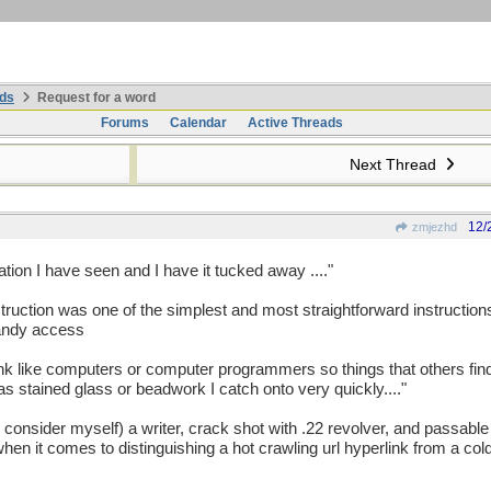
ds
Request for a word
Forums
Calendar
Active Threads
Next Thread
12/
zmjezhd
ation I have seen and I have it tucked away ...."
nstruction was one of the simplest and most straightforward instructions
handy access
 think like computers or computer programmers so things that others fi
h as stained glass or beadwork I catch onto very quickly...."
o consider myself) a writer, crack shot with .22 revolver, and passable 
en it comes to distinguishing a hot crawling url hyperlink from a cold