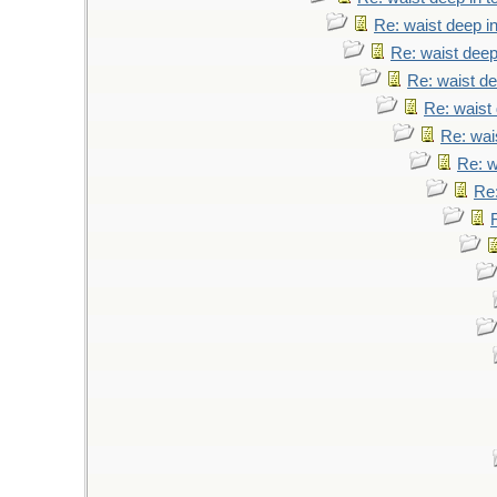
Re: waist deep i
Re: waist deep
Re: waist de
Re: waist 
Re: wai
Re: w
Re: