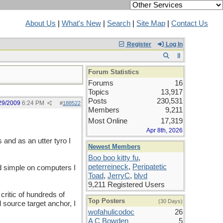
About Us
|
What's New
|
Search
|
Site Map
|
Contact Us
Register
Log In
Forum Statistics
Forums
16
Topics
13,917
Posts
230,531
29/2009
6:24 PM
#
188522
Members
9,211
Most Online
17,319
Apr 8th, 2026
 and as an utter tyro I
Newest Members
Boo boo kitty fu
,
peterreineck
,
Peripatetic
nd simple on computers I
Toad
,
JerryC
,
blvd
9,211 Registered Users
critic of hundreds of
Top Posters
(30 Days)
 source target anchor, I
wofahulicodoc
26
A C Bowden
5