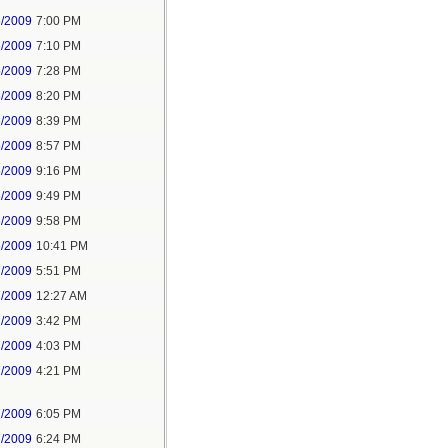
6/2009
7:00 PM
6/2009
7:10 PM
6/2009
7:28 PM
6/2009
8:20 PM
6/2009
8:39 PM
6/2009
8:57 PM
6/2009
9:16 PM
6/2009
9:49 PM
6/2009
9:58 PM
6/2009
10:41 PM
7/2009
5:51 PM
7/2009
12:27 AM
7/2009
3:42 PM
7/2009
4:03 PM
7/2009
4:21 PM
7/2009
6:05 PM
7/2009
6:24 PM