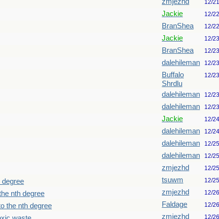
zmjezhd
12/2
Jackie
12/2
BranShea
12/2
Jackie
12/2
BranShea
12/2
dalehileman
12/2
Buffalo
12/2
Shrdlu
dalehileman
12/2
dalehileman
12/2
Jackie
12/2
dalehileman
12/2
dalehileman
12/2
dalehileman
12/2
zmjezhd
12/2
tsuwm
12/2
h degree
zmjezhd
12/2
the nth degree
Faldage
12/2
o the nth degree
zmjezhd
12/2
oxic waste