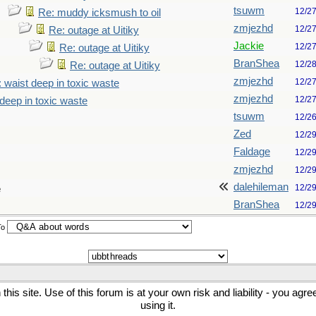
tsuwm
12/2
Re: muddy icksmush to oil
zmjezhd
12/2
Re: outage at Uitiky
Jackie
12/2
Re: outage at Uitiky
BranShea
12/2
Re: outage at Uitiky
zmjezhd
12/2
 waist deep in toxic waste
zmjezhd
12/2
deep in toxic waste
tsuwm
12/2
Zed
12/2
Faldage
12/2
zmjezhd
12/2
dalehileman
12/2
e
BranShea
12/2
To
his site. Use of this forum is at your own risk and liability - you agr
using it.