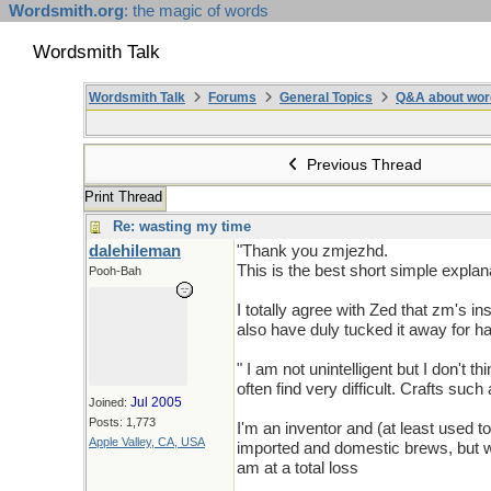
Wordsmith.org
: the magic of words
Wordsmith Talk
Wordsmith Talk
Forums
General Topics
Q&A about wor
Previous Thread
Print Thread
Re: wasting my time
dalehileman
"Thank you zmjezhd.
This is the best short simple explan
Pooh-Bah
I totally agree with Zed that zm's i
also have duly tucked it away for 
" I am not unintelligent but I don't
often find very difficult. Crafts suc
Jul 2005
Joined:
Posts: 1,773
I'm an inventor and (at least used t
Apple Valley, CA, USA
imported and domestic brews, but wh
am at a total loss