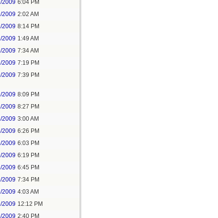
1/2009
6:04 PM
2/2009
2:02 AM
2/2009
8:14 PM
3/2009
1:49 AM
3/2009
7:34 AM
3/2009
7:19 PM
3/2009
7:39 PM
3/2009
8:09 PM
3/2009
8:27 PM
4/2009
3:00 AM
4/2009
6:26 PM
5/2009
6:03 PM
5/2009
6:19 PM
5/2009
6:45 PM
5/2009
7:34 PM
6/2009
4:03 AM
6/2009
12:12 PM
6/2009
2:40 PM