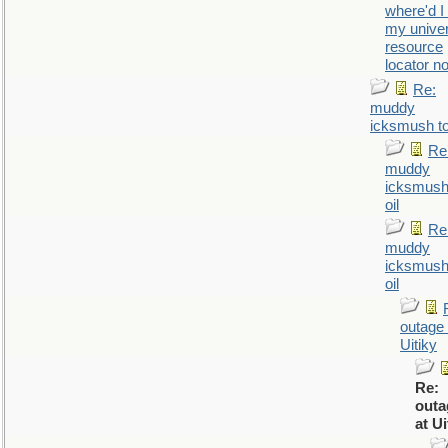
where'd I
my univer
resource
locator n
Re:
muddy
icksmush to
Re
muddy
icksmush
oil
Re
muddy
icksmush
oil
outage 
Uitiky
Re:
outa
at Ui