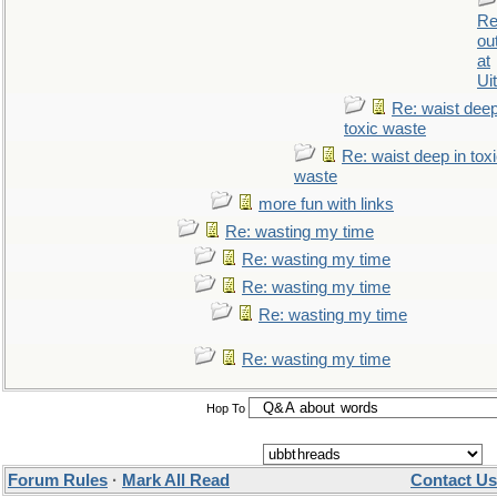
Re
ou
at
Ui
Re: waist deep
toxic waste
Re: waist deep in tox
waste
more fun with links
Re: wasting my time
Re: wasting my time
Re: wasting my time
Re: wasting my time
Re: wasting my time
Hop To
Forum Rules
·
Mark All Read
Contact Us