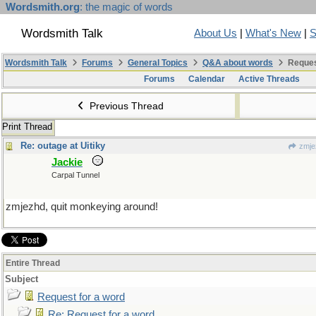
Wordsmith.org
: the magic of words
Wordsmith Talk
About Us
|
What's New
|
S
Wordsmith Talk
Forums
General Topics
Q&A about words
Reques
Forums
Calendar
Active Threads
Previous Thread
Print Thread
Re: outage at Uitiky
zmje
Jackie
Carpal Tunnel
zmjezhd, quit monkeying around!
Entire Thread
Subject
Request for a word
Re: Request for a word