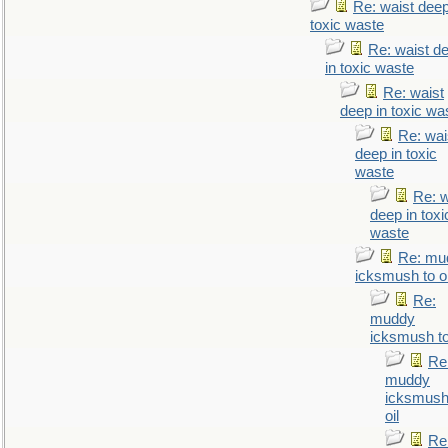
Re: waist deep
toxic waste
Re: waist d
in toxic waste
Re: waist
deep in toxic wa
Re: wai
deep in toxic
waste
Re: w
deep in toxi
waste
Re: mu
icksmush to oi
Re:
muddy
icksmush to
Re
muddy
icksmush
oil
Re