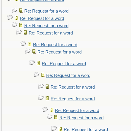
Re: Request for a word
Re: Request for a word
Re: Request for a word
Re: Request for a word
Re: Request for a word
Re: Request for a word
Re: Request for a word
Re: Request for a word
Re: Request for a word
Re: Request for a word
Re: Request for a word
Re: Request for a word
Re: Request for a word