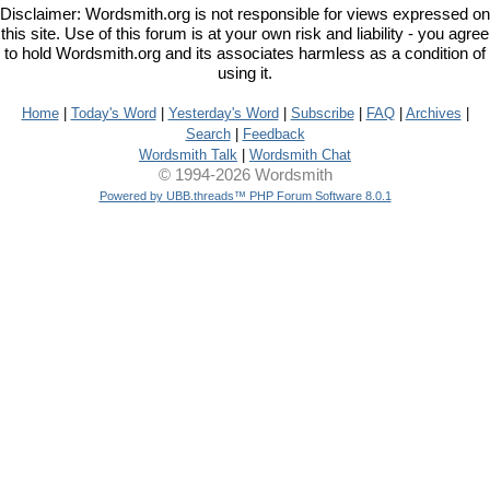
Disclaimer: Wordsmith.org is not responsible for views expressed on
this site. Use of this forum is at your own risk and liability - you agree
to hold Wordsmith.org and its associates harmless as a condition of
using it.
Home
|
Today's Word
|
Yesterday's Word
|
Subscribe
|
FAQ
|
Archives
|
Search
|
Feedback
Wordsmith Talk
|
Wordsmith Chat
© 1994-2026 Wordsmith
Powered by UBB.threads™ PHP Forum Software 8.0.1