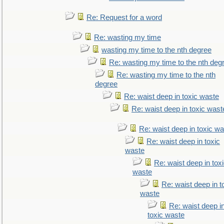
Re: Request for a word
Re: wasting my time
wasting my time to the nth degree
Re: wasting my time to the nth deg
Re: wasting my time to the nth
degree
Re: waist deep in toxic waste
Re: waist deep in toxic wast
Re: waist deep in toxic w
Re: waist deep in toxic
waste
Re: waist deep in tox
waste
Re: waist deep in t
waste
Re: waist deep i
toxic waste