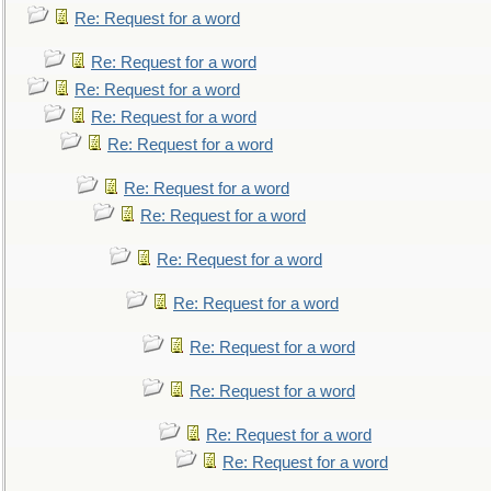
Re: Request for a word
Re: Request for a word
Re: Request for a word
Re: Request for a word
Re: Request for a word
Re: Request for a word
Re: Request for a word
Re: Request for a word
Re: Request for a word
Re: Request for a word
Re: Request for a word
Re: Request for a word
Re: Request for a word