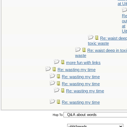
at Ui
Re
ou
at
Ui
Re: waist deep
toxic waste
Re: waist deep in tox
waste
more fun with links
Re: wasting my time
Re: wasting my time
Re: wasting my time
Re: wasting my time
Re: wasting my time
Hop To