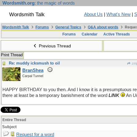
Wordsmith.org
: the magic of words
Wordsmith Talk
About Us
|
What's New
|
S
Wordsmith Talk
Forums
General Topics
Q&A about words
Reques
Forums
Calendar
Active Threads
Previous Thread
Print Thread
Re: muddy icksmush to oil
zmj
BranShea
Carpal Tunnel
HAPPY BIRTHDAY to you then. And I know it is a presumptuous requ
there at least be a temporary banishment of the word
LINK
An
U
Entire Thread
Subject
Request for a word