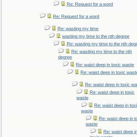
Re: Request for a word
Re: Request for a word
Re: wasting my time
wasting my time to the nth degree
Re: wasting my time to the nth deg
Re: wasting my time to the nth
degree
Re: waist deep in toxic waste
Re: waist deep in toxic wast
Re: waist deep in toxic w
Re: waist deep in toxic
waste
Re: waist deep in tox
waste
Re: waist deep in t
waste
Re: waist deep i