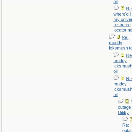
oil
Re
where'd I
my univer
resource
locator n
Re:
muddy
icksmush to
Re
muddy
icksmush
oil
Re
muddy
icksmush
oil
outage 
Uitiky
Re:
outa