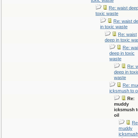
toxic waste
Re: waist deep
toxic waste
Re: waist d
in toxic waste
Re: waist
deep in toxic wa
Re: wai
deep in toxic
waste
Re: w
deep in toxi
waste
Re: mu
icksmush to oi
Re:
muddy
icksmush t
oil
Re
muddy
icksmush