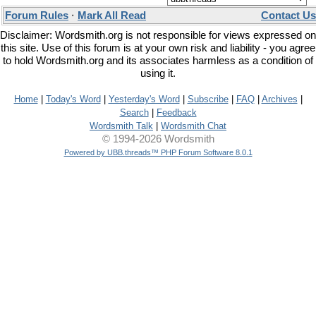
Forum Rules
·
Mark All Read
Contact Us
Disclaimer: Wordsmith.org is not responsible for views expressed on
this site. Use of this forum is at your own risk and liability - you agree
to hold Wordsmith.org and its associates harmless as a condition of
using it.
Home
|
Today's Word
|
Yesterday's Word
|
Subscribe
|
FAQ
|
Archives
|
Search
|
Feedback
Wordsmith Talk
|
Wordsmith Chat
© 1994-2026 Wordsmith
Powered by UBB.threads™ PHP Forum Software 8.0.1