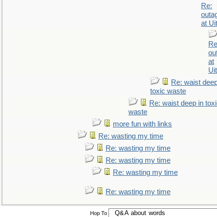
Re:
outa
at Ui
Re
ou
at
Ui
Re: waist deep
toxic waste
Re: waist deep in tox
waste
more fun with links
Re: wasting my time
Re: wasting my time
Re: wasting my time
Re: wasting my time
Re: wasting my time
Hop To