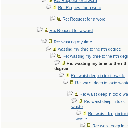
Re: Request for a word
Re: Request for a word
Re: Request for a word
Re: Request for a word
Re: wasting my time
wasting my time to the nth degree
Re: wasting my time to the nth deg
Re: wasting my time to the nth
degree
Re: waist deep in toxic waste
Re: waist deep in toxic wast
Re: waist deep in toxic w
Re: waist deep in toxic
waste
Re: waist deep in tox
waste
Re: waist deep in t