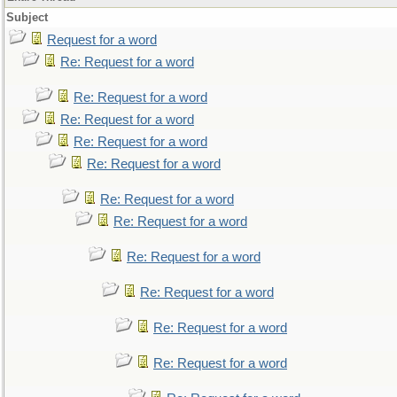
Subject
Request for a word
Re: Request for a word
Re: Request for a word
Re: Request for a word
Re: Request for a word
Re: Request for a word
Re: Request for a word
Re: Request for a word
Re: Request for a word
Re: Request for a word
Re: Request for a word
Re: Request for a word