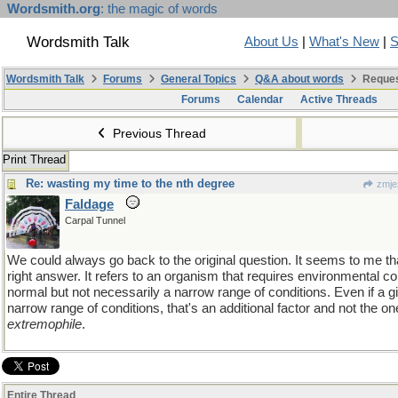
Wordsmith.org
: the magic of words
Wordsmith Talk
About Us
|
What's New
|
S
Wordsmith Talk
Forums
General Topics
Q&A about words
Reques
Forums
Calendar
Active Threads
Previous Thread
Print Thread
Re: wasting my time to the nth degree
zmje
Faldage
Carpal Tunnel
We could always go back to the original question. It seems to me t
right answer. It refers to an organism that requires environmental con
normal but not necessarily a narrow range of conditions. Even if a g
narrow range of conditions, that's an additional factor and not the one
extremophile
.
Entire Thread