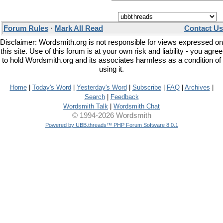
Forum Rules
·
Mark All Read
Contact Us
Disclaimer: Wordsmith.org is not responsible for views expressed on
this site. Use of this forum is at your own risk and liability - you agree
to hold Wordsmith.org and its associates harmless as a condition of
using it.
Home
|
Today's Word
|
Yesterday's Word
|
Subscribe
|
FAQ
|
Archives
|
Search
|
Feedback
Wordsmith Talk
|
Wordsmith Chat
© 1994-2026 Wordsmith
Powered by UBB.threads™ PHP Forum Software 8.0.1