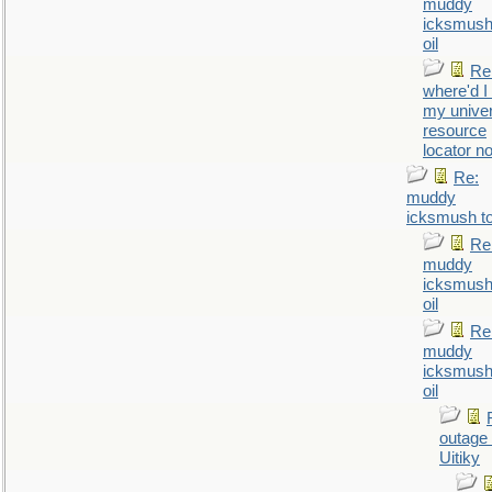
muddy
icksmush
oil
Re
where'd I
my univer
resource
locator n
Re:
muddy
icksmush to
Re
muddy
icksmush
oil
Re
muddy
icksmush
oil
outage 
Uitiky