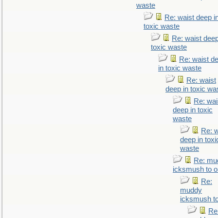
waste
Re: waist deep i
toxic waste
Re: waist deep
toxic waste
Re: waist d
in toxic waste
Re: waist
deep in toxic wa
Re: wai
deep in toxic
waste
Re: w
deep in toxi
waste
Re: mu
icksmush to oi
Re:
muddy
icksmush to
Re