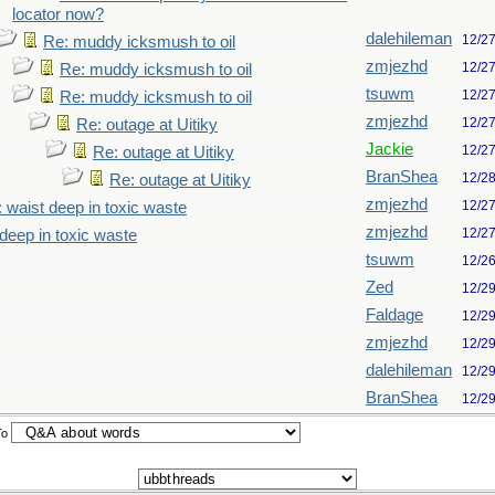
locator now?
dalehileman
12/2
Re: muddy icksmush to oil
zmjezhd
12/2
Re: muddy icksmush to oil
tsuwm
12/2
Re: muddy icksmush to oil
zmjezhd
12/2
Re: outage at Uitiky
Jackie
12/2
Re: outage at Uitiky
BranShea
12/2
Re: outage at Uitiky
zmjezhd
12/2
 waist deep in toxic waste
zmjezhd
12/2
deep in toxic waste
tsuwm
12/2
Zed
12/2
Faldage
12/2
zmjezhd
12/2
dalehileman
12/2
BranShea
12/2
To