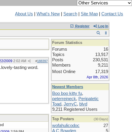
About Us
|
What's New
|
Search
|
Site Map
|
Contact Us
Register
Log In
Forum Statistics
Forums
16
Topics
13,917
Posts
230,531
22/2009
2:02 AM
#
188397
Members
9,211
lovely-tasting word.
Most Online
17,319
Apr 8th, 2026
Newest Members
Boo boo kitty fu
,
peterreineck
,
Peripatetic
Toad
,
JerryC
,
blvd
9,211 Registered Users
Top Posters
(30 Days)
ed
wofahulicodoc
27
A C Bowden
5
1/2009
2:59 PM