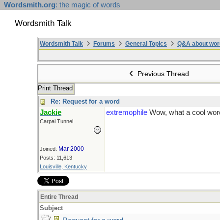
Wordsmith.org
: the magic of words
Wordsmith Talk
Wordsmith Talk
Forums
General Topics
Q&A about wor
Previous Thread
Print Thread
Re: Request for a word
Jackie
extremophile
Wow, what a cool word
Carpal Tunnel
Mar 2000
Joined:
Posts: 11,613
Louisville, Kentucky
Entire Thread
Subject