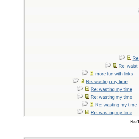
Re:
Re: waist 
more fun with links
Re: wasting my time
Re: wasting my time
Re: wasting my time
Re: wasting my time
Re: wasting my time
Hop 