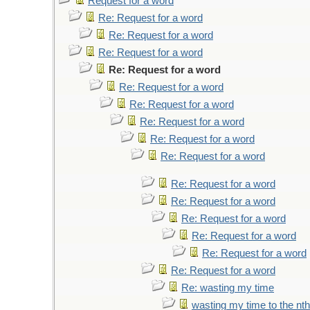
Request for a word
Re: Request for a word
Re: Request for a word
Re: Request for a word
Re: Request for a word
Re: Request for a word
Re: Request for a word
Re: Request for a word
Re: Request for a word
Re: Request for a word
Re: Request for a word
Re: Request for a word
Re: Request for a word
Re: Request for a word
Re: Request for a word
Re: Request for a word
Re: wasting my time
wasting my time to the nt