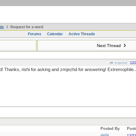
ds
Request for a word
Forums
Calendar
Active Threads
Next Thread
12/
zmjezhd
! Thanks, rishi for asking and zmjezhd for answering! Extremophile...
Posted By
Post
rishi
12/2