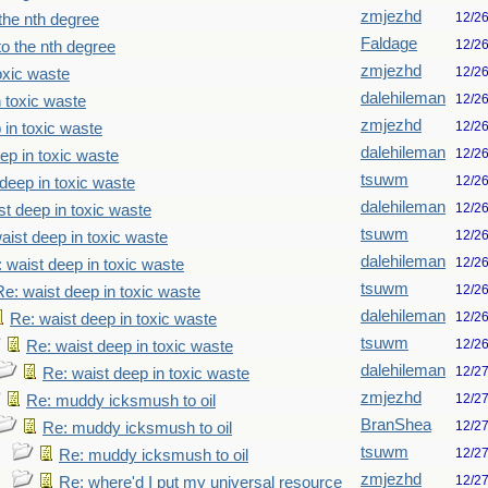
zmjezhd
12/2
the nth degree
Faldage
12/2
o the nth degree
zmjezhd
12/2
oxic waste
dalehileman
12/2
n toxic waste
zmjezhd
12/2
 in toxic waste
dalehileman
12/2
ep in toxic waste
tsuwm
12/2
deep in toxic waste
dalehileman
12/2
st deep in toxic waste
tsuwm
12/2
aist deep in toxic waste
dalehileman
12/2
 waist deep in toxic waste
tsuwm
12/2
Re: waist deep in toxic waste
dalehileman
12/2
Re: waist deep in toxic waste
tsuwm
12/2
Re: waist deep in toxic waste
dalehileman
12/2
Re: waist deep in toxic waste
zmjezhd
12/2
Re: muddy icksmush to oil
BranShea
12/2
Re: muddy icksmush to oil
tsuwm
12/2
Re: muddy icksmush to oil
zmjezhd
12/2
Re: where'd I put my universal resource