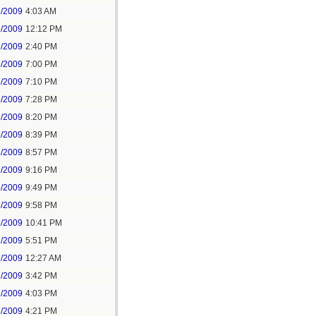
6/2009
4:03 AM
6/2009
12:12 PM
6/2009
2:40 PM
6/2009
7:00 PM
6/2009
7:10 PM
6/2009
7:28 PM
6/2009
8:20 PM
6/2009
8:39 PM
6/2009
8:57 PM
6/2009
9:16 PM
6/2009
9:49 PM
6/2009
9:58 PM
6/2009
10:41 PM
7/2009
5:51 PM
7/2009
12:27 AM
7/2009
3:42 PM
7/2009
4:03 PM
7/2009
4:21 PM