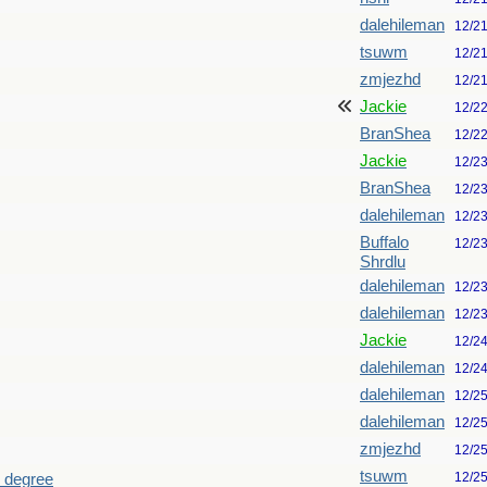
dalehileman
12/2
tsuwm
12/2
zmjezhd
12/2
Jackie
12/2
BranShea
12/2
Jackie
12/2
BranShea
12/2
dalehileman
12/2
Buffalo
12/2
Shrdlu
dalehileman
12/2
dalehileman
12/2
Jackie
12/2
dalehileman
12/2
dalehileman
12/2
dalehileman
12/2
zmjezhd
12/2
tsuwm
12/2
h degree