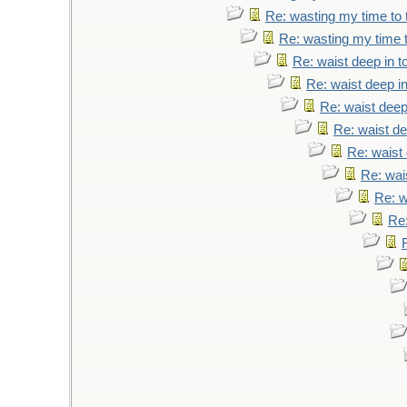
Re: wasting my time to 
Re: wasting my time t
Re: waist deep in t
Re: waist deep i
Re: waist deep
Re: waist de
Re: waist 
Re: wai
Re: w
Re: