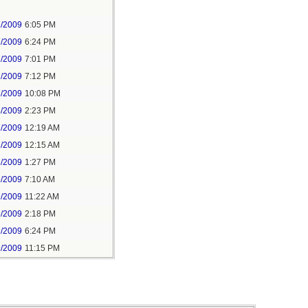
7/2009
6:05 PM
7/2009
6:24 PM
7/2009
7:01 PM
7/2009
7:12 PM
7/2009
10:08 PM
8/2009
2:23 PM
7/2009
12:19 AM
7/2009
12:15 AM
6/2009
1:27 PM
9/2009
7:10 AM
9/2009
11:22 AM
9/2009
2:18 PM
9/2009
6:24 PM
9/2009
11:15 PM