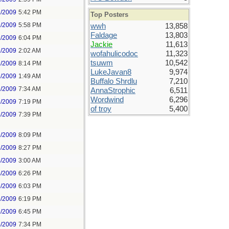
1/2009
5:42 PM
Top Posters
1/2009
5:58 PM
wwh
13,858
Faldage
13,803
1/2009
6:04 PM
Jackie
11,613
2/2009
2:02 AM
wofahulicodoc
11,323
tsuwm
10,542
2/2009
8:14 PM
LukeJavan8
9,974
3/2009
1:49 AM
Buffalo Shrdlu
7,210
3/2009
7:34 AM
AnnaStrophic
6,511
Wordwind
6,296
3/2009
7:19 PM
of troy
5,400
3/2009
7:39 PM
3/2009
8:09 PM
3/2009
8:27 PM
4/2009
3:00 AM
4/2009
6:26 PM
5/2009
6:03 PM
5/2009
6:19 PM
5/2009
6:45 PM
5/2009
7:34 PM