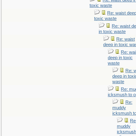
Re: waist deep i
toxic waste
Re: waist deep
toxic waste
Re: waist d
in toxic waste
Re: waist
deep in toxic wa
Re: wai
deep in toxic
waste
Re: w
deep in toxi
waste
Re: mu
icksmush to oi
Re:
muddy
icksmush to
Re
muddy
icksmush