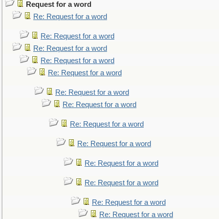
Request for a word
Re: Request for a word
Re: Request for a word
Re: Request for a word
Re: Request for a word
Re: Request for a word
Re: Request for a word
Re: Request for a word
Re: Request for a word
Re: Request for a word
Re: Request for a word
Re: Request for a word
Re: Request for a word
Re: Request for a word