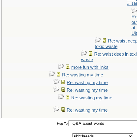
at Ui
Re
ou
at
Ui
Re: waist deep
toxic waste
Re: waist deep in tox
waste
more fun with links
Re: wasting my time
Re: wasting my time
Re: wasting my time
Re: wasting my time
Re: wasting my time
Hop To