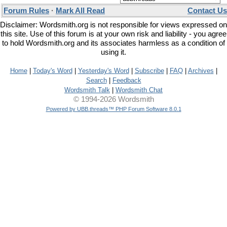
Forum Rules
·
Mark All Read
Contact Us
Disclaimer: Wordsmith.org is not responsible for views expressed on
this site. Use of this forum is at your own risk and liability - you agree
to hold Wordsmith.org and its associates harmless as a condition of
using it.
Home
|
Today's Word
|
Yesterday's Word
|
Subscribe
|
FAQ
|
Archives
|
Search
|
Feedback
Wordsmith Talk
|
Wordsmith Chat
© 1994-2026 Wordsmith
Powered by UBB.threads™ PHP Forum Software 8.0.1