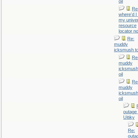
oil
Re
where'd I
my univer
resource
locator n
Re:
muddy
icksmush to
Re
muddy
icksmush
oil
Re
muddy
icksmush
oil
outage 
Uitiky
Re:
outa