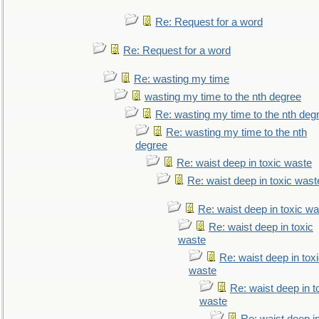
Re: Request for a word
Re: Request for a word
Re: wasting my time
wasting my time to the nth degree
Re: wasting my time to the nth deg
Re: wasting my time to the nth
degree
Re: waist deep in toxic waste
Re: waist deep in toxic wast
Re: waist deep in toxic w
Re: waist deep in toxic
waste
Re: waist deep in tox
waste
Re: waist deep in t
waste