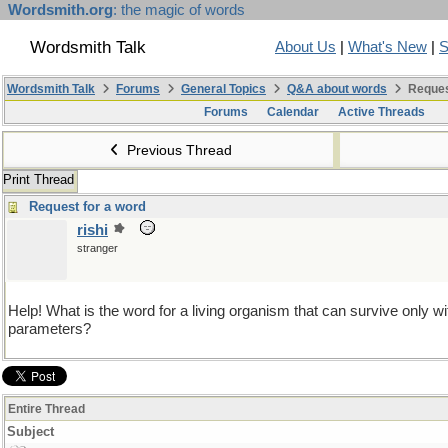
Wordsmith.org
: the magic of words
Wordsmith Talk
About Us
|
What's New
|
S
Wordsmith Talk
Forums
General Topics
Q&A about words
Reques
Forums
Calendar
Active Threads
Previous Thread
Print Thread
Request for a word
rishi
stranger
Help! What is the word for a living organism that can survive only w
parameters?
Entire Thread
Subject