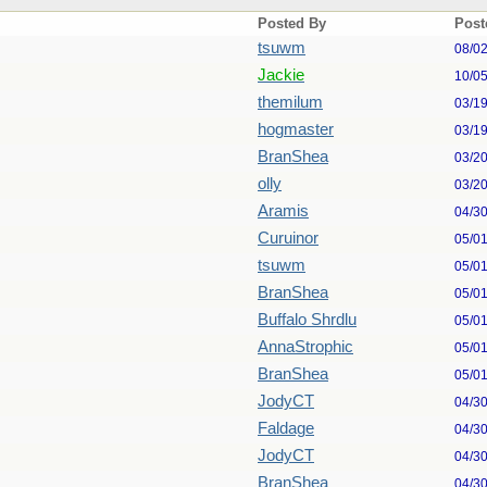
Posted By
Post
tsuwm
08/0
Jackie
10/0
themilum
03/1
hogmaster
03/1
BranShea
03/2
olly
03/2
Aramis
04/3
Curuinor
05/0
tsuwm
05/0
BranShea
05/0
Buffalo Shrdlu
05/0
AnnaStrophic
05/0
BranShea
05/0
JodyCT
04/3
Faldage
04/3
JodyCT
04/3
BranShea
04/3