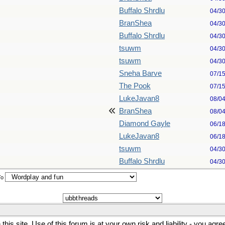
Buffalo Shrdlu
04/3
BranShea
04/3
Buffalo Shrdlu
04/3
tsuwm
04/3
tsuwm
04/3
Sneha Barve
07/1
The Pook
07/1
LukeJavan8
08/0
BranShea
08/0
Diamond Gayle
06/1
LukeJavan8
06/1
tsuwm
04/3
Buffalo Shrdlu
04/3
To
his site. Use of this forum is at your own risk and liability - you agr