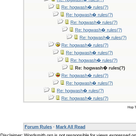
Re: hogwash� rules(?)
Re: hogwash� rules(?)
Re: hogwash� rules(?)
Re: hogwash� rules(?)
Re: hogwash� rules(?)
Re: hogwash� rules(?)
Re: hogwash� rules(?)
Re: hogwash� rules(?)
Re: hogwash� rules(?)
Re: hogwash� rules(?)
Re: hogwash� rules(?)
Re: hogwash� rules(?)
Re: hogwash� rules(?)
Hop 
Forum Rules
·
Mark All Read
Disclaimer: Wordsmith.org is not responsible for views expressed on t