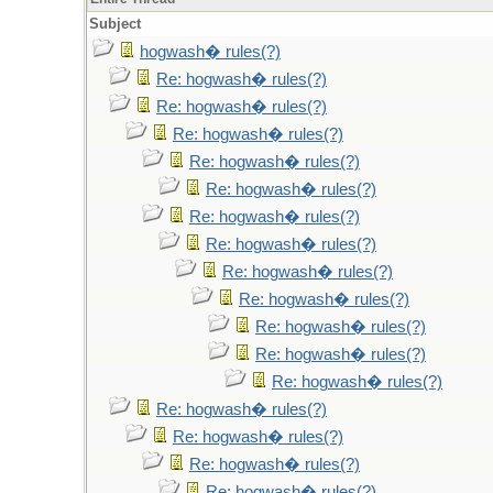
Subject
hogwash� rules(?)
Re: hogwash� rules(?)
Re: hogwash� rules(?)
Re: hogwash� rules(?)
Re: hogwash� rules(?)
Re: hogwash� rules(?)
Re: hogwash� rules(?)
Re: hogwash� rules(?)
Re: hogwash� rules(?)
Re: hogwash� rules(?)
Re: hogwash� rules(?)
Re: hogwash� rules(?)
Re: hogwash� rules(?)
Re: hogwash� rules(?)
Re: hogwash� rules(?)
Re: hogwash� rules(?)
Re: hogwash� rules(?)