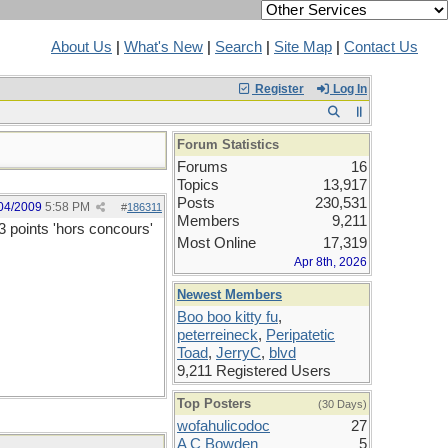
About Us
|
What's New
|
Search
|
Site Map
|
Contact Us
Register
Log In
Forum Statistics
Forums
16
Topics
13,917
Posts
230,531
04/2009
5:58 PM
#
186311
Members
9,211
3 points 'hors concours'
Most Online
17,319
Apr 8th, 2026
Newest Members
Boo boo kitty fu
,
peterreineck
,
Peripatetic
Toad
,
JerryC
,
blvd
9,211 Registered Users
Top Posters
(30 Days)
wofahulicodoc
27
A C Bowden
5