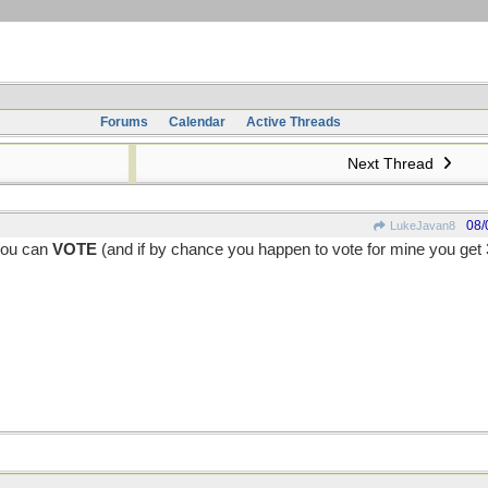
Forums
Calendar
Active Threads
Next Thread
08/
LukeJavan8
 you can
VOTE
(and if by chance you happen to vote for mine you get 