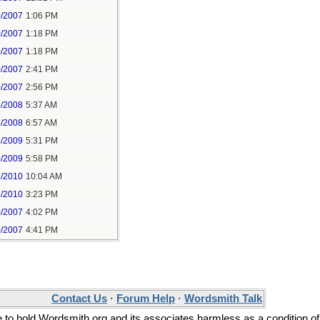
0/2007
1:06 PM
0/2007
1:18 PM
0/2007
1:18 PM
0/2007
2:41 PM
0/2007
2:56 PM
5/2008
5:37 AM
5/2008
6:57 AM
4/2009
5:31 PM
4/2009
5:58 PM
8/2010
10:04 AM
8/2010
3:23 PM
0/2007
4:02 PM
0/2007
4:41 PM
Contact Us
·
Forum Help
·
Wordsmith Talk
ee to hold Wordsmith.org and its associates harmless as a condition of