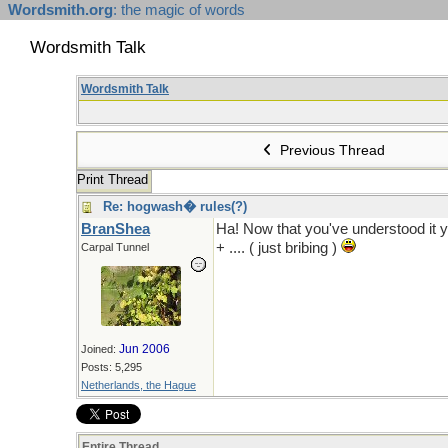
Wordsmith.org
: the magic of words
Wordsmith Talk
Wordsmith Talk
Previous Thread
Print Thread
Re: hogwash� rules(?)
BranShea
Ha! Now that you've understood it
+ .... ( just bribing )
Carpal Tunnel
Jun 2006
Joined:
Posts: 5,295
Netherlands, the Hague
Entire Thread