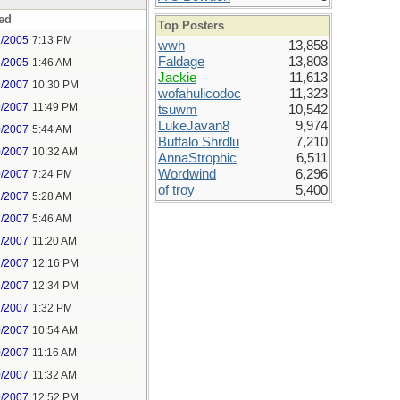
ed
Top Posters
2/2005
7:13 PM
wwh
13,858
Faldage
13,803
5/2005
1:46 AM
Jackie
11,613
9/2007
10:30 PM
wofahulicodoc
11,323
9/2007
11:49 PM
tsuwm
10,542
LukeJavan8
9,974
0/2007
5:44 AM
Buffalo Shrdlu
7,210
0/2007
10:32 AM
AnnaStrophic
6,511
Wordwind
6,296
0/2007
7:24 PM
of troy
5,400
1/2007
5:28 AM
1/2007
5:46 AM
1/2007
11:20 AM
1/2007
12:16 PM
1/2007
12:34 PM
1/2007
1:32 PM
0/2007
10:54 AM
0/2007
11:16 AM
0/2007
11:32 AM
0/2007
12:52 PM