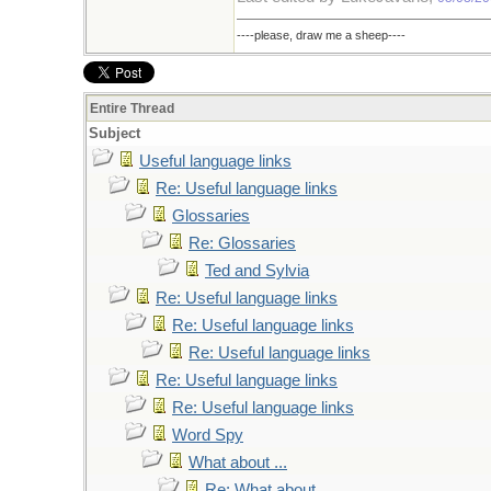
----please, draw me a sheep----
Entire Thread
Subject
Useful language links
Re: Useful language links
Glossaries
Re: Glossaries
Ted and Sylvia
Re: Useful language links
Re: Useful language links
Re: Useful language links
Re: Useful language links
Re: Useful language links
Word Spy
What about ...
Re: What about ...