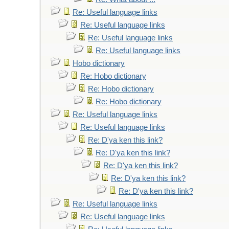
Re: Useful language links
Re: Useful language links
Re: Useful language links
Re: Useful language links
Hobo dictionary
Re: Hobo dictionary
Re: Hobo dictionary
Re: Hobo dictionary
Re: Useful language links
Re: Useful language links
Re: D'ya ken this link?
Re: D'ya ken this link?
Re: D'ya ken this link?
Re: D'ya ken this link?
Re: D'ya ken this link?
Re: Useful language links
Re: Useful language links