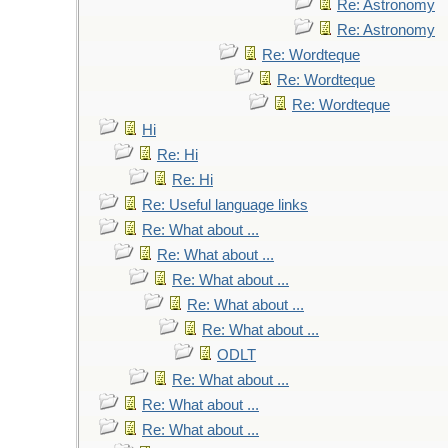
Re: Astronomy
Re: Astronomy
Re: Wordteque
Re: Wordteque
Re: Wordteque
Hi
Re: Hi
Re: Hi
Re: Useful language links
Re: What about ...
Re: What about ...
Re: What about ...
Re: What about ...
Re: What about ...
ODLT
Re: What about ...
Re: What about ...
Re: What about ...