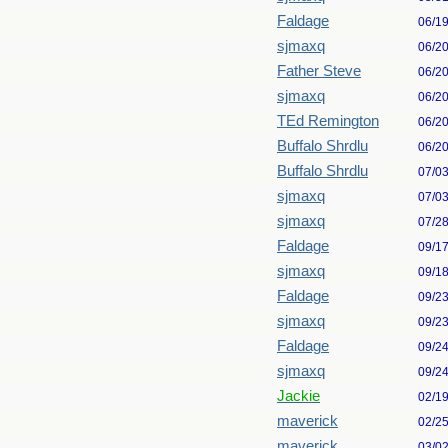
Faldage
06/1
sjmaxq
06/2
Father Steve
06/2
sjmaxq
06/2
TEd Remington
06/2
Buffalo Shrdlu
06/2
Buffalo Shrdlu
07/0
sjmaxq
07/0
sjmaxq
07/2
Faldage
09/1
sjmaxq
09/1
Faldage
09/2
sjmaxq
09/2
Faldage
09/2
sjmaxq
09/2
Jackie
02/1
maverick
02/2
maverick
03/0