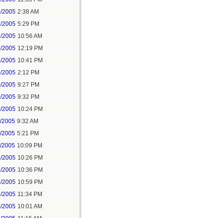
3/2005
2:38 AM
3/2005
5:29 PM
7/2005
10:56 AM
7/2005
12:19 PM
3/2005
10:41 PM
9/2005
2:12 PM
0/2005
9:27 PM
0/2005
9:32 PM
0/2005
10:24 PM
1/2005
9:32 AM
1/2005
5:21 PM
1/2005
10:09 PM
3/2005
10:26 PM
3/2005
10:36 PM
3/2005
10:59 PM
3/2005
11:34 PM
4/2005
10:01 AM