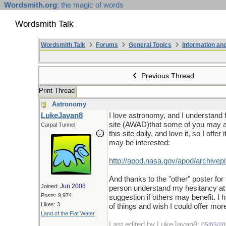
Wordsmith.org
: the magic of words
Wordsmith Talk
Wordsmith Talk
Forums
General Topics
Information a
Previous Thread
Print Thread
Astronomy
LukeJavan8
I love astronomy, and I understand 
site (AWAD)that some of you may als
Carpal Tunnel
this site daily, and love it, so I offe
may be interested:
http://apod.nasa.gov/apod/archivepi
And thanks to the "other" poster for
Jun 2008
Joined:
person understand my hesitancy at 
Posts: 9,974
suggestion if others may benefit. I 
Likes: 3
of things and wish I could offer mor
Land of the Flat Water
Last edited by LukeJavan8;
05/03/2