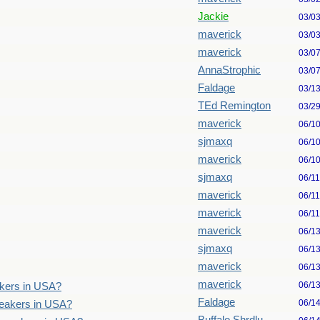
Jackie
03/0
maverick
03/0
maverick
03/0
AnnaStrophic
03/0
Faldage
03/1
TEd Remington
03/2
maverick
06/1
sjmaxq
06/1
maverick
06/1
sjmaxq
06/1
maverick
06/1
maverick
06/1
maverick
06/1
sjmaxq
06/1
maverick
06/1
maverick
06/1
akers in USA?
Faldage
06/1
speakers in USA?