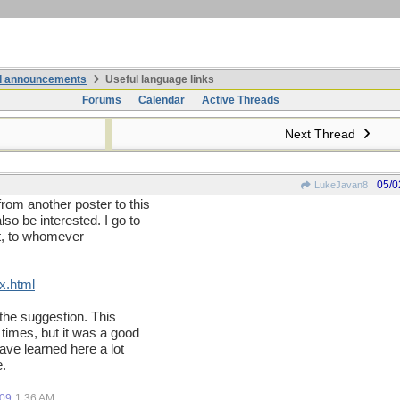
nd announcements
Useful language links
Forums
Calendar
Active Threads
Next Thread
05/0
LukeJavan8
from another poster to this
o be interested. I go to
r it, to whomever
x.html
 the suggestion. This
times, but it was a good
have learned here a lot
e.
.
009
1:36 AM