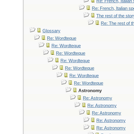
Re: French, Italia
Re: French, Italian 
The rest of the stor
Re: The rest of t
Glossary
Re: Wordteque
Re: Wordteque
Re: Wordteque
Re: Wordteque
Re: Wordteque
Re: Wordteque
Re: Wordteque
Astronomy
Re: Astronomy
Re: Astronomy
Re: Astronomy
Re: Astronomy
Re: Astronomy