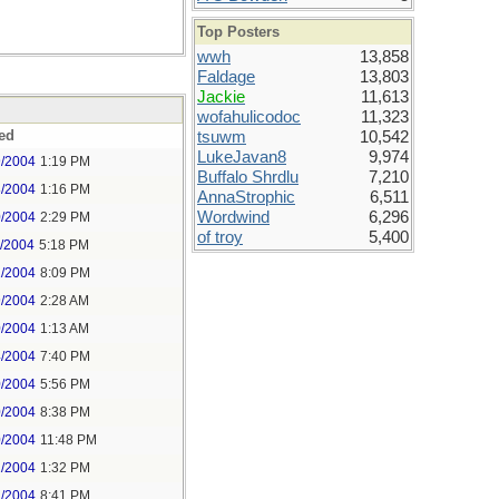
Top Posters
wwh
13,858
Faldage
13,803
Jackie
11,613
wofahulicodoc
11,323
ed
tsuwm
10,542
LukeJavan8
9,974
9/2004
1:19 PM
Buffalo Shrdlu
7,210
8/2004
1:16 PM
AnnaStrophic
6,511
Wordwind
6,296
0/2004
2:29 PM
of troy
5,400
1/2004
5:18 PM
1/2004
8:09 PM
9/2004
2:28 AM
0/2004
1:13 AM
4/2004
7:40 PM
0/2004
5:56 PM
0/2004
8:38 PM
0/2004
11:48 PM
1/2004
1:32 PM
1/2004
8:41 PM