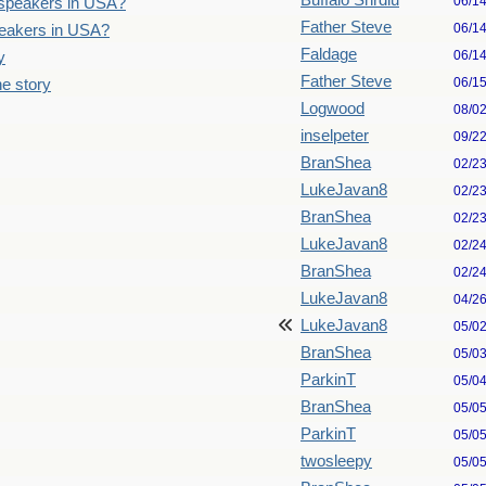
Buffalo Shrdlu
06/1
n speakers in USA?
Father Steve
06/1
speakers in USA?
Faldage
06/1
y
Father Steve
06/1
he story
Logwood
08/0
inselpeter
09/2
BranShea
02/2
LukeJavan8
02/2
BranShea
02/2
LukeJavan8
02/2
BranShea
02/2
LukeJavan8
04/2
LukeJavan8
05/0
BranShea
05/0
ParkinT
05/0
BranShea
05/0
ParkinT
05/0
twosleepy
05/0