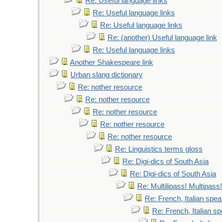
Re: Useful language links
Re: Useful language links
Re: Useful language links
Re: (another) Useful language link
Re: Useful language links
Another Shakespeare link
Urban slang dictionary
Re: nother resource
Re: nother resource
Re: nother resource
Re: nother resource
Re: nother resource
Re: Linguistics terms gloss
Re: Digi-dics of South Asia
Re: Digi-dics of South Asia
Re: Multilipass! Multipass!
Re: French, Italian spe
Re: French, Italian 