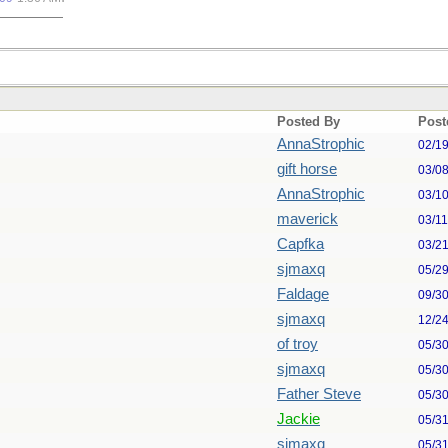
Posted By
Post
AnnaStrophic
02/1
gift horse
03/0
AnnaStrophic
03/1
maverick
03/1
Capfka
03/2
sjmaxq
05/2
Faldage
09/3
sjmaxq
12/2
of troy
05/3
sjmaxq
05/3
Father Steve
05/3
Jackie
05/3
sjmaxq
05/3