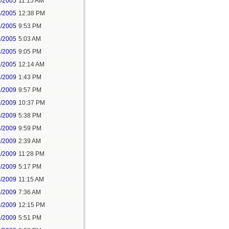
4/2005
11:15 AM
4/2005
12:38 PM
4/2005
9:53 PM
5/2005
5:03 AM
2/2005
9:05 PM
2/2005
12:14 AM
3/2009
1:43 PM
3/2009
9:57 PM
3/2009
10:37 PM
4/2009
5:38 PM
4/2009
9:59 PM
6/2009
2:39 AM
2/2009
11:28 PM
3/2009
5:17 PM
4/2009
11:15 AM
5/2009
7:36 AM
5/2009
12:15 PM
5/2009
5:51 PM