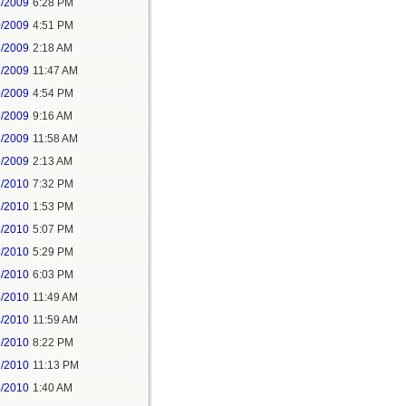
5/2009
6:28 PM
0/2009
4:51 PM
6/2009
2:18 AM
6/2009
11:47 AM
0/2009
4:54 PM
5/2009
9:16 AM
5/2009
11:58 AM
6/2009
2:13 AM
6/2010
7:32 PM
3/2010
1:53 PM
3/2010
5:07 PM
3/2010
5:29 PM
3/2010
6:03 PM
4/2010
11:49 AM
4/2010
11:59 AM
3/2010
8:22 PM
3/2010
11:13 PM
4/2010
1:40 AM