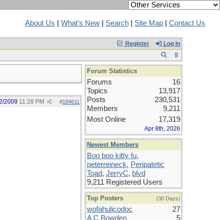
About Us
|
What's New
|
Search
|
Site Map
|
Contact Us
Register
Log In
Forum Statistics
Forums
16
Topics
13,917
Posts
230,531
2/2009
11:28 PM
#
184611
Members
9,211
Most Online
17,319
Apr 8th, 2026
Newest Members
Boo boo kitty fu
,
peterreineck
,
Peripatetic
Toad
,
JerryC
,
blvd
9,211 Registered Users
Top Posters
(30 Days)
wofahulicodoc
27
A C Bowden
5