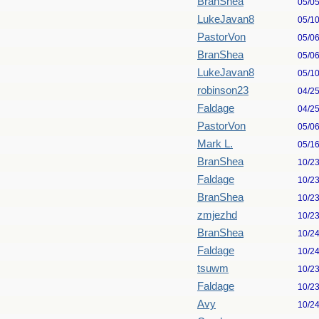
BranShea
05/0
LukeJavan8
05/1
PastorVon
05/0
BranShea
05/0
LukeJavan8
05/1
robinson23
04/2
Faldage
04/2
PastorVon
05/0
Mark L.
05/1
BranShea
10/2
Faldage
10/2
BranShea
10/2
zmjezhd
10/2
BranShea
10/2
Faldage
10/2
tsuwm
10/2
Faldage
10/2
Avy
10/2