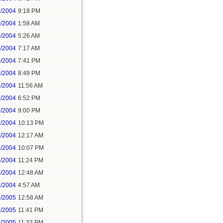
9/2004
9:18 PM
0/2004
1:58 AM
0/2004
5:26 AM
0/2004
7:17 AM
0/2004
7:41 PM
0/2004
8:49 PM
3/2004
11:56 AM
3/2004
6:52 PM
8/2004
9:00 PM
7/2004
10:13 PM
8/2004
12:17 AM
3/2004
10:07 PM
3/2004
11:24 PM
4/2004
12:48 AM
4/2004
4:57 AM
9/2005
12:58 AM
5/2005
11:41 PM
2/2005
11:33 PM