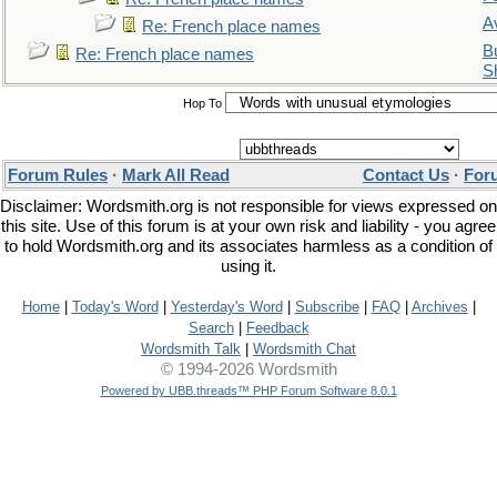
A
Re: French place names
Bu
Re: French place names
S
Hop To
Forum Rules
·
Mark All Read
Contact Us
·
For
Disclaimer: Wordsmith.org is not responsible for views expressed on
this site. Use of this forum is at your own risk and liability - you agree
to hold Wordsmith.org and its associates harmless as a condition of
using it.
Home
|
Today's Word
|
Yesterday's Word
|
Subscribe
|
FAQ
|
Archives
|
Search
|
Feedback
Wordsmith Talk
|
Wordsmith Chat
© 1994-2026 Wordsmith
Powered by UBB.threads™ PHP Forum Software 8.0.1