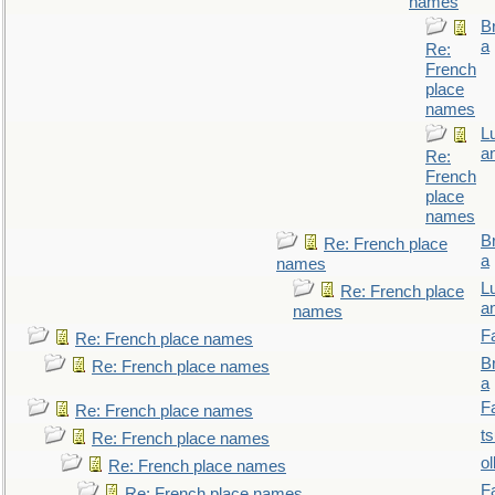
names
B
a
Re:
French
place
names
L
a
Re:
French
place
names
B
Re: French place
a
names
L
Re: French place
a
names
F
Re: French place names
B
Re: French place names
a
F
Re: French place names
t
Re: French place names
ol
Re: French place names
F
Re: French place names