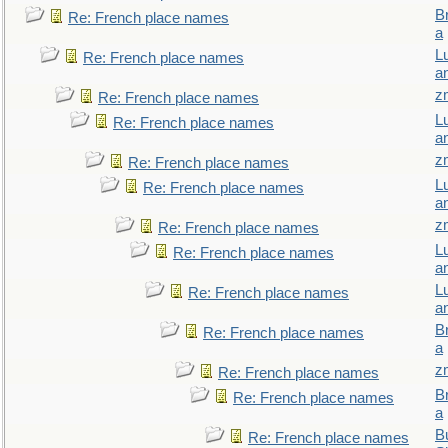
B
Re: French place names
a
L
Re: French place names
a
z
Re: French place names
L
Re: French place names
a
z
Re: French place names
L
Re: French place names
a
z
Re: French place names
L
Re: French place names
a
L
Re: French place names
a
B
Re: French place names
a
z
Re: French place names
B
Re: French place names
a
Bu
Re: French place names