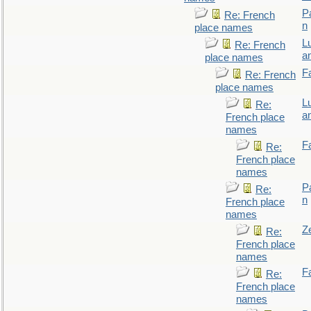
P
Re: French
n
place names
L
Re: French
a
place names
F
Re: French
place names
L
Re:
a
French place
names
F
Re:
French place
names
P
Re:
n
French place
names
Z
Re:
French place
names
F
Re:
French place
names