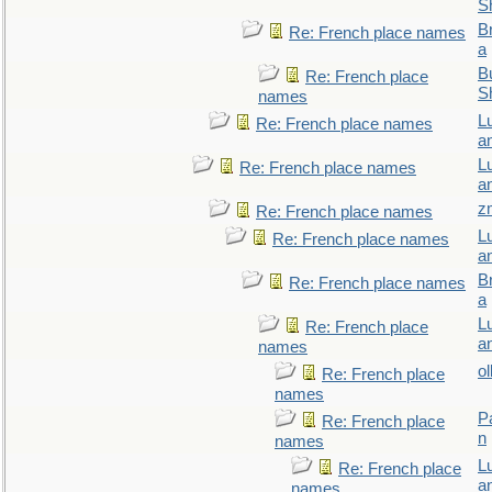
S
B
Re: French place names
a
Bu
Re: French place
S
names
L
Re: French place names
a
L
Re: French place names
a
z
Re: French place names
L
Re: French place names
a
B
Re: French place names
a
L
Re: French place
a
names
ol
Re: French place
names
P
Re: French place
n
names
L
Re: French place
a
names