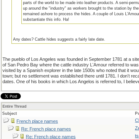
parts of the world to be made into leather products. A semi-perm
up around the "industry" as workers brought to the station by the
remained ashore to process the hides. A couple of Louis L'Amou
substantiate this info. Ha!
Any dates? Cattle hides suggests a fairly late date.
The pueblo of Los Angeles was founded in September 1781 at a site
of San Pedro Bay where the cattle industry L'Amour referred to was 
visited by a Spanish explorer in the late 1500s who noted that it woul
town; but no settlement was established there until 1781. I don't reca
dates. One of his books in which Los Angelos is referred to, I beli
Entire Thread
Subject
P
C
French place names
Z
Re: French place names
t
Re: French place names