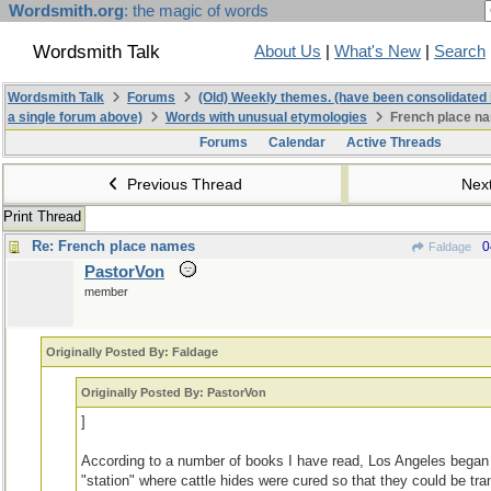
Wordsmith.org
: the magic of words
Wordsmith Talk
About Us
|
What's New
|
Search
Wordsmith Talk
Forums
(Old) Weekly themes. (have been consolidated 
a single forum above)
Words with unusual etymologies
French place n
Forums
Calendar
Active Threads
Previous Thread
Nex
Print Thread
Re: French place names
0
Faldage
PastorVon
member
Originally Posted By: Faldage
Originally Posted By: PastorVon
]
According to a number of books I have read, Los Angeles began 
"station" where cattle hides were cured so that they could be tra