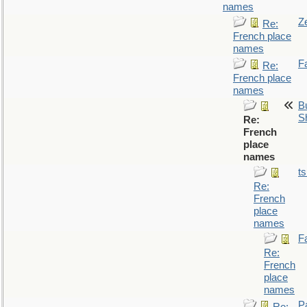
names
Z
Re:
French place
names
F
Re:
French place
names
Bu
S
Re:
French
place
names
t
Re:
French
place
names
F
Re:
French
place
names
P