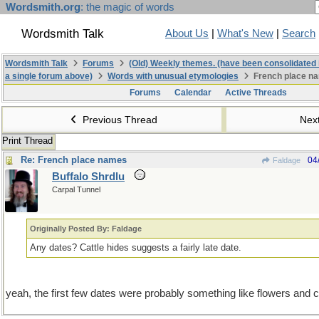
Wordsmith.org
: the magic of words
Wordsmith Talk
About Us
|
What's New
|
Search
Wordsmith Talk
Forums
(Old) Weekly themes. (have been consolidated 
a single forum above)
Words with unusual etymologies
French place n
Forums
Calendar
Active Threads
Previous Thread
Nex
Print Thread
Re: French place names
04
Faldage
Buffalo Shrdlu
Carpal Tunnel
Originally Posted By: Faldage
Any dates? Cattle hides suggests a fairly late date.
yeah, the first few dates were probably something like flowers and 