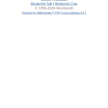
Wordsmith Talk
|
Wordsmith Chat
© 1994-2026 Wordsmith
Powered by UBB.threads™ PHP Forum Software 8.0.1