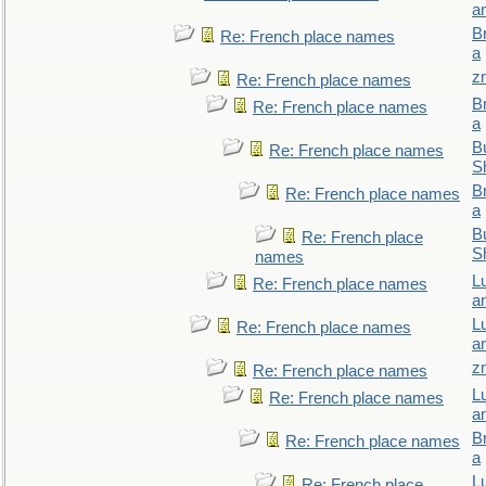
a
B
Re: French place names
a
z
Re: French place names
B
Re: French place names
a
Bu
Re: French place names
S
B
Re: French place names
a
Bu
Re: French place
S
names
L
Re: French place names
a
L
Re: French place names
a
z
Re: French place names
L
Re: French place names
a
B
Re: French place names
a
L
Re: French place