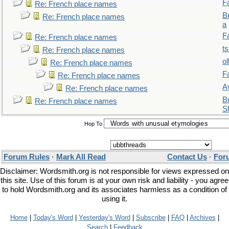
F
Re: French place names
B
Re: French place names
a
F
Re: French place names
t
Re: French place names
ol
Re: French place names
F
Re: French place names
A
Re: French place names
Bu
Re: French place names
S
Hop To
Forum Rules
·
Mark All Read
Contact Us
·
For
Disclaimer: Wordsmith.org is not responsible for views expressed on
this site. Use of this forum is at your own risk and liability - you agree
to hold Wordsmith.org and its associates harmless as a condition of
using it.
Home
|
Today's Word
|
Yesterday's Word
|
Subscribe
|
FAQ
|
Archives
|
Search
|
Feedback