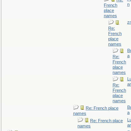
Re:
n
French
place
names
z
Re:
French
place
names
B
a
Re:
French
place
names
L
a
Re:
French
place
names
B
Re: French place
a
names
L
Re: French place
a
names