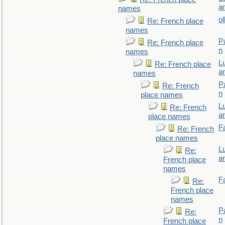
a
names
ol
Re: French place
names
P
Re: French place
n
names
L
Re: French place
a
names
P
Re: French
n
place names
L
Re: French
a
place names
F
Re: French
place names
L
Re:
a
French place
names
F
Re:
French place
names
P
Re:
n
French place