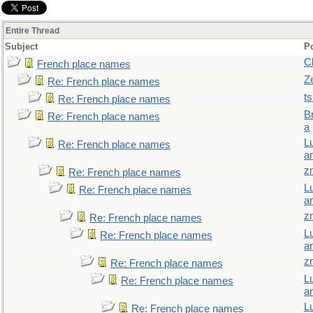
Entire Thread
Subject
P
C
French place names
Z
Re: French place names
t
Re: French place names
B
Re: French place names
a
L
Re: French place names
a
z
Re: French place names
L
Re: French place names
a
z
Re: French place names
L
Re: French place names
a
z
Re: French place names
L
Re: French place names
a
L
Re: French place names