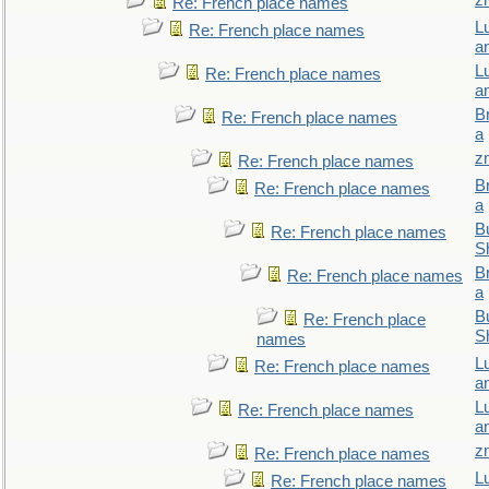
z
Re: French place names
L
Re: French place names
a
L
Re: French place names
a
B
Re: French place names
a
z
Re: French place names
B
Re: French place names
a
Bu
Re: French place names
S
B
Re: French place names
a
Bu
Re: French place
S
names
L
Re: French place names
a
L
Re: French place names
a
z
Re: French place names
L
Re: French place names