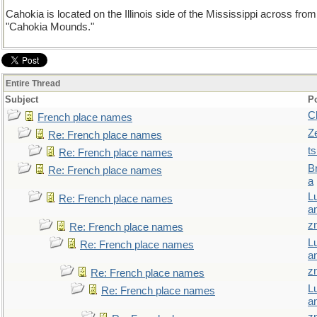
Cahokia is located on the Illinois side of the Mississippi across fro
"Cahokia Mounds."
Entire Thread
Subject
P
C
French place names
Z
Re: French place names
t
Re: French place names
B
Re: French place names
a
L
Re: French place names
a
z
Re: French place names
L
Re: French place names
a
z
Re: French place names
L
Re: French place names
a