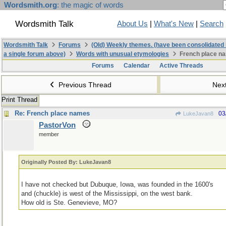
Wordsmith.org
: the magic of words
Wordsmith Talk
About Us
|
What's New
|
Search
Wordsmith Talk
Forums
(Old) Weekly themes. (have been consolidated 
a single forum above)
Words with unusual etymologies
French place n
Forums
Calendar
Active Threads
Previous Thread
Nex
Print Thread
Re: French place names
03
LukeJavan8
PastorVon
member
Originally Posted By: LukeJavan8
I have not checked but Dubuque, Iowa, was founded in the 1600's
and (chuckle) is west of the Mississippi, on the west bank.
How old is Ste. Genevieve, MO?