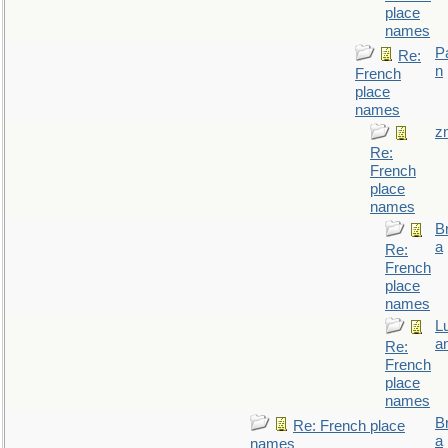
place
names
P
Re:
n
French
place
names
z
Re:
French
place
names
B
a
Re:
French
place
names
L
a
Re:
French
place
names
B
Re: French place
a
names