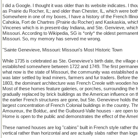
I did a Google. I thought it was older than its website indicates. I tho
as Prairie du Rocher, IL; and older than Chester, IL, which were bot
Somewhere in one of my boxes, I have a history of the French Illino
Cahokia, Fort de Chartres (Prairie du Rocher) and Kaskaskia, which a
Vincenes which is in present-day Indiana, and Ste. Genvieve, which
Missouri. According to Wikipedia, SG is *only* the oldest permanen
Missouri. So, my memory has served me wrong.
"Sainte Genevieve, Missouri: Missouri's Most Historic Town
While 1735 is celebrated as Ste. Genevieve's birth date, the villag
established somewhere between 1722 and 1749. The first permanen
what now is the state of Missouri, the community was established a
was later settled by lead miners, farmers and fur traders. Before th
1803, the dominant architecture was French Creole with wooden home
Most of these homes feature galeries, or porches, surrounding t
gradually replaced by brick buildings as the American influence on th
the earlier French structures are gone, but Ste. Genevieve holds the 
largest concentration of French Colonial buildings in the country. Thr
Amoureux, the Bolduc, and the Guibourd-Valle houses - are open to t
Home is open to the public and demonstrates the effect of the Ameri
These named houses are log "cabins" built in French style rather th
vertical rather than horizontal and are actually slabs rather than logs