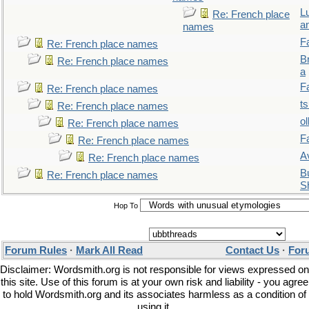
L
Re: French place
a
names
F
Re: French place names
B
Re: French place names
a
F
Re: French place names
t
Re: French place names
ol
Re: French place names
F
Re: French place names
A
Re: French place names
Bu
Re: French place names
S
Hop To
Forum Rules
·
Mark All Read
Contact Us
·
For
Disclaimer: Wordsmith.org is not responsible for views expressed on
this site. Use of this forum is at your own risk and liability - you agree
to hold Wordsmith.org and its associates harmless as a condition of
using it.