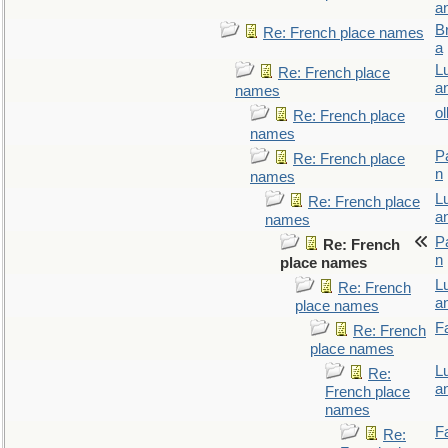
a
B
Re: French place names
a
L
Re: French place
a
names
ol
Re: French place
names
P
Re: French place
n
names
L
Re: French place
a
names
P
Re: French
n
place names
L
Re: French
a
place names
F
Re: French
place names
L
Re:
a
French place
names
F
Re: