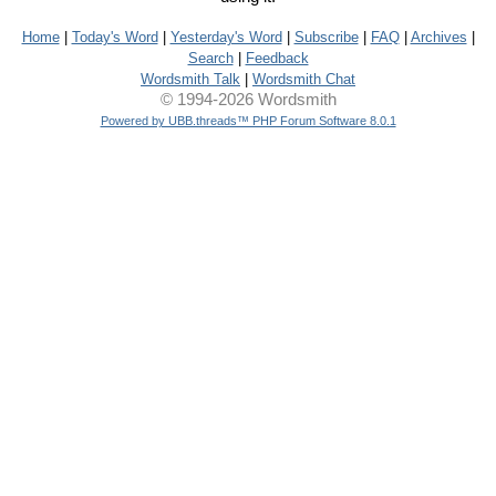
Home
|
Today's Word
|
Yesterday's Word
|
Subscribe
|
FAQ
|
Archives
|
Search
|
Feedback
Wordsmith Talk
|
Wordsmith Chat
© 1994-2026 Wordsmith
Powered by UBB.threads™ PHP Forum Software 8.0.1