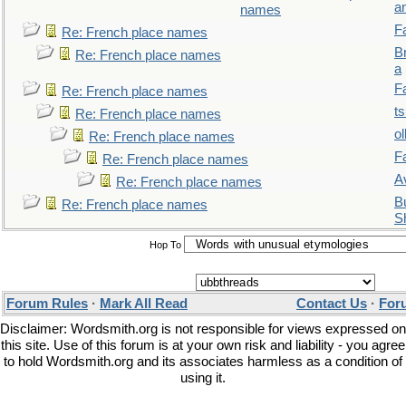
a
names
F
Re: French place names
B
Re: French place names
a
F
Re: French place names
t
Re: French place names
ol
Re: French place names
F
Re: French place names
A
Re: French place names
Bu
Re: French place names
S
Hop To
Forum Rules
·
Mark All Read
Contact Us
·
For
Disclaimer: Wordsmith.org is not responsible for views expressed on
this site. Use of this forum is at your own risk and liability - you agree
to hold Wordsmith.org and its associates harmless as a condition of
using it.