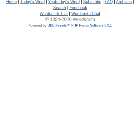
Home
|
Today's Word
|
Yesterday's Word
|
Subscribe
|
FAQ
|
Archives
|
Search
|
Feedback
Wordsmith Talk
|
Wordsmith Chat
© 1994-2026 Wordsmith
Powered by UBB.threads™ PHP Forum Software 8.0.1