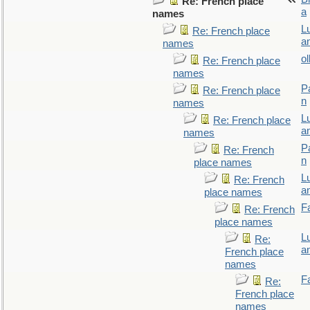
Re: French place
a
names
L
Re: French place
a
names
ol
Re: French place
names
P
Re: French place
n
names
L
Re: French place
a
names
P
Re: French
n
place names
L
Re: French
a
place names
F
Re: French
place names
L
Re:
a
French place
names
F
Re:
French place
names