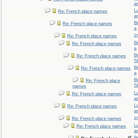
a
L
Re: French place names
a
B
Re: French place names
a
z
Re: French place names
B
Re: French place names
a
Bu
Re: French place names
S
B
Re: French place names
a
Bu
Re: French place
S
names
L
Re: French place names
a
L
Re: French place names
a
z
Re: French place names
L
Re: French place names
a
B