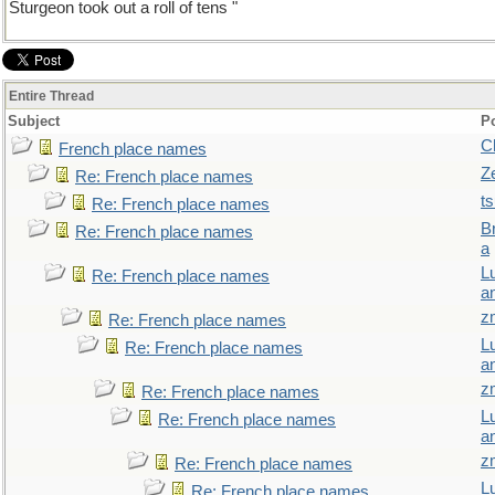
Sturgeon took out a roll of tens "
Entire Thread
Subject
P
C
French place names
Z
Re: French place names
t
Re: French place names
B
Re: French place names
a
L
Re: French place names
a
z
Re: French place names
L
Re: French place names
a
z
Re: French place names
L
Re: French place names
a
z
Re: French place names
L
Re: French place names