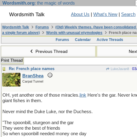
Wordsmith.org
: the magic of words
Wordsmith Talk
About Us
|
What's New
|
Search
Wordsmith Talk
Forums
(Old) Weekly themes. (have been consolidated 
a single forum above)
Words with unusual etymologies
French place n
Forums
Calendar
Active Threads
Previous Thread
Nex
Print Thread
Re: French place names
03
LukeJavan8
BranShea
Carpal Tunnel
OH, yet another one of those miracles.
link
Here's the gar. Never kn
giant fishes in them.
Never mind the Duke Luke, nor the Duchess.
"The spoonbill, sturgeon and the gar
They were the best of friends
So when spoonbill needed money one day