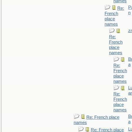
names
P
Re:
n
French
place
names
z
Re:
French
place
names
B
a
Re:
French
place
names
L
a
Re:
French
place
names
B
Re: French place
a
names
L
Re: French place