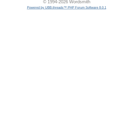
© 1994-2026 Wordsmith
Powered by UBB.threads™ PHP Forum Software 8.0.1