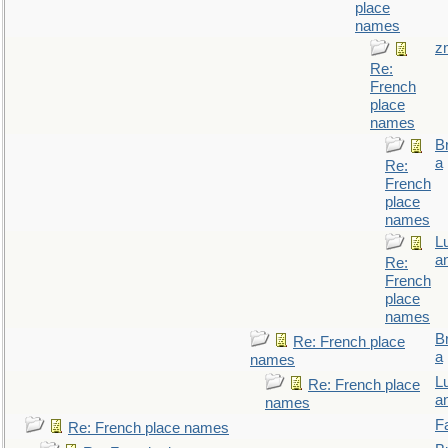
place
names
z
Re:
French
place
names
B
a
Re:
French
place
names
L
a
Re:
French
place
names
B
Re: French place
a
names
L
Re: French place
a
names
F
Re: French place names