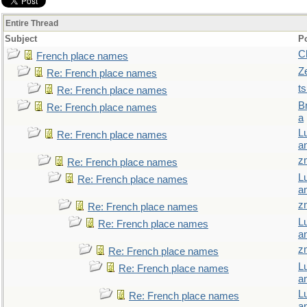
Entire Thread
Subject
P
C
French place names
Z
Re: French place names
t
Re: French place names
B
Re: French place names
a
L
Re: French place names
a
z
Re: French place names
L
Re: French place names
a
z
Re: French place names
L
Re: French place names
a
z
Re: French place names
L
Re: French place names
a
L
Re: French place names
a