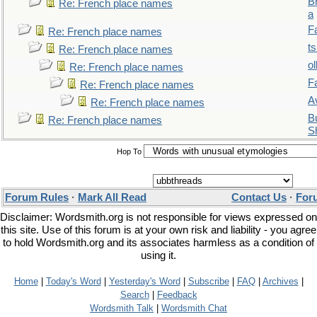
B
Re: French place names
a
F
Re: French place names
t
Re: French place names
ol
Re: French place names
F
Re: French place names
A
Re: French place names
Bu
Re: French place names
S
Hop To
Forum Rules
·
Mark All Read
Contact Us
·
For
Disclaimer: Wordsmith.org is not responsible for views expressed on
this site. Use of this forum is at your own risk and liability - you agree
to hold Wordsmith.org and its associates harmless as a condition of
using it.
Home
|
Today's Word
|
Yesterday's Word
|
Subscribe
|
FAQ
|
Archives
|
Search
|
Feedback
Wordsmith Talk
|
Wordsmith Chat