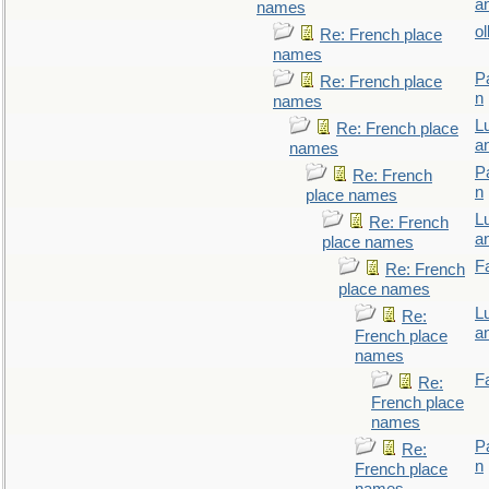
a
names
ol
Re: French place
names
P
Re: French place
n
names
L
Re: French place
a
names
P
Re: French
n
place names
L
Re: French
a
place names
F
Re: French
place names
L
Re:
a
French place
names
F
Re:
French place
names
P
Re:
n
French place