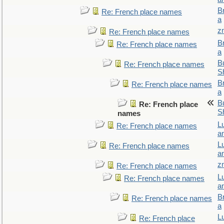
B
Re: French place names
a
z
Re: French place names
B
Re: French place names
a
Bu
Re: French place names
S
B
Re: French place names
a
Bu
Re: French place
S
names
L
Re: French place names
a
L
Re: French place names
a
z
Re: French place names
L
Re: French place names
a
B
Re: French place names
a
L
Re: French place