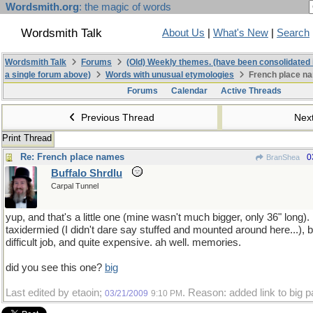
Wordsmith.org
: the magic of words
Wordsmith Talk
About Us
|
What's New
|
Search
Wordsmith Talk
Forums
(Old) Weekly themes. (have been consolidated 
a single forum above)
Words with unusual etymologies
French place n
Forums
Calendar
Active Threads
Previous Thread
Nex
Print Thread
Re: French place names
0
BranShea
Buffalo Shrdlu
Carpal Tunnel
yup, and that's a little one (mine wasn't much bigger, only 36" long).
taxidermied (I didn't dare say stuffed and mounted around here...), but
difficult job, and quite expensive. ah well. memories.
did you see this one?
big
Last edited by etaoin;
. Reason: added link to big p
03/21/2009
9:10 PM