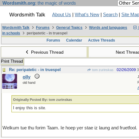
Wordsmith.org
: the magic of words
Wordsmith Talk
About Us
|
What's New
|
Search
|
Site Ma
Wordsmith Talk
Forums
General Topics
Words and languages
in schools
peripatetic - in truespel
Forums
Calendar
Active Threads
Previous Thread
Next Thre
Print Thread
Re: peripatetic - in truespel
02/26/2009
3
tom zurinskas
olly
old hand
Originally Posted By: tom zurinskas
I enjoy this is site.
Welkum tue thu forim Taam. Ie hoep yer stae iz laung and fruetfool.