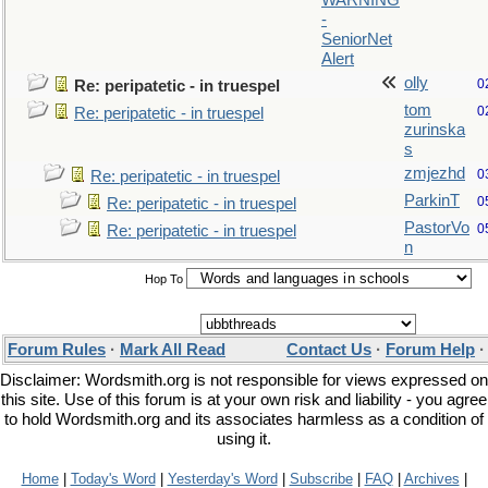
WARNING
-
SeniorNet
Alert
olly
0
Re: peripatetic - in truespel
tom
0
Re: peripatetic - in truespel
zurinska
s
zmjezhd
0
Re: peripatetic - in truespel
ParkinT
0
Re: peripatetic - in truespel
PastorVo
0
Re: peripatetic - in truespel
n
Hop To
Forum Rules
·
Mark All Read
Contact Us
·
Forum Help
Disclaimer: Wordsmith.org is not responsible for views expressed on
this site. Use of this forum is at your own risk and liability - you agree
to hold Wordsmith.org and its associates harmless as a condition of
using it.
Home
|
Today's Word
|
Yesterday's Word
|
Subscribe
|
FAQ
|
Archives
|