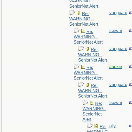
WARNING -
SeniorNet Alert
vanguard
0
Re:
WARNING -
SeniorNet Alert
tsuwm
0
Re:
WARNING -
SeniorNet Alert
vanguard
0
Re:
WARNING -
SeniorNet Alert
Jackie
0
Re:
WARNING -
SeniorNet Alert
vanguard
0
Re:
WARNING -
SeniorNet Alert
tsuwm
0
Re:
WARNING -
SeniorNet
Alert
olly
0
Re: