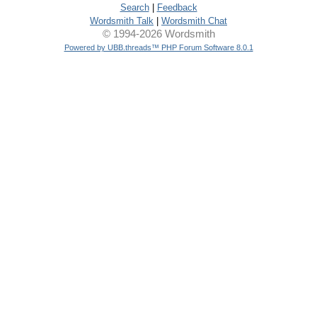
Search
|
Feedback
Wordsmith Talk
|
Wordsmith Chat
© 1994-2026 Wordsmith
Powered by UBB.threads™ PHP Forum Software 8.0.1