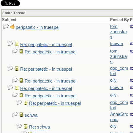
Entire Thread
Subject
Posted By
P
tom
0
peripatetic - in truespel
zurinska
s
tsuwm
0
Re: peripatetic - in truespel
tom
0
Re: peripatetic - in truespel
zurinska
s
doc_com
0
Re: peripatetic - in truespel
fort
olly
0
Re: peripatetic - in truespel
tsuwm
0
Re: peripatetic - in truespel
olly
0
Re: peripatetic - in truespel
doc_com
0
Re: peripatetic - in truespel
fort
AnnaStro
0
schwa
phic
olly
0
Re: schwa