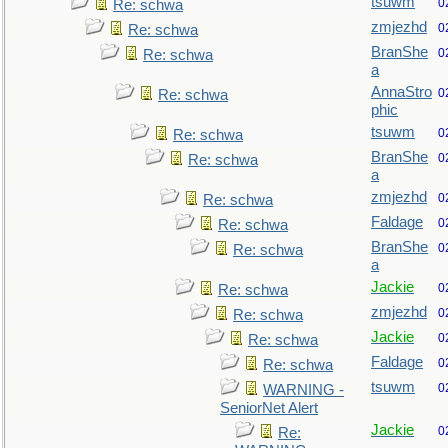
tsuwm
0
Re: schwa
zmjezhd
0
Re: schwa
BranShe
0
Re: schwa
a
AnnaStro
0
Re: schwa
phic
tsuwm
0
Re: schwa
BranShe
0
Re: schwa
a
zmjezhd
0
Re: schwa
Faldage
0
Re: schwa
BranShe
0
Re: schwa
a
Jackie
0
Re: schwa
zmjezhd
0
Re: schwa
Jackie
0
Re: schwa
Faldage
0
Re: schwa
tsuwm
0
WARNING -
SeniorNet Alert
Jackie
0
Re: