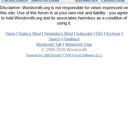
Disclaimer: Wordsmith.org is not responsible for views expressed on
this site. Use of this forum is at your own risk and liability - you agree
to hold Wordsmith.org and its associates harmless as a condition of
using it.
Home
|
Today's Word
|
Yesterday's Word
|
Subscribe
|
FAQ
|
Archives
|
Search
|
Feedback
Wordsmith Talk
|
Wordsmith Chat
© 1994-2026 Wordsmith
Powered by UBB.threads™ PHP Forum Software 8.0.1