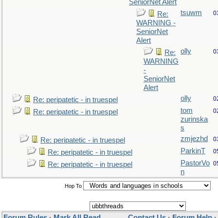
SeniorNet Alert
tsuwm
0
Re:
WARNING -
SeniorNet
Alert
olly
0
Re:
WARNING
-
SeniorNet
Alert
olly
0
Re: peripatetic - in truespel
tom
0
Re: peripatetic - in truespel
zurinska
s
zmjezhd
0
Re: peripatetic - in truespel
ParkinT
0
Re: peripatetic - in truespel
PastorVo
0
Re: peripatetic - in truespel
n
Hop To
Forum Rules
·
Mark All Read
Contact Us
·
Forum Help