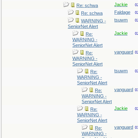
Jackie
0
Re: schwa
Faldage
0
Re: schwa
tsuwm
0
WARNING -
SeniorNet Alert
Jackie
0
Re:
WARNING -
SeniorNet Alert
vanguard
0
Re:
WARNING -
SeniorNet Alert
tsuwm
0
Re:
WARNING -
SeniorNet Alert
vanguard
0
Re:
WARNING -
SeniorNet Alert
Jackie
0
Re:
WARNING -
SeniorNet Alert
vanguard
0
Re:
WARNING -