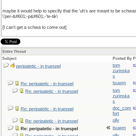
maybe it would help to specify that the 'uh's are meant to be schwa
\'per-&#601;-p&#601;-'te-tik\
[I can't get a schwa to come out]
Entire Thread
Subject
Posted By
P
tom
0
peripatetic - in truespel
zurinska
s
tsuwm
0
Re: peripatetic - in truespel
tom
0
Re: peripatetic - in truespel
zurinska
s
doc_com
0
Re: peripatetic - in truespel
fort
olly
0
Re: peripatetic - in truespel
tsuwm
0
Re: peripatetic - in truespel
olly
0