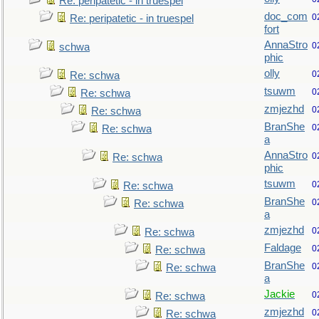
Re: peripatetic - in truespel
doc_com
0
Re: peripatetic - in truespel
fort
AnnaStro
0
schwa
phic
olly
0
Re: schwa
tsuwm
0
Re: schwa
zmjezhd
0
Re: schwa
BranShe
0
Re: schwa
a
AnnaStro
0
Re: schwa
phic
tsuwm
0
Re: schwa
BranShe
0
Re: schwa
a
zmjezhd
0
Re: schwa
Faldage
0
Re: schwa
BranShe
0
Re: schwa
a
Jackie
0
Re: schwa
zmjezhd
0
Re: schwa