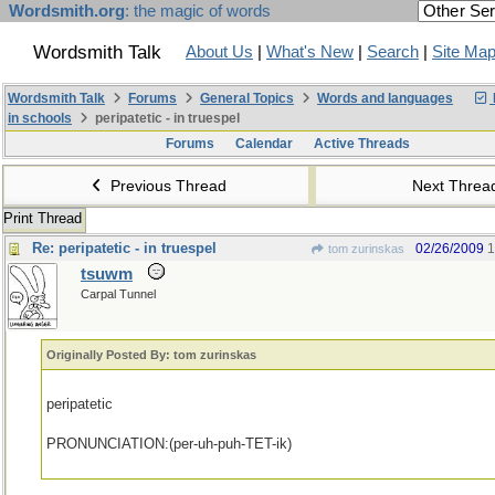
Wordsmith.org
: the magic of words
Wordsmith Talk
About Us
|
What's New
|
Search
|
Site Ma
Wordsmith Talk
Forums
General Topics
Words and languages
in schools
peripatetic - in truespel
Forums
Calendar
Active Threads
Previous Thread
Next Thre
Print Thread
Re: peripatetic - in truespel
02/26/2009
1
tom zurinskas
tsuwm
Carpal Tunnel
Originally Posted By: tom zurinskas
peripatetic
PRONUNCIATION:(per-uh-puh-TET-ik)