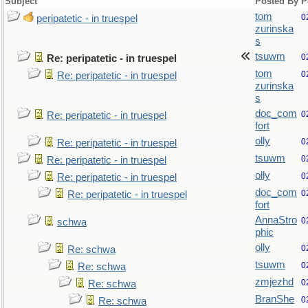
Subject
Posted By
P
tom
0
peripatetic - in truespel
zurinska
s
tsuwm
0
Re: peripatetic - in truespel
tom
0
Re: peripatetic - in truespel
zurinska
s
doc_com
0
Re: peripatetic - in truespel
fort
olly
0
Re: peripatetic - in truespel
tsuwm
0
Re: peripatetic - in truespel
olly
0
Re: peripatetic - in truespel
doc_com
0
Re: peripatetic - in truespel
fort
AnnaStro
0
schwa
phic
olly
0
Re: schwa
tsuwm
0
Re: schwa
zmjezhd
0
Re: schwa
BranShe
0
Re: schwa