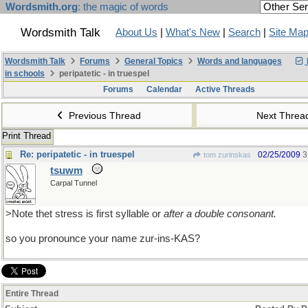
Wordsmith.org
: the magic of words
Wordsmith Talk
About Us
|
What's New
|
Search
|
Site Ma
Wordsmith Talk
Forums
General Topics
Words and languages
in schools
peripatetic - in truespel
Forums
Calendar
Active Threads
Previous Thread
Next Thre
Print Thread
Re: peripatetic - in truespel
02/25/2009
3
tom zurinskas
tsuwm
Carpal Tunnel
>Note thet stress is first syllable or
after a double consonant.
so you pronounce your name zur-ins-KAS?
Entire Thread