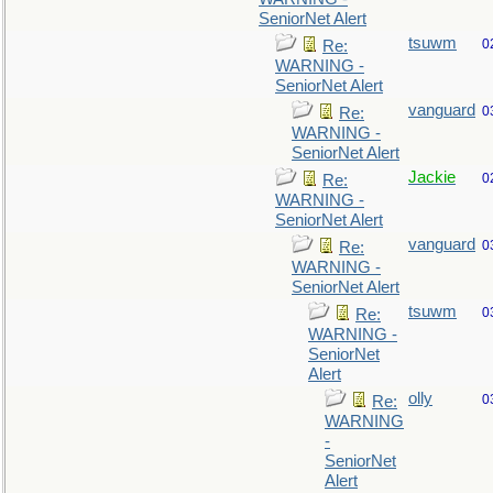
SeniorNet Alert
tsuwm
0
Re:
WARNING -
SeniorNet Alert
vanguard
0
Re:
WARNING -
SeniorNet Alert
Jackie
0
Re:
WARNING -
SeniorNet Alert
vanguard
0
Re:
WARNING -
SeniorNet Alert
tsuwm
0
Re:
WARNING -
SeniorNet
Alert
olly
0
Re:
WARNING
-
SeniorNet
Alert