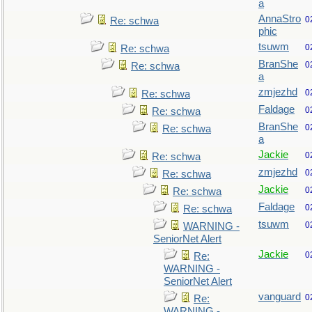
a
AnnaStro
0
Re: schwa
phic
tsuwm
0
Re: schwa
BranShe
0
Re: schwa
a
zmjezhd
0
Re: schwa
Faldage
0
Re: schwa
BranShe
0
Re: schwa
a
Jackie
0
Re: schwa
zmjezhd
0
Re: schwa
Jackie
0
Re: schwa
Faldage
0
Re: schwa
tsuwm
0
WARNING -
SeniorNet Alert
Jackie
0
Re:
WARNING -
SeniorNet Alert
vanguard
0
Re:
WARNING -