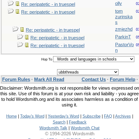
olly
0
Re: peripatetic - in truespel
tom
0
Re: peripatetic - in truespel
zurinska
s
zmjezhd
0
Re: peripatetic - in truespel
ParkinT
0
Re: peripatetic - in truespel
PastorVo
0
Re: peripatetic - in truespel
n
Hop To
Forum Rules
·
Mark All Read
Contact Us
·
Forum Help
Disclaimer: Wordsmith.org is not responsible for views expressed on
this site. Use of this forum is at your own risk and liability - you agree
to hold Wordsmith.org and its associates harmless as a condition of
using it.
Home
|
Today's Word
|
Yesterday's Word
|
Subscribe
|
FAQ
|
Archives
|
Search
|
Feedback
Wordsmith Talk
|
Wordsmith Chat
© 1994-2026 Wordsmith