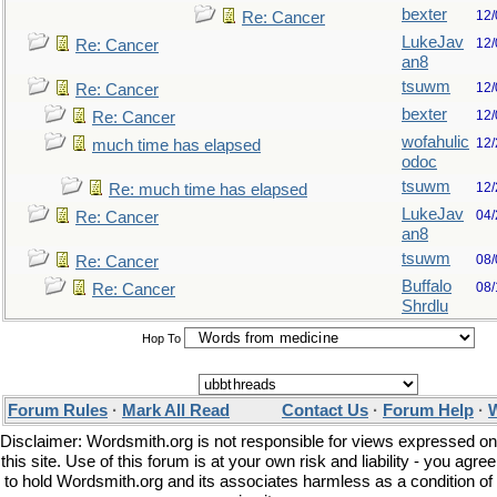
bexter
12/
Re: Cancer
LukeJav
12/
Re: Cancer
an8
tsuwm
12/
Re: Cancer
bexter
12/
Re: Cancer
wofahulic
12/
much time has elapsed
odoc
tsuwm
12/
Re: much time has elapsed
LukeJav
04/
Re: Cancer
an8
tsuwm
08/
Re: Cancer
Buffalo
08/
Re: Cancer
Shrdlu
Hop To
Forum Rules
·
Mark All Read
Contact Us
·
Forum Help
·
W
Disclaimer: Wordsmith.org is not responsible for views expressed on
this site. Use of this forum is at your own risk and liability - you agree
to hold Wordsmith.org and its associates harmless as a condition of