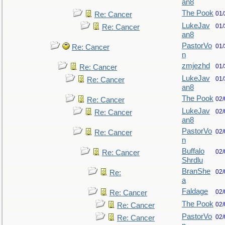
an8
The Pook
01/
Re: Cancer
LukeJav
01/
Re: Cancer
an8
PastorVo
01/
Re: Cancer
n
zmjezhd
01/
Re: Cancer
LukeJav
01/
Re: Cancer
an8
The Pook
02/
Re: Cancer
LukeJav
02/
Re: Cancer
an8
PastorVo
02/
Re: Cancer
n
Buffalo
02/
Re: Cancer
Shrdlu
BranShe
02/
Re:
a
Faldage
02/
Re: Cancer
The Pook
02/
Re: Cancer
PastorVo
02/
Re: Cancer