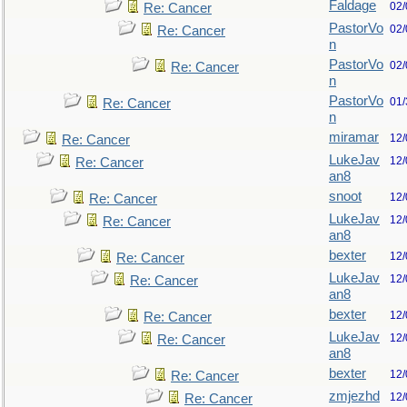
Faldage
02/
Re: Cancer
PastorVo
02/
Re: Cancer
n
PastorVo
02/
Re: Cancer
n
PastorVo
01/
Re: Cancer
n
miramar
12/
Re: Cancer
LukeJav
12/
Re: Cancer
an8
snoot
12/
Re: Cancer
LukeJav
12/
Re: Cancer
an8
bexter
12/
Re: Cancer
LukeJav
12/
Re: Cancer
an8
bexter
12/
Re: Cancer
LukeJav
12/
Re: Cancer
an8
bexter
12/
Re: Cancer
zmjezhd
12/
Re: Cancer