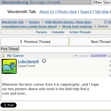
Wordsmith.org
: the magic of words
Wordsmith Talk
About Us
|
What's New
|
Search
|
Site Map
Wordsmith Talk
Forums
(Old) Weekly themes. (have been
Re
consolidated into a single forum above)
Words from medicine
Cancer
Forums
Calendar
Active Threads
Previous Thread
Next Threa
Print Thread
Re: Cancer
01/25/2009
5:
zmjezhd
LukeJavan8
J
P
Carpal Tunnel
L
L
Wherever the term comes from it is catastrophic, and I hope
our two posters above who work in the field help find a
cure and soon.