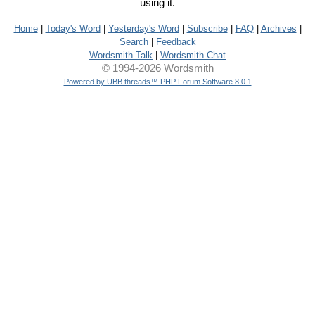
using it.
Home
|
Today's Word
|
Yesterday's Word
|
Subscribe
|
FAQ
|
Archives
|
Search
|
Feedback
Wordsmith Talk
|
Wordsmith Chat
© 1994-2026 Wordsmith
Powered by UBB.threads™ PHP Forum Software 8.0.1