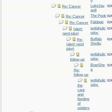
n
LukeJav
02/
Re: Cancer
an8
The Pook
02/
Re: Cancer
Faldage
02/
Re: Cancer
wofahulic
02/
(alert:
odoc
nerd joke)
Buffalo
02/
Re:
Shrdlu
(alert: nerd
joke)
wofahulic
02/
odoc
follow-up
BranShe
02/
a
Re:
follow-up
wofahulic
02/
odoc
the
care
and
feeding
of
spiders