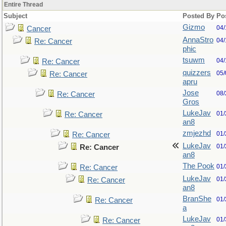
Entire Thread
Subject
Posted By
Po
Gizmo
04/
Cancer
AnnaStro
04/
Re: Cancer
phic
tsuwm
04/
Re: Cancer
quizzers
05/
Re: Cancer
apru
Jose
08/
Re: Cancer
Gros
LukeJav
01/
Re: Cancer
an8
zmjezhd
01/
Re: Cancer
LukeJav
01/
Re: Cancer
an8
The Pook
01/
Re: Cancer
LukeJav
01/
Re: Cancer
an8
BranShe
01/
Re: Cancer
a
LukeJav
01/
Re: Cancer