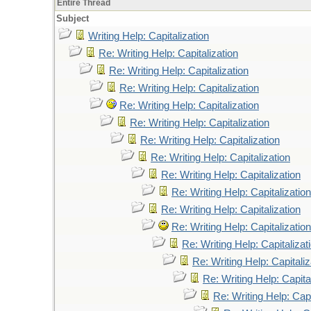
Entire Thread
Subject
Writing Help: Capitalization
Re: Writing Help: Capitalization
Re: Writing Help: Capitalization
Re: Writing Help: Capitalization
Re: Writing Help: Capitalization
Re: Writing Help: Capitalization
Re: Writing Help: Capitalization
Re: Writing Help: Capitalization
Re: Writing Help: Capitalization
Re: Writing Help: Capitalization
Re: Writing Help: Capitalization
Re: Writing Help: Capitalization
Re: Writing Help: Capitalizat
Re: Writing Help: Capitaliz
Re: Writing Help: Capita
Re: Writing Help: Capi