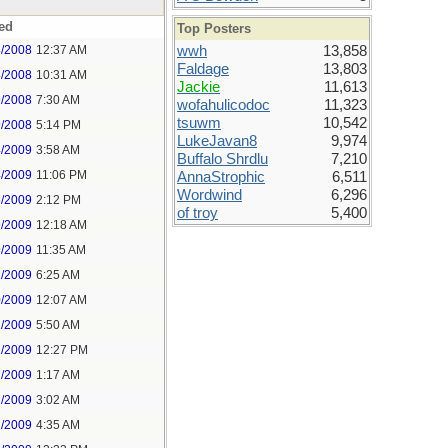
ed
Top Posters
8/2008
12:37 AM
wwh
13,858
Faldage
13,803
8/2008
10:31 AM
Jackie
11,613
9/2008
7:30 AM
wofahulicodoc
11,323
tsuwm
10,542
9/2008
5:14 PM
LukeJavan8
9,974
4/2009
3:58 AM
Buffalo Shrdlu
7,210
4/2009
11:06 PM
AnnaStrophic
6,511
Wordwind
6,296
6/2009
2:12 PM
of troy
5,400
9/2009
12:18 AM
9/2009
11:35 AM
1/2009
6:25 AM
0/2009
12:07 AM
1/2009
5:50 AM
1/2009
12:27 PM
2/2009
1:17 AM
2/2009
3:02 AM
2/2009
4:35 AM