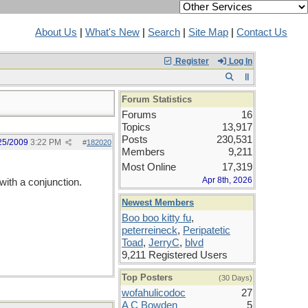
About Us
|
What's New
|
Search
|
Site Map
|
Contact Us
Register
Log In
Forum Statistics
Forums
16
Topics
13,917
Posts
230,531
25/2009
3:22 PM
#
182020
Members
9,211
Most Online
17,319
Apr 8th, 2026
with a conjunction.
Newest Members
Boo boo kitty fu
,
peterreineck
,
Peripatetic
Toad
,
JerryC
,
blvd
9,211 Registered Users
Top Posters
(30 Days)
wofahulicodoc
27
A C Bowden
5