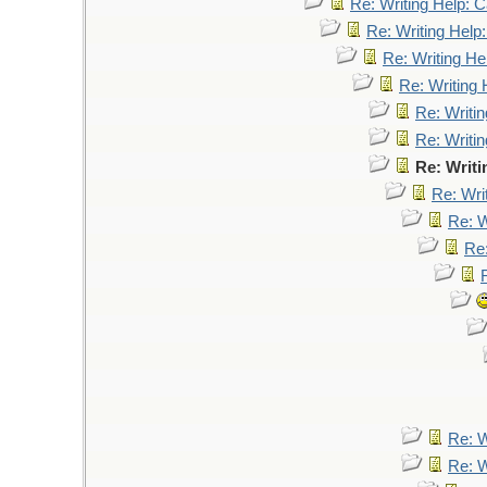
Re: Writing Help: Ca
Re: Writing Help:
Re: Writing Hel
Re: Writing 
Re: Writin
Re: Writin
Re: Writi
Re: Writ
Re: W
Re:
Re: W
Re: W