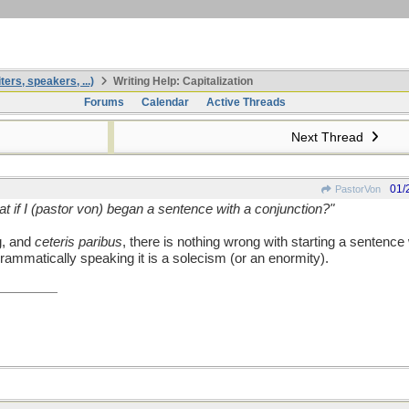
ters, speakers, ...)
Writing Help: Capitalization
Forums
Calendar
Active Threads
Next Thread
01/
PastorVon
t if I (pastor von) began a sentence with a conjunction?"
g, and
ceteris paribus
, there is nothing wrong with starting a sentence 
rammatically speaking it is a solecism (or an enormity).