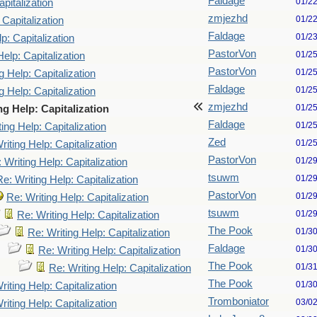
Faldage
01/2
pitalization
zmjezhd
01/2
 Capitalization
Faldage
01/2
p: Capitalization
PastorVon
01/2
Help: Capitalization
PastorVon
01/2
g Help: Capitalization
Faldage
01/2
g Help: Capitalization
zmjezhd
01/2
ng Help: Capitalization
Faldage
01/2
ing Help: Capitalization
Zed
01/2
riting Help: Capitalization
PastorVon
01/2
 Writing Help: Capitalization
tsuwm
01/2
Re: Writing Help: Capitalization
PastorVon
01/2
Re: Writing Help: Capitalization
tsuwm
01/2
Re: Writing Help: Capitalization
The Pook
01/3
Re: Writing Help: Capitalization
Faldage
01/3
Re: Writing Help: Capitalization
The Pook
01/3
Re: Writing Help: Capitalization
The Pook
01/3
riting Help: Capitalization
Tromboniator
03/0
riting Help: Capitalization