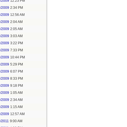
2/2009
12:23 PM
2/2009
2:34 PM
3/2009
12:56 AM
5/2009
2:04 AM
5/2009
2:05 AM
5/2009
3:03 AM
5/2009
3:22 PM
5/2009
7:33 PM
5/2009
10:44 PM
9/2009
5:29 PM
9/2009
6:07 PM
9/2009
8:33 PM
9/2009
9:18 PM
0/2009
1:05 AM
0/2009
2:34 AM
1/2009
1:15 AM
0/2009
12:57 AM
2/2011
9:00 AM