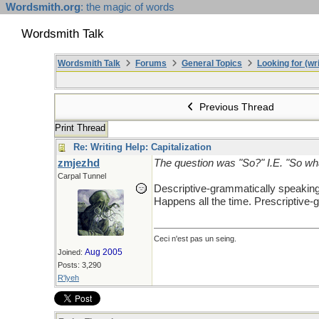
Wordsmith.org
: the magic of words
Wordsmith Talk
Wordsmith Talk
Forums
General Topics
Looking for (wri
Previous Thread
Print Thread
Re: Writing Help: Capitalization
zmjezhd
The question was "So?" I.E. "So wha
Carpal Tunnel
Descriptive-grammatically speakin
Happens all the time. Prescriptive-g
Ceci n'est pas un seing.
Aug 2005
Joined:
Posts: 3,290
R'lyeh