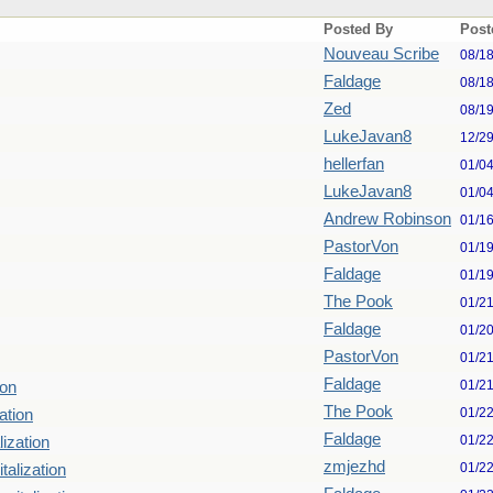
Posted By
Post
Nouveau Scribe
08/1
Faldage
08/1
Zed
08/1
LukeJavan8
12/2
hellerfan
01/0
LukeJavan8
01/0
Andrew Robinson
01/1
PastorVon
01/1
Faldage
01/1
The Pook
01/2
Faldage
01/2
PastorVon
01/2
Faldage
01/2
ion
The Pook
01/2
ation
Faldage
01/2
lization
zmjezhd
01/2
talization