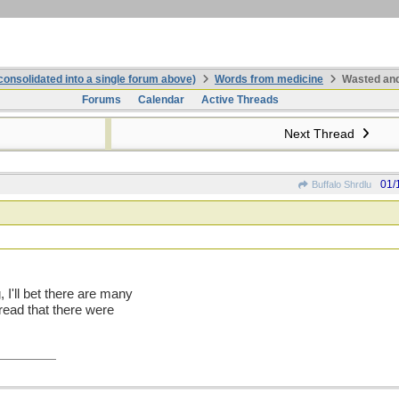
onsolidated into a single forum above)
Words from medicine
Wasted and
Forums
Calendar
Active Threads
Next Thread
01/
Buffalo Shrdlu
I'll bet there are many
read that there were