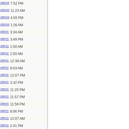
2/2010
7:52 PM
3/2010
11:23 AM
3/2010
4:55 PM
5/2010
1:26 AM
7/2011
3:34 AM
7/2011
3:49 PM
8/2011
1:50 AM
6/2011
2:50 AM
2/2011
12:36 AM
2/2011
8:03 AM
2/2011
12:07 PM
2/2011
3:32 PM
2/2011
11:25 PM
2/2011
11:57 PM
2/2011
11:59 PM
3/2011
8:06 PM
4/2011
12:07 AM
4/2011
2:41 PM