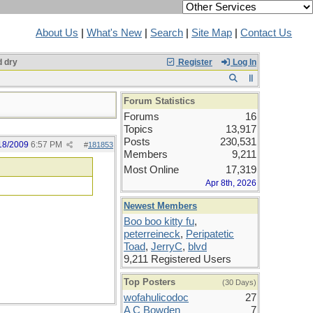
About Us
|
What's New
|
Search
|
Site Map
|
Contact Us
 dry
Register
Log In
Forum Statistics
Forums
16
Topics
13,917
Posts
230,531
18/2009
6:57 PM
#
181853
Members
9,211
Most Online
17,319
Apr 8th, 2026
Newest Members
Boo boo kitty fu
,
peterreineck
,
Peripatetic
Toad
,
JerryC
,
blvd
9,211 Registered Users
Top Posters
(30 Days)
wofahulicodoc
27
A C Bowden
7