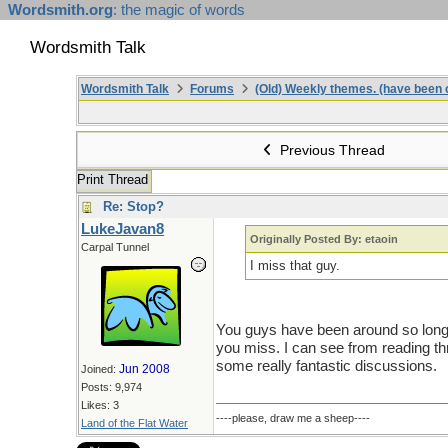
Wordsmith.org
: the magic of words
Wordsmith Talk
Wordsmith Talk
Forums
(Old) Weekly themes. (have been c
Previous Thread
Print Thread
Re: Stop?
LukeJavan8
Originally Posted By: etaoin
Carpal Tunnel
I miss that guy.
You guys have been around so long, 
you miss. I can see from reading th
some really fantastic discussions.
Jun 2008
Joined:
Posts: 9,974
Likes: 3
----please, draw me a sheep----
Land of the Flat Water