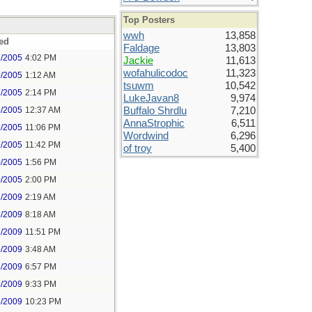
Top Posters
wwh
13,858
ed
Faldage
13,803
2/2005
4:02 PM
Jackie
11,613
wofahulicodoc
11,323
6/2005
1:12 AM
tsuwm
10,542
7/2005
2:14 PM
LukeJavan8
9,974
8/2005
12:37 AM
Buffalo Shrdlu
7,210
AnnaStrophic
6,511
9/2005
11:06 PM
Wordwind
6,296
9/2005
11:42 PM
of troy
5,400
0/2005
1:56 PM
0/2005
2:00 PM
7/2009
2:19 AM
7/2009
8:18 AM
7/2009
11:51 PM
8/2009
3:48 AM
8/2009
6:57 PM
8/2009
9:33 PM
8/2009
10:23 PM