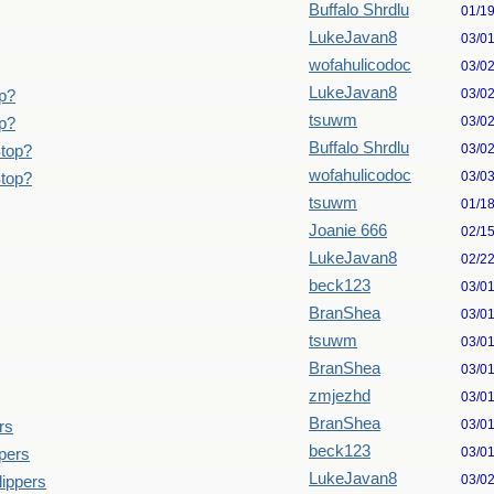
Buffalo Shrdlu
01/1
LukeJavan8
03/0
wofahulicodoc
03/0
LukeJavan8
03/0
p?
tsuwm
03/0
p?
Buffalo Shrdlu
03/0
Stop?
wofahulicodoc
03/0
Stop?
tsuwm
01/1
Joanie 666
02/1
LukeJavan8
02/2
beck123
03/0
BranShea
03/0
tsuwm
03/0
BranShea
03/0
zmjezhd
03/0
BranShea
03/0
rs
beck123
03/0
pers
LukeJavan8
03/0
lippers