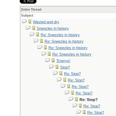
Entire Thread
Subject
Wasted and dry
Sneezles in history
Re: Sneezles in history
Re: Sneezles in history
Re: Sneezles in history
Re: Sneezles in history
'Enerys!
Stop?
Re: Stop?
Re: Stop?
Re: Stop?
Re: Stop?
Re: Stop?
Re: Stop?
Re: Stop?