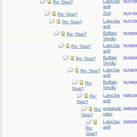
LukeJav
01/17/2
Re: Stop?
an8
Zed
01/17/2
Re: Stop?
LukeJav
01/17/2
Re: Stop?
an8
Buffalo
01/18/2
Re: Stop?
Shrdlu
LukeJav
01/18/2
Re: Stop?
an8
Buffalo
01/18/2
Re: Stop?
Shrdlu
LukeJav
01/18/2
Re: Stop?
an8
Buffalo
01/19/2
Re:
Shrdlu
Stop?
LukeJav
03/01/2
Re:
an8
Stop?
wofahulic
03/02/2
Re:
odoc
Stop?
LukeJav
03/02/2
an8
Re:
Stop?