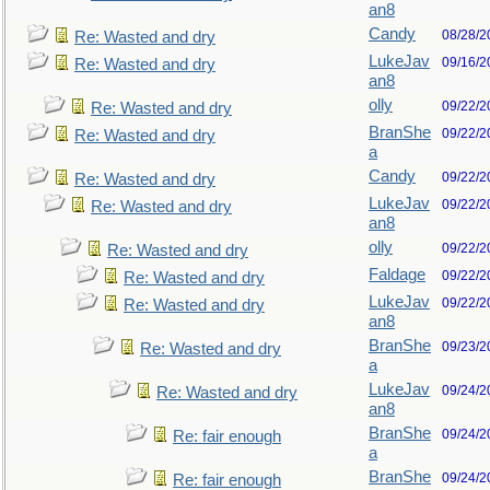
an8
Candy
08/28/2
Re: Wasted and dry
LukeJav
09/16/2
Re: Wasted and dry
an8
olly
09/22/2
Re: Wasted and dry
BranShe
09/22/2
Re: Wasted and dry
a
Candy
09/22/2
Re: Wasted and dry
LukeJav
09/22/2
Re: Wasted and dry
an8
olly
09/22/2
Re: Wasted and dry
Faldage
09/22/2
Re: Wasted and dry
LukeJav
09/22/2
Re: Wasted and dry
an8
BranShe
09/23/2
Re: Wasted and dry
a
LukeJav
09/24/2
Re: Wasted and dry
an8
BranShe
09/24/2
Re: fair enough
a
BranShe
09/24/2
Re: fair enough