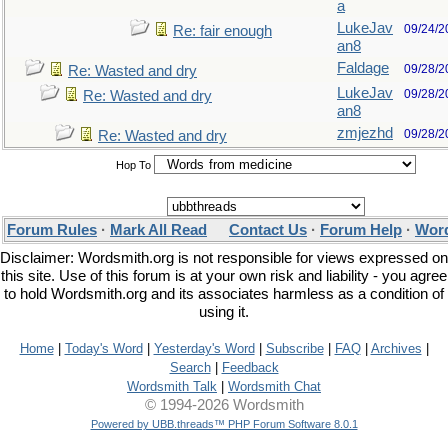
a
LukeJav
09/24/2
Re: fair enough
an8
Faldage
09/28/2
Re: Wasted and dry
LukeJav
09/28/2
Re: Wasted and dry
an8
zmjezhd
09/28/2
Re: Wasted and dry
Hop To
Forum Rules
·
Mark All Read
Contact Us
·
Forum Help
·
Word
Disclaimer: Wordsmith.org is not responsible for views expressed on
this site. Use of this forum is at your own risk and liability - you agree
to hold Wordsmith.org and its associates harmless as a condition of
using it.
Home
|
Today's Word
|
Yesterday's Word
|
Subscribe
|
FAQ
|
Archives
|
Search
|
Feedback
Wordsmith Talk
|
Wordsmith Chat
© 1994-2026 Wordsmith
Powered by UBB.threads™ PHP Forum Software 8.0.1