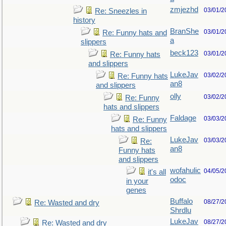
zmjezhd
03/01/2
Re: Sneezles in
history
BranShe
03/01/2
Re: Funny hats and
a
slippers
beck123
03/01/2
Re: Funny hats
and slippers
LukeJav
03/02/2
Re: Funny hats
an8
and slippers
olly
03/02/2
Re: Funny
hats and slippers
Faldage
03/03/2
Re: Funny
hats and slippers
LukeJav
03/03/2
Re:
an8
Funny hats
and slippers
wofahulic
04/05/2
it's all
odoc
in your
genes
Buffalo
08/27/2
Re: Wasted and dry
Shrdlu
LukeJav
08/27/2
Re: Wasted and dry