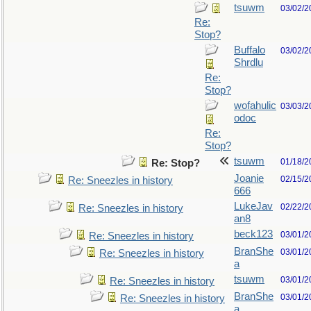
tsuwm
03/02/2
Re:
Stop?
Buffalo
03/02/2
Shrdlu
Re:
Stop?
wofahulic
03/03/2
odoc
Re:
Stop?
tsuwm
01/18/2
Re: Stop?
Joanie
02/15/2
Re: Sneezles in history
666
LukeJav
02/22/2
Re: Sneezles in history
an8
beck123
03/01/2
Re: Sneezles in history
BranShe
03/01/2
Re: Sneezles in history
a
tsuwm
03/01/2
Re: Sneezles in history
BranShe
03/01/2
Re: Sneezles in history
a