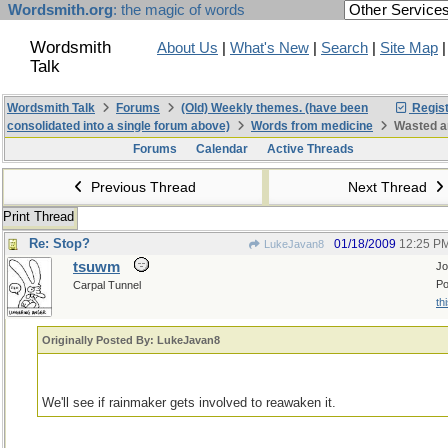
Wordsmith.org
: the magic of words
Wordsmith
About Us
|
What's New
|
Search
|
Site Map
Talk
Wordsmith Talk
Forums
(Old) Weekly themes. (have been
Regist
consolidated into a single forum above)
Words from medicine
Wasted a
Forums
Calendar
Active Threads
Previous Thread
Next Thread
Print Thread
Re: Stop?
01/18/2009
12:25 P
LukeJavan8
tsuwm
Jo
Po
Carpal Tunnel
th
Originally Posted By: LukeJavan8
We'll see if rainmaker gets involved to reawaken it.