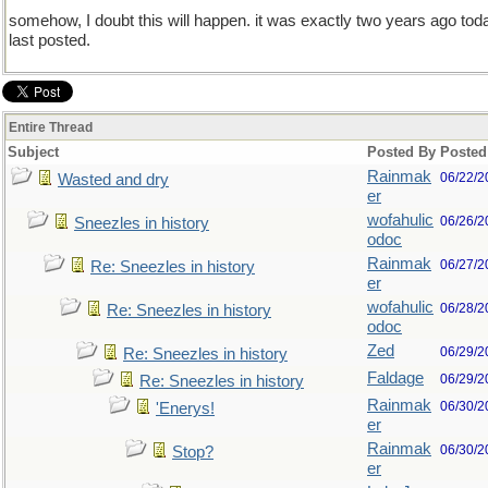
somehow, I doubt this will happen. it was exactly two years ago tod
last posted.
Entire Thread
Subject
Posted By
Posted
Rainmak
06/22/2
Wasted and dry
er
wofahulic
06/26/2
Sneezles in history
odoc
Rainmak
06/27/2
Re: Sneezles in history
er
wofahulic
06/28/2
Re: Sneezles in history
odoc
Zed
06/29/2
Re: Sneezles in history
Faldage
06/29/2
Re: Sneezles in history
Rainmak
06/30/2
'Enerys!
er
Rainmak
06/30/2
Stop?
er