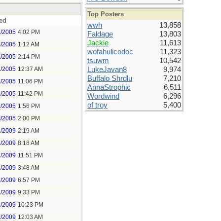
Top Posters
ed
wwh
13,858
2/2005
4:02 PM
Faldage
13,803
Jackie
11,613
6/2005
1:12 AM
wofahulicodoc
11,323
7/2005
2:14 PM
tsuwm
10,542
8/2005
12:37 AM
LukeJavan8
9,974
Buffalo Shrdlu
7,210
9/2005
11:06 PM
AnnaStrophic
6,511
9/2005
11:42 PM
Wordwind
6,296
of troy
5,400
0/2005
1:56 PM
0/2005
2:00 PM
7/2009
2:19 AM
7/2009
8:18 AM
7/2009
11:51 PM
8/2009
3:48 AM
8/2009
6:57 PM
8/2009
9:33 PM
8/2009
10:23 PM
9/2009
12:03 AM