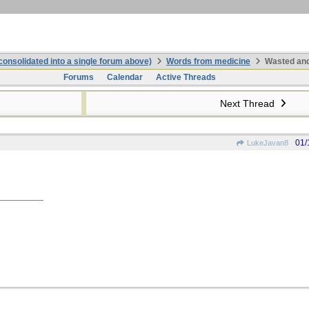
onsolidated into a single forum above)
Words from medicine
Wasted and
Forums
Calendar
Active Threads
Next Thread
01/
LukeJavan8