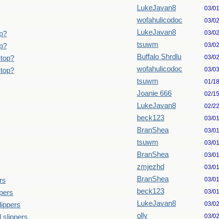
LukeJavan8
03/0
wofahulicodoc
03/0
LukeJavan8
03/0
p?
tsuwm
03/0
p?
Buffalo Shrdlu
03/0
Stop?
wofahulicodoc
03/0
Stop?
tsuwm
01/1
Joanie 666
02/1
LukeJavan8
02/2
beck123
03/0
BranShea
03/0
tsuwm
03/0
BranShea
03/0
zmjezhd
03/0
BranShea
03/0
rs
beck123
03/0
pers
LukeJavan8
03/0
lippers
olly
03/0
 slippers