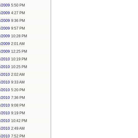
1/2009
5:50 PM
2/2009
4:27 PM
2/2009
9:36 PM
2/2009
9:57 PM
2/2009
10:28 PM
3/2009
2:01 AM
8/2009
12:25 PM
5/2010
10:19 PM
2/2010
10:25 PM
1/2010
2:02 AM
1/2010
9:33 AM
1/2010
5:20 PM
1/2010
7:36 PM
1/2010
9:08 PM
1/2010
9:19 PM
1/2010
10:42 PM
2/2010
2:49 AM
2/2010
7:52 PM