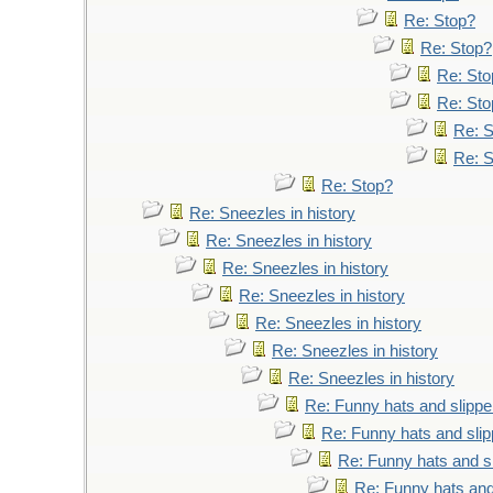
Re: Stop?
Re: Stop?
Re: Sto
Re: Sto
Re: 
Re: 
Re: Stop?
Re: Sneezles in history
Re: Sneezles in history
Re: Sneezles in history
Re: Sneezles in history
Re: Sneezles in history
Re: Sneezles in history
Re: Sneezles in history
Re: Funny hats and slippe
Re: Funny hats and slip
Re: Funny hats and s
Re: Funny hats and