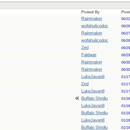
Posted By
Post
Rainmaker
06/2
wofahulicodoc
06/2
Rainmaker
06/2
wofahulicodoc
06/2
Zed
06/2
Faldage
06/2
Rainmaker
06/3
Rainmaker
06/3
LukeJavan8
01/1
Zed
01/1
LukeJavan8
01/1
Buffalo Shrdlu
01/1
LukeJavan8
01/1
Buffalo Shrdlu
01/1
LukeJavan8
01/1
Buffalo Shrdlu
01/1