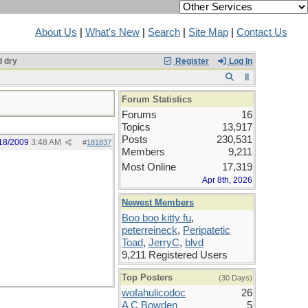
About Us
|
What's New
|
Search
|
Site Map
|
Contact Us
 dry
Register
Log In
Forum Statistics
Forums
16
Topics
13,917
Posts
230,531
18/2009
3:48 AM
#
181837
Members
9,211
Most Online
17,319
Apr 8th, 2026
Newest Members
Boo boo kitty fu
,
peterreineck
,
Peripatetic
Toad
,
JerryC
,
blvd
9,211 Registered Users
Top Posters
(30 Days)
wofahulicodoc
26
A C Bowden
5