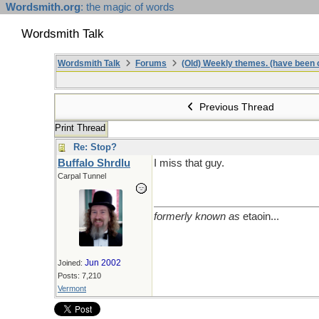
Wordsmith.org
: the magic of words
Wordsmith Talk
Wordsmith Talk
Forums
(Old) Weekly themes. (have been c
Previous Thread
Print Thread
Re: Stop?
Buffalo Shrdlu
I miss that guy.
Carpal Tunnel
formerly known as
etaoin...
Jun 2002
Joined:
Posts: 7,210
Vermont