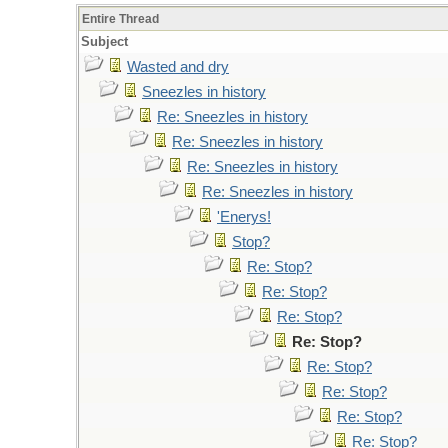
Entire Thread
Subject
Wasted and dry
Sneezles in history
Re: Sneezles in history
Re: Sneezles in history
Re: Sneezles in history
Re: Sneezles in history
'Enerys!
Stop?
Re: Stop?
Re: Stop?
Re: Stop?
Re: Stop?
Re: Stop?
Re: Stop?
Re: Stop?
Re: Stop?