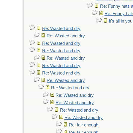
Re: Funny hats a
Re: Funny hats
it's all in y
Re: Wasted and dry
Re: Wasted and dry
Re: Wasted and dry
Re: Wasted and dry
Re: Wasted and dry
Re: Wasted and dry
Re: Wasted and dry
Re: Wasted and dry
Re: Wasted and dry
Re: Wasted and dry
Re: Wasted and dry
Re: Wasted and dry
Re: Wasted and dry
Re: fair enough
Re: fair enough