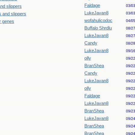
Faldage
03/0
nd slippers
LukeJavan8
03/0
 and slippers
wofahulicodoc
04/0
our genes
Buffalo Shrdlu
08/2
LukeJavan8
08/2
Candy
08/2
LukeJavan8
09/1
olly
09/2
BranShea
09/2
Candy
09/2
LukeJavan8
09/2
olly
09/2
Faldage
09/2
LukeJavan8
09/2
BranShea
09/2
LukeJavan8
09/2
BranShea
09/2
BranShea
09/2