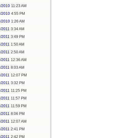
3/2010
11:23 AM
3/2010
4:55 PM
5/2010
1:26 AM
7/2011
3:34 AM
7/2011
3:49 PM
8/2011
1:50 AM
6/2011
2:50 AM
2/2011
12:36 AM
2/2011
8:03 AM
2/2011
12:07 PM
2/2011
3:32 PM
2/2011
11:25 PM
2/2011
11:57 PM
2/2011
11:59 PM
3/2011
8:06 PM
4/2011
12:07 AM
4/2011
2:41 PM
4/2011
2:42 PM