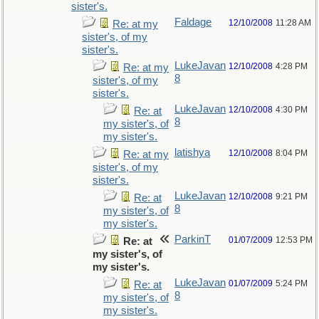
sister's.
Faldage
12/10/2008
11:28 AM
Re: at my
sister's, of my
sister's.
LukeJavan
12/10/2008
4:28 PM
Re: at my
8
sister's, of my
sister's.
LukeJavan
12/10/2008
4:30 PM
Re: at
8
my sister's, of
my sister's.
latishya
12/10/2008
8:04 PM
Re: at my
sister's, of my
sister's.
LukeJavan
12/10/2008
9:21 PM
Re: at
8
my sister's, of
my sister's.
ParkinT
01/07/2009
12:53 PM
Re: at
my sister's, of
my sister's.
LukeJavan
01/07/2009
5:24 PM
Re: at
8
my sister's, of
my sister's.