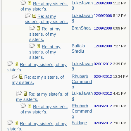
LukeJavan
12/09/2008
5:12 PM
Re: at my sister's,
8
of my sister's.
LukeJavan
12/09/2008
5:12 PM
Re: at my
8
sister's, of my sister's.
BranShea
12/09/2008
6:09 PM
Re: at my
sister's, of my
sister's.
Buffalo
12/09/2008
7:27 PM
Re: at my
Shrdlu
sister's, of my
sister's.
LukeJavan
02/01/2012
3:39 PM
Re: at my sister's, of my
8
sister's.
Rhubarb
02/04/2012
12:34 PM
Re: at my sister's, of
Command
my sister's.
o
LukeJavan
02/04/2012
4:41 PM
Re: at my sister's, of
8
my sister's.
Rhubarb
02/05/2012
3:01 PM
Re: at my sister's,
Command
of my sister's.
o
Faldage
02/05/2012
7:01 PM
Re: at my sister's, of my
sister's.