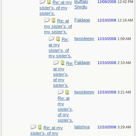
Buffalo
12/09/2008
12:42 PM
Re: at my
Shrdlu
sister's, of my
sister's.
Faldage
12/10/2008
12:16 AM
Re: at
my sister's, of
my sister's.
twosleepy
12/10/2008
1:09 AM
Re:
at my
sister's, of
my sister's.
Faldage
12/10/2008
2:10 AM
Re:
at my
sister's,
of my
sister's.
twosleepy
12/10/2008
3:21 AM
Re: at
my
sister's,
of my
sister's.
latishya
12/10/2008
3:29 AM
Re: at my
sister's, of my