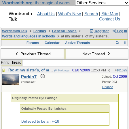
Wordsmith.org
: the magic of words
Wordsmith
About Us
|
What's New
|
Search
|
Site Map
|
Talk
Contact Us
Wordsmith Talk
Forums
General Topics
Register
Log In
Words and languages in schools
at my sister's, of my sister's.
Forums
Calendar
Active Threads
Previous Thread
Next Thread
Print Thread
Re: at my sister's, of my sister's.
01/07/2009
12:53 PM
Faldage
#
181525
ParkinT
Oct 2006
Joined:
Posts: 293
enthusiast
Orlando
Originally Posted By: Faldage
Originally Posted By: latishya
Believed to be an F-18