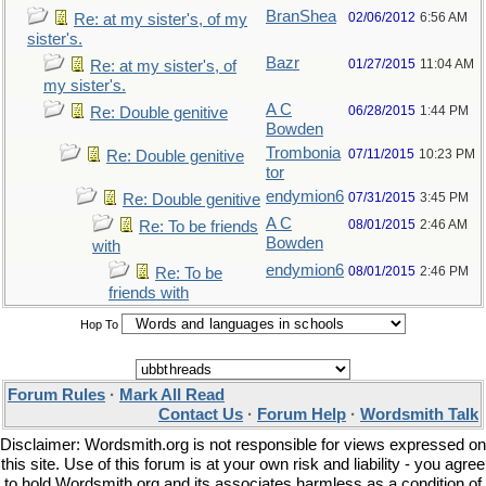
BranShea
02/06/2012
6:56 AM
Re: at my sister's, of my
sister's.
Bazr
01/27/2015
11:04 AM
Re: at my sister's, of
my sister's.
A C
06/28/2015
1:44 PM
Re: Double genitive
Bowden
Trombonia
07/11/2015
10:23 PM
Re: Double genitive
tor
endymion6
07/31/2015
3:45 PM
Re: Double genitive
A C
08/01/2015
2:46 AM
Re: To be friends
Bowden
with
endymion6
08/01/2015
2:46 PM
Re: To be
friends with
Hop To
Forum Rules
·
Mark All Read
Contact Us
·
Forum Help
·
Wordsmith Talk
Disclaimer: Wordsmith.org is not responsible for views expressed on
this site. Use of this forum is at your own risk and liability - you agree
to hold Wordsmith.org and its associates harmless as a condition of