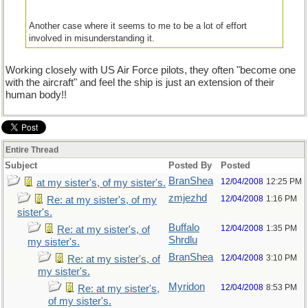
Another case where it seems to me to be a lot of effort
involved in misunderstanding it.
Working closely with US Air Force pilots, they often "become one
with the aircraft" and feel the ship is just an extension of their
human body!!
Entire Thread
Subject
Posted By
Posted
BranShea
12/04/2008
12:25 PM
at my sister's, of my sister's.
zmjezhd
12/04/2008
1:16 PM
Re: at my sister's, of my
sister's.
Buffalo
12/04/2008
1:35 PM
Re: at my sister's, of
Shrdlu
my sister's.
BranShea
12/04/2008
3:10 PM
Re: at my sister's, of
my sister's.
Myridon
12/04/2008
8:53 PM
Re: at my sister's,
of my sister's.