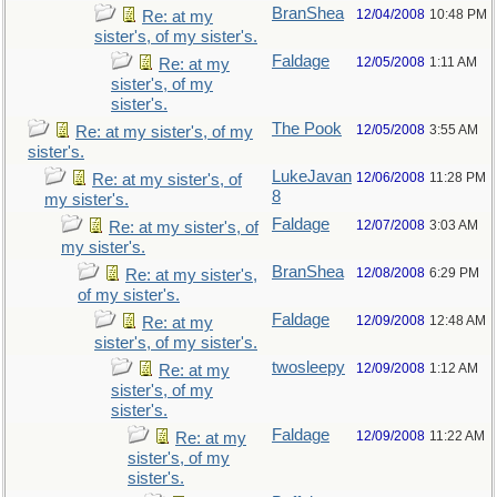
BranShea
12/04/2008
10:48 PM
Re: at my
sister's, of my sister's.
Faldage
12/05/2008
1:11 AM
Re: at my
sister's, of my
sister's.
The Pook
12/05/2008
3:55 AM
Re: at my sister's, of my
sister's.
LukeJavan
12/06/2008
11:28 PM
Re: at my sister's, of
8
my sister's.
Faldage
12/07/2008
3:03 AM
Re: at my sister's, of
my sister's.
BranShea
12/08/2008
6:29 PM
Re: at my sister's,
of my sister's.
Faldage
12/09/2008
12:48 AM
Re: at my
sister's, of my sister's.
twosleepy
12/09/2008
1:12 AM
Re: at my
sister's, of my
sister's.
Faldage
12/09/2008
11:22 AM
Re: at my
sister's, of my
sister's.