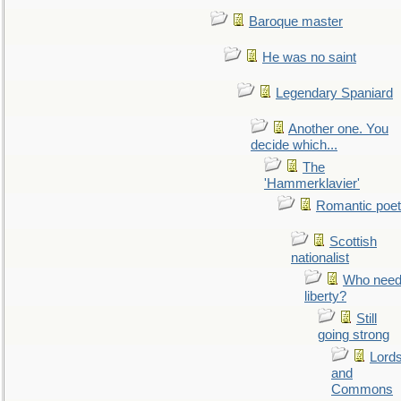
Baroque master
He was no saint
Legendary Spaniard
Another one. You
decide which...
The
'Hammerklavier'
Romantic poet
Scottish
nationalist
Who nee
liberty?
Still
going strong
Lord
and
Commons