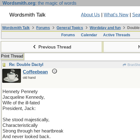
Wordsmith.org
: the magic of words
Wordsmith Talk
About Us
|
What's New
|
Sea
Wordsmith Talk
Forums
General Topics
Wordplay and fun
Double
Forums
Calendar
Active Threads
Previous Thread
Print Thread
Re: Double Dactyl
BranSh
Coffeebean
old hand
Hennety Pennety
Jacqueline Kennedy,
Wife of the ill-fated
President, Jack:
She stood majestically,
Characteristically
Strong through her heartbreak
And never looked back.