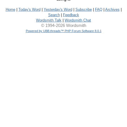
Home
|
Today's Word
|
Yesterday's Word
|
Subscribe
|
FAQ
|
Archives
|
Search
|
Feedback
Wordsmith Talk
|
Wordsmith Chat
© 1994-2026 Wordsmith
Powered by UBB.threads™ PHP Forum Software 8.0.1