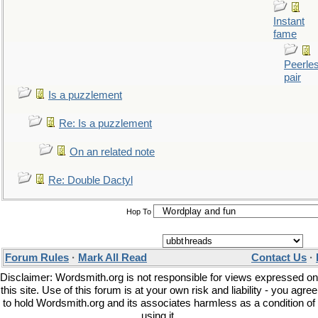
Instant
fame
Peerle
pair
Is a puzzlement
Re: Is a puzzlement
On an related note
Re: Double Dactyl
Hop To
Forum Rules
·
Mark All Read
Contact Us
·
Disclaimer: Wordsmith.org is not responsible for views expressed on
this site. Use of this forum is at your own risk and liability - you agree
to hold Wordsmith.org and its associates harmless as a condition of
using it.