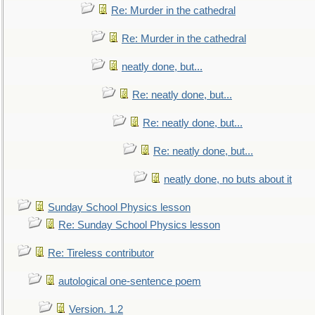
Re: Murder in the cathedral
Re: Murder in the cathedral
neatly done, but...
Re: neatly done, but...
Re: neatly done, but...
Re: neatly done, but...
neatly done, no buts about it
Sunday School Physics lesson
Re: Sunday School Physics lesson
Re: Tireless contributor
autological one-sentence poem
Version. 1.2