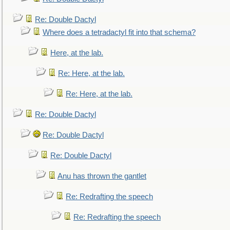
Re: Double Dactyl
Where does a tetradactyl fit into that schema?
Here, at the lab.
Re: Here, at the lab.
Re: Here, at the lab.
Re: Double Dactyl
Re: Double Dactyl
Re: Double Dactyl
Anu has thrown the gantlet
Re: Redrafting the speech
Re: Redrafting the speech