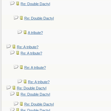
Re: Double Dactyl
Re: Double Dactyl
A tribute?
Re: A tribute?
Re: A tribute?
Re: A tribute?
Re: A tribute?
Re: Double Dactyl
Re: Double Dactyl
Re: Double Dactyl
Re: Double Dactyl