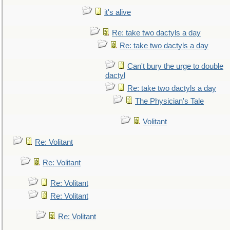
it's alive
Re: take two dactyls a day
Re: take two dactyls a day
Can't bury the urge to double
dactyl
Re: take two dactyls a day
The Physician's Tale
Volitant
Re: Volitant
Re: Volitant
Re: Volitant
Re: Volitant
Re: Volitant