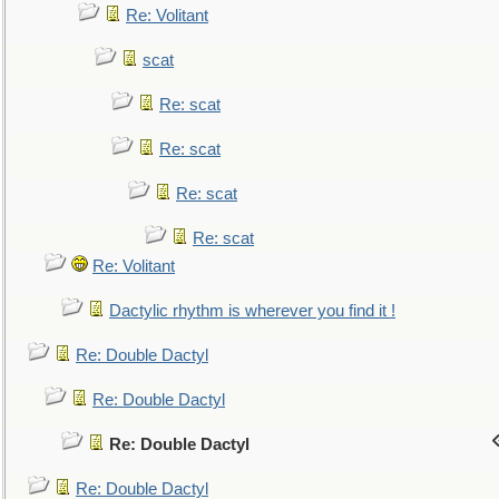
Re: Volitant
scat
Re: scat
Re: scat
Re: scat
Re: scat
Re: Volitant
Dactylic rhythm is wherever you find it !
Re: Double Dactyl
Re: Double Dactyl
Re: Double Dactyl
Re: Double Dactyl