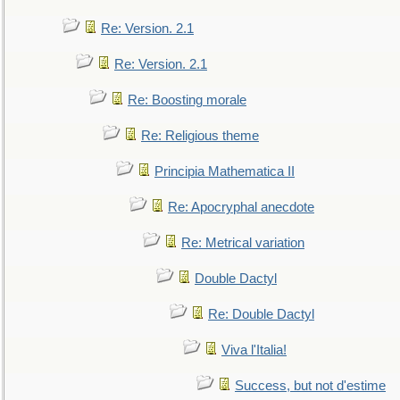
Re: Version. 2.1
Re: Version. 2.1
Re: Boosting morale
Re: Religious theme
Principia Mathematica II
Re: Apocryphal anecdote
Re: Metrical variation
Double Dactyl
Re: Double Dactyl
Viva l'Italia!
Success, but not d'estime