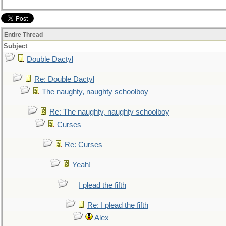
Entire Thread
Subject
Double Dactyl
Re: Double Dactyl
The naughty, naughty schoolboy
Re: The naughty, naughty schoolboy
Curses
Re: Curses
Yeah!
I plead the fifth
Re: I plead the fifth
Alex