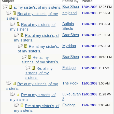
Subject
Posted By
Posted
BranShea
12/04/2008
12:25 PM
at my sister's, of my sister's.
zmjezhd
12/04/2008
1:16 PM
Re: at my sister's, of my
sister's.
Buffalo
12/04/2008
1:35 PM
Re: at my sister's, of
Shrdlu
my sister's.
BranShea
12/04/2008
3:10 PM
Re: at my sister's, of
my sister's.
Myridon
12/04/2008
8:53 PM
Re: at my sister's,
of my sister's.
BranShea
12/04/2008
10:48 PM
Re: at my
sister's, of my sister's.
Faldage
12/05/2008
1:11 AM
Re: at my
sister's, of my
sister's.
The Pook
12/05/2008
3:55 AM
Re: at my sister's, of my
sister's.
LukeJavan
12/06/2008
11:28 PM
Re: at my sister's, of
8
my sister's.
Faldage
12/07/2008
3:03 AM
Re: at my sister's, of
my sister's.