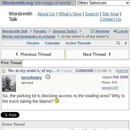
Wordsmith.org
: the magic of words
Wordsmith
About Us
|
What's New
|
Search
|
Site Map
|
Talk
Contact Us
Wordsmith Talk
Forums
General Topics
Register
Log In
Words and languages in schools
at my sister's, of my sister's.
Forums
Calendar
Active Threads
Previous Thread
Next Thread
Print Thread
Re: at my sister's, of my sister's.
12/09/2008
1:12 AM
Faldage
#
180743
twosleepy
Feb 2008
Joined:
Posts: 876
old hand
western NY
So, the parking lot is blocking access to the loading area? Why is
the truck taking the blame?
Entire Thread