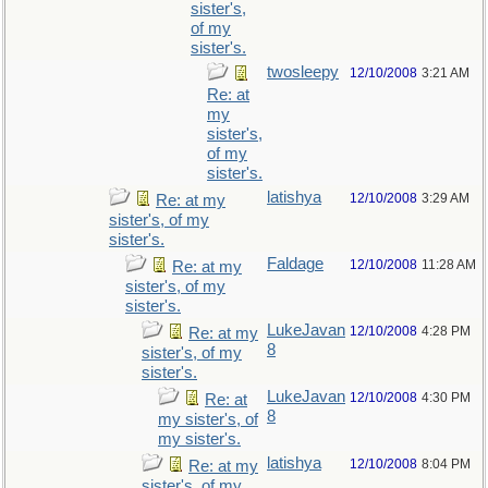
sister's,
of my
sister's.
twosleepy
12/10/2008
3:21 AM
Re: at
my
sister's,
of my
sister's.
latishya
12/10/2008
3:29 AM
Re: at my
sister's, of my
sister's.
Faldage
12/10/2008
11:28 AM
Re: at my
sister's, of my
sister's.
LukeJavan
12/10/2008
4:28 PM
Re: at my
8
sister's, of my
sister's.
LukeJavan
12/10/2008
4:30 PM
Re: at
8
my sister's, of
my sister's.
latishya
12/10/2008
8:04 PM
Re: at my
sister's, of my