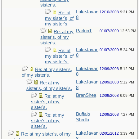
sister's.
LukeJavan
12/10/2008
9:21 PM
Re: at
8
my sister's, of
my sister's.
ParkinT
01/07/2009
12:53 PM
Re: at my
sister's, of my
sister's.
LukeJavan
01/07/2009
5:24 PM
Re: at
8
my sister's, of
my sister's.
LukeJavan
12/09/2008
5:12 PM
Re: at my sister's,
8
of my sister's.
LukeJavan
12/09/2008
5:12 PM
Re: at my
8
sister's, of my sister's.
BranShea
12/09/2008
6:09 PM
Re: at my
sister's, of my
sister's.
Buffalo
12/09/2008
7:27 PM
Re: at my
Shrdlu
sister's, of my
sister's.
LukeJavan
02/01/2012
3:39 PM
Re: at my sister's, of my
8