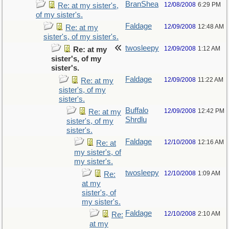
BranShea
12/08/2008
6:29 PM
Re: at my sister's,
of my sister's.
Faldage
12/09/2008
12:48 AM
Re: at my
sister's, of my sister's.
twosleepy
12/09/2008
1:12 AM
Re: at my
sister's, of my
sister's.
Faldage
12/09/2008
11:22 AM
Re: at my
sister's, of my
sister's.
Buffalo
12/09/2008
12:42 PM
Re: at my
Shrdlu
sister's, of my
sister's.
Faldage
12/10/2008
12:16 AM
Re: at
my sister's, of
my sister's.
twosleepy
12/10/2008
1:09 AM
Re:
at my
sister's, of
my sister's.
Faldage
12/10/2008
2:10 AM
Re:
at my