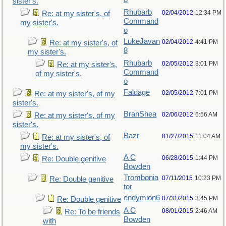
sister's.
Rhubarb
02/04/2012
12:34 PM
Re: at my sister's, of
Command
my sister's.
o
LukeJavan
02/04/2012
4:41 PM
Re: at my sister's, of
8
my sister's.
Rhubarb
02/05/2012
3:01 PM
Re: at my sister's,
Command
of my sister's.
o
Faldage
02/05/2012
7:01 PM
Re: at my sister's, of my
sister's.
BranShea
02/06/2012
6:56 AM
Re: at my sister's, of my
sister's.
Bazr
01/27/2015
11:04 AM
Re: at my sister's, of
my sister's.
A C
06/28/2015
1:44 PM
Re: Double genitive
Bowden
Trombonia
07/11/2015
10:23 PM
Re: Double genitive
tor
endymion6
07/31/2015
3:45 PM
Re: Double genitive
A C
08/01/2015
2:46 AM
Re: To be friends
Bowden
with