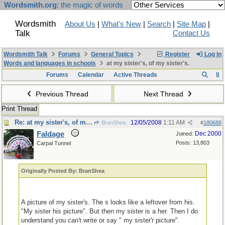
Wordsmith.org
: the magic of words
Wordsmith
About Us
|
What's New
|
Search
|
Site Map
|
Talk
Contact Us
Wordsmith Talk
Forums
General Topics
Register
Log In
Words and languages in schools
at my sister's, of my sister's.
Forums
Calendar
Active Threads
Previous Thread
Next Thread
Print Thread
Re: at my sister's, of my sister's.
12/05/2008
1:11 AM
BranShea
#
180688
Faldage
Dec 2000
Joined:
Posts: 13,803
Carpal Tunnel
Originally Posted By: BranShea
A picture of my sister's. The s looks like a leftover from his.
"My sister his picture". But then my sister is a her. Then I do
understand you can't write or say " my sister'r picture".