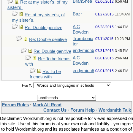
BranShea
02/06/2012
6:56 AM
Re: at my sister's, of my
sister's.
Bazr
01/27/2015
11:04 AM
Re: at my sister's, of
my sister's.
A C
06/28/2015
1:44 PM
Re: Double genitive
Bowden
Trombonia
07/11/2015
10:23 PM
Re: Double genitive
tor
endymion6
07/31/2015
3:45 PM
Re: Double genitive
A C
08/01/2015
2:46 AM
Re: To be friends
Bowden
with
endymion6
08/01/2015
2:46 PM
Re: To be
friends with
Hop To
Forum Rules
·
Mark All Read
Contact Us
·
Forum Help
·
Wordsmith Talk
Disclaimer: Wordsmith.org is not responsible for views expressed on
this site. Use of this forum is at your own risk and liability - you agree
to hold Wordsmith.org and its associates harmless as a condition of