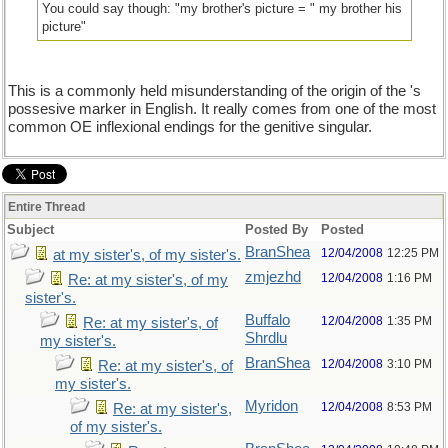
You could say though: "my brother's picture = " my brother his
picture"
This is a commonly held misunderstanding of the origin of the 's
possesive marker in English. It really comes from one of the most
common OE inflexional endings for the genitive singular.
Entire Thread
Subject
Posted By
Posted
BranShea
12/04/2008
12:25 PM
at my sister's, of my sister's.
zmjezhd
12/04/2008
1:16 PM
Re: at my sister's, of my
sister's.
Buffalo
12/04/2008
1:35 PM
Re: at my sister's, of
Shrdlu
my sister's.
BranShea
12/04/2008
3:10 PM
Re: at my sister's, of
my sister's.
Myridon
12/04/2008
8:53 PM
Re: at my sister's,
of my sister's.