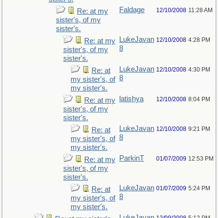
Faldage
12/10/2008
11:28 AM
Re: at my
sister's, of my
sister's.
LukeJavan
12/10/2008
4:28 PM
Re: at my
8
sister's, of my
sister's.
LukeJavan
12/10/2008
4:30 PM
Re: at
8
my sister's, of
my sister's.
latishya
12/10/2008
8:04 PM
Re: at my
sister's, of my
sister's.
LukeJavan
12/10/2008
9:21 PM
Re: at
8
my sister's, of
my sister's.
ParkinT
01/07/2009
12:53 PM
Re: at my
sister's, of my
sister's.
LukeJavan
01/07/2009
5:24 PM
Re: at
8
my sister's, of
my sister's.
LukeJavan