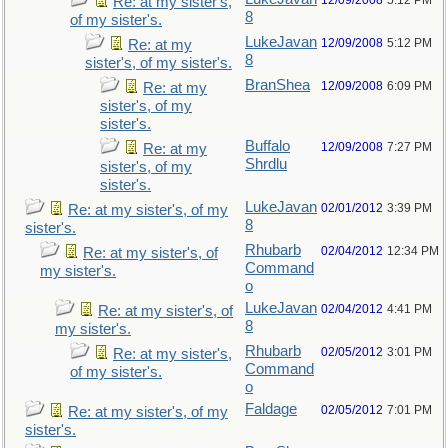
12/09/2008
5:12 PM
Re: at my sister's,
8
of my sister's.
LukeJavan
12/09/2008
5:12 PM
Re: at my
8
sister's, of my sister's.
BranShea
12/09/2008
6:09 PM
Re: at my
sister's, of my
sister's.
Buffalo
12/09/2008
7:27 PM
Re: at my
Shrdlu
sister's, of my
sister's.
LukeJavan
02/01/2012
3:39 PM
Re: at my sister's, of my
8
sister's.
Rhubarb
02/04/2012
12:34 PM
Re: at my sister's, of
Command
my sister's.
o
LukeJavan
02/04/2012
4:41 PM
Re: at my sister's, of
8
my sister's.
Rhubarb
02/05/2012
3:01 PM
Re: at my sister's,
Command
of my sister's.
o
Faldage
02/05/2012
7:01 PM
Re: at my sister's, of my
sister's.