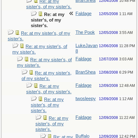
BranShea
12/04/2008
10:48 PM
Re: at my
sister's, of my sister's.
Faldage
12/05/2008
1:11 AM
Re: at my
sister's, of my
sister's.
The Pook
12/05/2008
3:55 AM
Re: at my sister's, of my
sister's.
LukeJavan
12/06/2008
11:28 PM
Re: at my sister's, of
8
my sister's.
Faldage
12/07/2008
3:03 AM
Re: at my sister's, of
my sister's.
BranShea
12/08/2008
6:29 PM
Re: at my sister's,
of my sister's.
Faldage
12/09/2008
12:48 AM
Re: at my
sister's, of my sister's.
twosleepy
12/09/2008
1:12 AM
Re: at my
sister's, of my
sister's.
Faldage
12/09/2008
11:22 AM
Re: at my
sister's, of my
sister's.
Buffalo
12/09/2008
12:42 PM
Re: at my