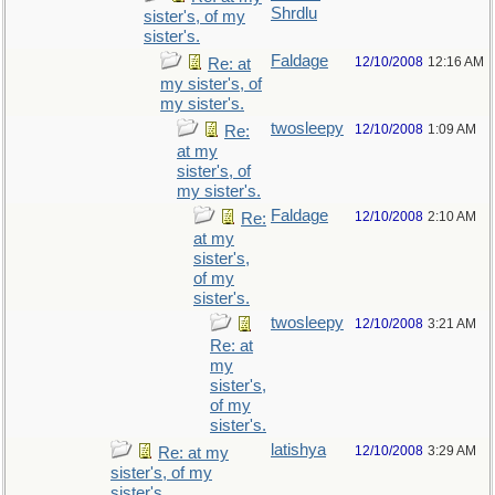
Shrdlu
sister's, of my
sister's.
Faldage
12/10/2008
12:16 AM
Re: at
my sister's, of
my sister's.
twosleepy
12/10/2008
1:09 AM
Re:
at my
sister's, of
my sister's.
Faldage
12/10/2008
2:10 AM
Re:
at my
sister's,
of my
sister's.
twosleepy
12/10/2008
3:21 AM
Re: at
my
sister's,
of my
sister's.
latishya
12/10/2008
3:29 AM
Re: at my
sister's, of my
sister's.