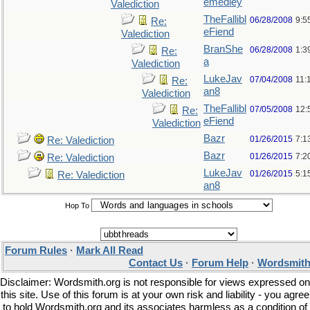
emedley
Valediction
TheFallibl
06/28/2008
9:5
Re:
eFiend
Valediction
BranShe
06/28/2008
1:3
Re:
a
Valediction
LukeJav
07/04/2008
11:
Re:
an8
Valediction
TheFallibl
07/05/2008
12:
Re:
eFiend
Valediction
Bazr
01/26/2015
7:1
Re: Valediction
Bazr
01/26/2015
7:2
Re: Valediction
LukeJav
01/26/2015
5:1
Re: Valediction
an8
Hop To
Forum Rules
·
Mark All Read
Contact Us
·
Forum Help
·
Wordsmith
Disclaimer: Wordsmith.org is not responsible for views expressed on
this site. Use of this forum is at your own risk and liability - you agree
to hold Wordsmith.org and its associates harmless as a condition of