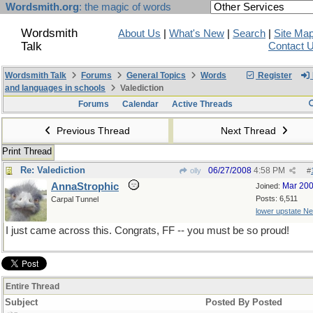
Wordsmith.org
: the magic of words
Wordsmith
About Us
|
What's New
|
Search
|
Site Ma
Talk
Contact 
Wordsmith Talk
Forums
General Topics
Words
Register
and languages in schools
Valediction
Forums
Calendar
Active Threads
Previous Thread
Next Thread
Print Thread
Re: Valediction
06/27/2008
4:58 PM
olly
#
AnnaStrophic
Mar 20
Joined:
Posts: 6,511
Carpal Tunnel
lower upstate N
I just came across this. Congrats, FF -- you must be so proud!
Entire Thread
Subject
Posted By
Posted