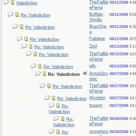
TheFallibl
06/11/2008
4:4
Valediction
eFiend
Buffalo
06/11/2008
5:0
Re: Valediction
Shrdlu
BranShe
06/11/2008
6:3
Re: Valediction
a
Faldage
06/11/2008
10:
Re: Valediction
Zed
06/12/2008
5:1
Re: Valediction
TheFallibl
06/12/2008
12:
Re: Valediction
eFiend
olly
06/12/2008
9:0
Re: Valediction
AnnaStro
06/27/2008
4:5
Re: Valediction
phic
TheFallibl
06/27/2008
10:
Re: Valediction
eFiend
Myridon
06/27/2008
10:
Re: Valediction
tsuwm
06/27/2008
10:
Re:
Valediction
TheFallibl
06/28/2008
4:3
Re:
eFiend
Valediction
morphem
06/28/2008
5:1
Re: