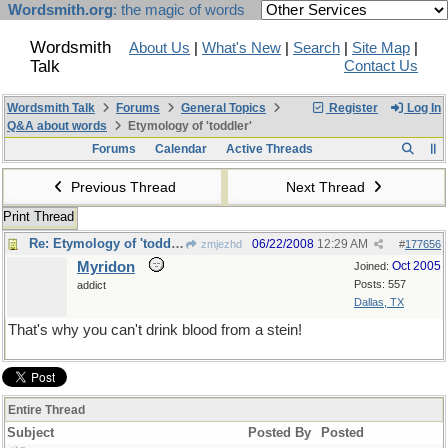
Wordsmith.org
: the magic of words
Wordsmith
About Us
|
What's New
|
Search
|
Site Map
|
Talk
Contact Us
Wordsmith Talk
Forums
General Topics
Register
Log In
Q&A about words
Etymology of 'toddler'
Forums
Calendar
Active Threads
Previous Thread
Next Thread
Print Thread
Re: Etymology of 'toddler'
06/22/2008
12:29 AM
zmjezhd
#
177656
Myridon
Oct 2005
Joined:
Posts: 557
addict
Dallas, TX
That's why you can't drink blood from a stein!
Entire Thread
Subject
Posted By
Posted