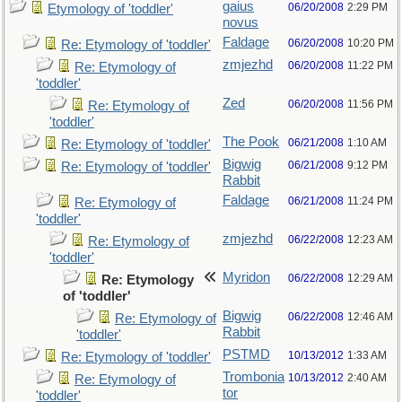
gaius
06/20/2008
2:29 PM
Etymology of 'toddler'
novus
Faldage
06/20/2008
10:20 PM
Re: Etymology of 'toddler'
zmjezhd
06/20/2008
11:22 PM
Re: Etymology of
'toddler'
Zed
06/20/2008
11:56 PM
Re: Etymology of
'toddler'
The Pook
06/21/2008
1:10 AM
Re: Etymology of 'toddler'
Bigwig
06/21/2008
9:12 PM
Re: Etymology of 'toddler'
Rabbit
Faldage
06/21/2008
11:24 PM
Re: Etymology of
'toddler'
zmjezhd
06/22/2008
12:23 AM
Re: Etymology of
'toddler'
Myridon
06/22/2008
12:29 AM
Re: Etymology
of 'toddler'
Bigwig
06/22/2008
12:46 AM
Re: Etymology of
Rabbit
'toddler'
PSTMD
10/13/2012
1:33 AM
Re: Etymology of 'toddler'
Trombonia
10/13/2012
2:40 AM
Re: Etymology of
tor
'toddler'