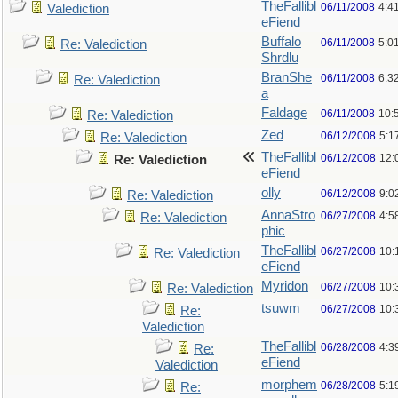
TheFallibl
06/11/2008
4:4
Valediction
eFiend
Buffalo
06/11/2008
5:0
Re: Valediction
Shrdlu
BranShe
06/11/2008
6:3
Re: Valediction
a
Faldage
06/11/2008
10:
Re: Valediction
Zed
06/12/2008
5:1
Re: Valediction
TheFallibl
06/12/2008
12:
Re: Valediction
eFiend
olly
06/12/2008
9:0
Re: Valediction
AnnaStro
06/27/2008
4:5
Re: Valediction
phic
TheFallibl
06/27/2008
10:
Re: Valediction
eFiend
Myridon
06/27/2008
10:
Re: Valediction
tsuwm
06/27/2008
10:
Re:
Valediction
TheFallibl
06/28/2008
4:3
Re:
eFiend
Valediction
morphem
06/28/2008
5:1
Re: