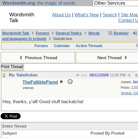
Wordsmith.org
: the magic of words
Wordsmith
About Us
|
What's New
|
Search
|
Site Ma
Talk
Contact 
Wordsmith Talk
Forums
General Topics
Words
Register
and languages in schools
Valediction
Forums
Calendar
Active Threads
Previous Thread
Next Thread
Print Thread
Re: Valediction
06/12/2008
12:05 PM
Zed
#
TheFallibleFiend
Ja
Joined:
Posts: 1,52
veteran
Virginia, U
Hey, thanks, y'all! Good stuff backatcha!
Entire Thread
Subject
Posted By
Posted