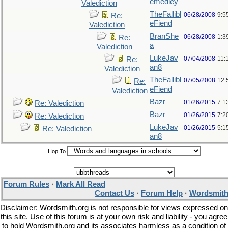
emedley
Valediction
TheFallibl
06/28/2008
9:5
Re:
eFiend
Valediction
BranShe
06/28/2008
1:3
Re:
a
Valediction
LukeJav
07/04/2008
11:
Re:
an8
Valediction
TheFallibl
07/05/2008
12:
Re:
eFiend
Valediction
Bazr
01/26/2015
7:1
Re: Valediction
Bazr
01/26/2015
7:2
Re: Valediction
LukeJav
01/26/2015
5:1
Re: Valediction
an8
Hop To
Forum Rules
·
Mark All Read
Contact Us
·
Forum Help
·
Wordsmith
Disclaimer: Wordsmith.org is not responsible for views expressed on
this site. Use of this forum is at your own risk and liability - you agree
to hold Wordsmith.org and its associates harmless as a condition of