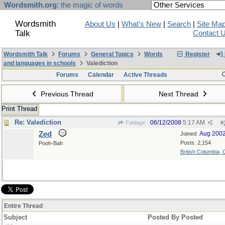
Wordsmith.org
: the magic of words
Wordsmith
About Us
|
What's New
|
Search
|
Site Ma
Talk
Contact 
Wordsmith Talk
Forums
General Topics
Words
Register
and languages in schools
Valediction
Forums
Calendar
Active Threads
Previous Thread
Next Thread
Print Thread
Re: Valediction
06/12/2008
5:17 AM
Faldage
#
Zed
Aug 200
Joined:
Posts: 2,154
Pooh-Bah
British Columbia,
Entire Thread
Subject
Posted By
Posted