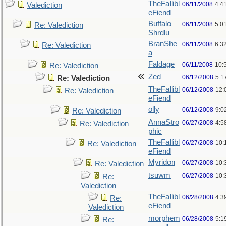
TheFallibl
06/11/2008
4:4
Valediction
eFiend
Buffalo
06/11/2008
5:0
Re: Valediction
Shrdlu
BranShe
06/11/2008
6:3
Re: Valediction
a
Faldage
06/11/2008
10:
Re: Valediction
Zed
06/12/2008
5:1
Re: Valediction
TheFallibl
06/12/2008
12:
Re: Valediction
eFiend
olly
06/12/2008
9:0
Re: Valediction
AnnaStro
06/27/2008
4:5
Re: Valediction
phic
TheFallibl
06/27/2008
10:
Re: Valediction
eFiend
Myridon
06/27/2008
10:
Re: Valediction
tsuwm
06/27/2008
10:
Re:
Valediction
TheFallibl
06/28/2008
4:3
Re:
eFiend
Valediction
morphem
06/28/2008
5:1
Re: