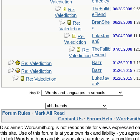
emedley
Valediction
TheFallibl
06/28/2008
9:5
Re:
eFiend
Valediction
BranShe
06/28/2008
1:3
Re:
a
Valediction
LukeJav
07/04/2008
11:
Re:
an8
Valediction
TheFallibl
07/05/2008
12:
Re:
eFiend
Valediction
Bazr
01/26/2015
7:1
Re: Valediction
Bazr
01/26/2015
7:2
Re: Valediction
LukeJav
01/26/2015
5:1
Re: Valediction
an8
Hop To
Forum Rules
·
Mark All Read
Contact Us
·
Forum Help
·
Wordsmith
Disclaimer: Wordsmith.org is not responsible for views expressed on
this site. Use of this forum is at your own risk and liability - you agree
to hold Wordsmith.org and its associates harmless as a condition of