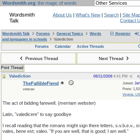
Wordsmith.org
: the magic of words
Wordsmith
About Us
|
What's New
|
Search
|
Site Ma
Talk
Contact 
Wordsmith Talk
Forums
General Topics
Words
Register
and languages in schools
Valediction
Forums
Calendar
Active Threads
Previous Thread
Next Thread
Print Thread
Valediction
06/11/2008
4:41 PM
#
TheFallibleFiend
Ja
Joined:
Posts: 1,52
veteran
Virginia, U
The act of bidding farewell. (merriam webster)
Latin, "valedicere" to say goodbye
I recall reading that the romans might sign there letters, s.v.b.e.v., si
vales, bene est; valeo. "If you are well, that is good; I am well."