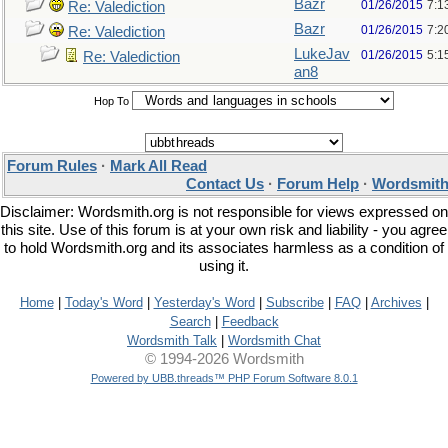
Bazr
01/26/2015
7:1
Re: Valediction
Bazr
01/26/2015
7:2
Re: Valediction
LukeJav
01/26/2015
5:1
Re: Valediction
an8
Hop To
Forum Rules
·
Mark All Read
Contact Us
·
Forum Help
·
Wordsmith
Disclaimer: Wordsmith.org is not responsible for views expressed on
this site. Use of this forum is at your own risk and liability - you agree
to hold Wordsmith.org and its associates harmless as a condition of
using it.
Home
|
Today's Word
|
Yesterday's Word
|
Subscribe
|
FAQ
|
Archives
|
Search
|
Feedback
Wordsmith Talk
|
Wordsmith Chat
© 1994-2026 Wordsmith
Powered by UBB.threads™ PHP Forum Software 8.0.1