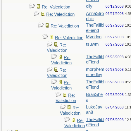
olly
06/12/2008
9:0
Re: Valediction
AnnaStro
06/27/2008
4:5
Re: Valediction
phic
TheFallibl
06/27/2008
10:
Re: Valediction
eFiend
Myridon
06/27/2008
10:
Re: Valediction
tsuwm
06/27/2008
10:
Re:
Valediction
TheFallibl
06/28/2008
4:3
Re:
eFiend
Valediction
morphem
06/28/2008
5:1
Re:
emedley
Valediction
TheFallibl
06/28/2008
9:5
Re:
eFiend
Valediction
BranShe
06/28/2008
1:3
Re:
a
Valediction
LukeJav
07/04/2008
11:
Re:
an8
Valediction
TheFallibl
07/05/2008
12:
Re:
eFiend
Valediction