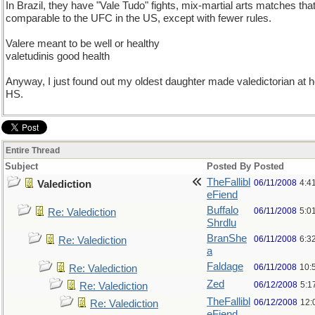
In Brazil, they have "Vale Tudo" fights, mix-martial arts matches tha
comparable to the UFC in the US, except with fewer rules.
Valere meant to be well or healthy
valetudinis good health
Anyway, I just found out my oldest daughter made valedictorian at h
HS.
Entire Thread
Subject
Posted By
Posted
TheFallibl
06/11/2008
4:4
Valediction
eFiend
Buffalo
06/11/2008
5:0
Re: Valediction
Shrdlu
BranShe
06/11/2008
6:3
Re: Valediction
a
Faldage
06/11/2008
10:
Re: Valediction
Zed
06/12/2008
5:1
Re: Valediction
TheFallibl
06/12/2008
12:
Re: Valediction
eFiend