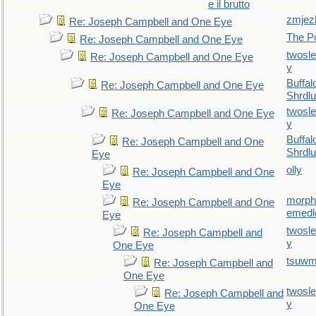
e il brutto
zmjez
Re: Joseph Campbell and One Eye
The P
Re: Joseph Campbell and One Eye
twosl
Re: Joseph Campbell and One Eye
y
Buffal
Re: Joseph Campbell and One Eye
Shrdlu
twosl
Re: Joseph Campbell and One Eye
y
Buffal
Re: Joseph Campbell and One
Shrdlu
Eye
olly
Re: Joseph Campbell and One
Eye
morp
Re: Joseph Campbell and One
emedl
Eye
twosl
Re: Joseph Campbell and
y
One Eye
tsuw
Re: Joseph Campbell and
One Eye
twosl
Re: Joseph Campbell and
y
One Eye