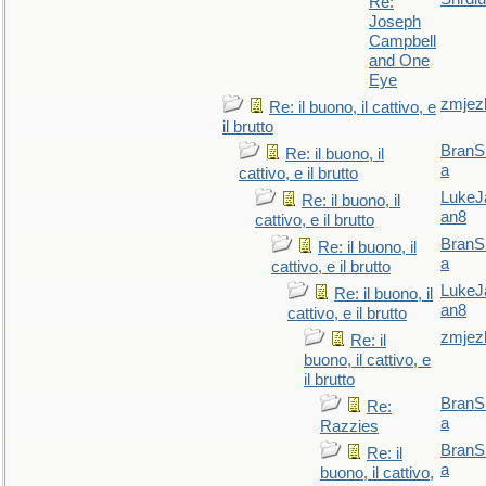
Re:
Joseph
Campbell
and One
Eye
zmjez
Re: il buono, il cattivo, e
il brutto
BranS
Re: il buono, il
a
cattivo, e il brutto
LukeJ
Re: il buono, il
an8
cattivo, e il brutto
BranS
Re: il buono, il
a
cattivo, e il brutto
LukeJ
Re: il buono, il
an8
cattivo, e il brutto
zmjez
Re: il
buono, il cattivo, e
il brutto
BranS
Re:
a
Razzies
BranS
Re: il
a
buono, il cattivo,