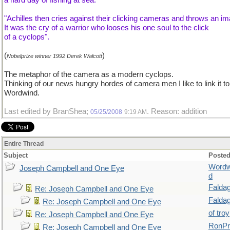
a hard day of fishing at sea:
"Achilles then cries against their clicking cameras and throws an im
It was the cry of a warrior who looses his one soul to the click
of a cyclops".
(
)
Nobelprize winner 1992 Derek Walcott
The metaphor of the camera as a modern cyclops.
Thinking of our news hungry hordes of camera men I like to link it to
Wordwind.
Last edited by BranShea;
. Reason: addition
05/25/2008
9:19 AM
Entire Thread
Subject
Posted
Wordw
Joseph Campbell and One Eye
d
Falda
Re: Joseph Campbell and One Eye
Falda
Re: Joseph Campbell and One Eye
of troy
Re: Joseph Campbell and One Eye
RonPr
Re: Joseph Campbell and One Eye