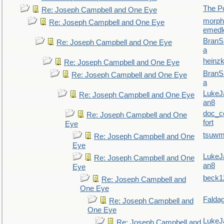
The P
Re: Joseph Campbell and One Eye
morp
Re: Joseph Campbell and One Eye
emedl
BranS
Re: Joseph Campbell and One Eye
a
heinzk
Re: Joseph Campbell and One Eye
BranS
Re: Joseph Campbell and One Eye
a
LukeJ
Re: Joseph Campbell and One Eye
an8
doc_
Re: Joseph Campbell and One
fort
Eye
tsuw
Re: Joseph Campbell and One
Eye
LukeJ
Re: Joseph Campbell and One
an8
Eye
beck1
Re: Joseph Campbell and
One Eye
Falda
Re: Joseph Campbell and
One Eye
LukeJ
Re: Joseph Campbell and