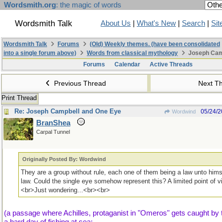
Wordsmith.org
: the magic of words
Wordsmith Talk
About Us
|
What's New
|
Search
|
Sit
Wordsmith Talk
Forums
(Old) Weekly themes. (have been consolidated
into a single forum above)
Words from classical mythology
Joseph Cam
Forums
Calendar
Active Threads
Previous Thread
Next T
Print Thread
Re: Joseph Campbell and One Eye
05/24/
Wordwind
BranShea
Carpal Tunnel
Originally Posted By: Wordwind
They are a group without rule, each one of them being a law unto hims
law. Could the single eye somehow represent this? A limited point of 
<br>Just wondering...<br><br>
(a passage where Achilles, protaganist in "Omeros" gets caught by t