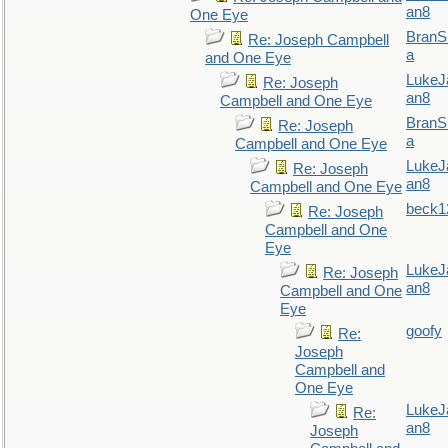
an8
One Eye
BranS
Re: Joseph Campbell
a
and One Eye
LukeJ
Re: Joseph
an8
Campbell and One Eye
BranS
Re: Joseph
a
Campbell and One Eye
LukeJ
Re: Joseph
an8
Campbell and One Eye
beck1
Re: Joseph
Campbell and One
Eye
LukeJ
Re: Joseph
an8
Campbell and One
Eye
goofy
Re:
Joseph
Campbell and
One Eye
LukeJ
Re:
an8
Joseph