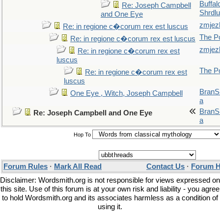
Buffal
Re: Joseph Campbell
Shrdlu
and One Eye
zmjez
Re: in regione c�corum rex est luscus
The P
Re: in regione c�corum rex est luscus
zmjez
Re: in regione c�corum rex est
luscus
The P
Re: in regione c�corum rex est
luscus
BranS
One Eye , Witch, Joseph Campbell
a
BranS
Re: Joseph Campbell and One Eye
a
Hop To
Forum Rules
·
Mark All Read
Contact Us
·
Forum H
Disclaimer: Wordsmith.org is not responsible for views expressed on
this site. Use of this forum is at your own risk and liability - you agree
to hold Wordsmith.org and its associates harmless as a condition of
using it.