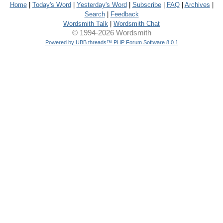
Home
|
Today's Word
|
Yesterday's Word
|
Subscribe
|
FAQ
|
Archives
|
Search
|
Feedback
Wordsmith Talk
|
Wordsmith Chat
© 1994-2026 Wordsmith
Powered by UBB.threads™ PHP Forum Software 8.0.1