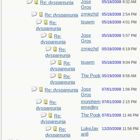
Jose
05/18/2008
9:32 AM
Re: dyspareunia
Gros
zmjezhd
05/18/2008
2:54 PM
Re: dyspareunia
tsuwm
05/18/2008
4:01 PM
Re:
dyspareunia
Jose
05/18/2008
5:57 PM
Re:
Gros
dyspareunia
zmjezhd
05/18/2008
6:19 PM
Re:
dyspareunia
tsuwm
05/18/2008
9:04 PM
Re:
dyspareunia
The Pook
05/19/2008
8:56 AM
Re:
dyspareunia
Jose
07/01/2008
1:06 PM
Re: dyspareunia
Gros
morphem
07/01/2008
2:15 PM
Re:
emedley
dyspareunia
The Pook
07/01/2008
11:46 PM
Re:
dyspareunia
LukeJav
12/20/2008
11:56 PM
Re:
an8
dyspareunia