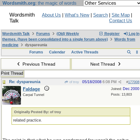
Wordsmith.org
: the magic of words
Wordsmith
About Us
|
What's New
|
Search
|
Site Map
|
Talk
Contact Us
Wordsmith Talk
Forums
(Old) Weekly
Register
Log In
themes. (have been consolidated into a single forum above)
Words from
medicine
dyspareunia
Forums
Calendar
Active Threads
Previous Thread
Next Thread
Print Thread
Re: dyspareunia
05/18/2008
6:08 PM
of troy
#
177008
Faldage
Dec 2000
Joined:
Posts: 13,803
Carpal Tunnel
Originally Posted By: of troy
related practice.