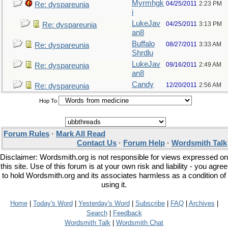
Myrmhgk
04/25/2011
2:23 PM
Re: dyspareunia
i
LukeJav
04/25/2011
3:13 PM
Re: dyspareunia
an8
Buffalo
08/27/2011
3:33 AM
Re: dyspareunia
Shrdlu
LukeJav
09/16/2011
2:49 AM
Re: dyspareunia
an8
Candy
12/20/2011
2:56 AM
Re: dyspareunia
Hop To
Forum Rules
·
Mark All Read
Contact Us
·
Forum Help
·
Wordsmith Talk
Disclaimer: Wordsmith.org is not responsible for views expressed on
this site. Use of this forum is at your own risk and liability - you agree
to hold Wordsmith.org and its associates harmless as a condition of
using it.
Home
|
Today's Word
|
Yesterday's Word
|
Subscribe
|
FAQ
|
Archives
|
Search
|
Feedback
Wordsmith Talk
|
Wordsmith Chat