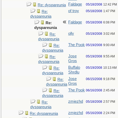
Faldage
05/18/2008
12:42 PM
Re: dyspareunia
of troy
05/18/2008
1:47 PM
Re:
dyspareunia
Faldage
05/18/2008
6:08 PM
Re:
dyspareunia
olly
05/19/2008
3:02 AM
Re:
dyspareunia
The Pook
05/19/2008
9:00 AM
Re:
dyspareunia
Jose
05/19/2008
9:55 AM
Re:
Gros
dyspareunia
Buffalo
05/19/2008
10:13 AM
Re:
Shrdlu
dyspareunia
Jose
06/15/2008
9:18 PM
Re:
Gros
dyspareunia
The Pook
06/16/2008
2:45 AM
Re:
dyspareunia
zmjezhd
05/18/2008
2:57 PM
Re:
dyspareunia
zmjezhd
05/16/2008
2:24 PM
Re: dyspareunia