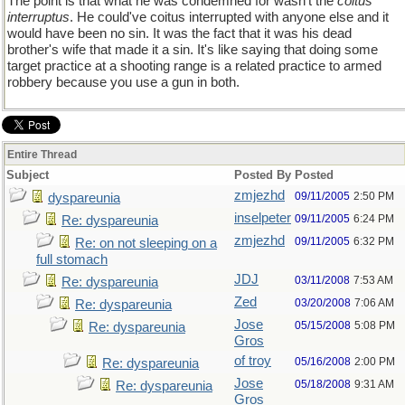
The point is that what he was condemned for wasn't the
coitus
interruptus
. He could've coitus interrupted with anyone else and it
would have been no sin. It was the fact that it was his dead
brother's wife that made it a sin. It's like saying that doing some
target practice at a shooting range is a related practice to armed
robbery because you use a gun in both.
Entire Thread
Subject
Posted By
Posted
zmjezhd
09/11/2005
2:50 PM
dyspareunia
inselpeter
09/11/2005
6:24 PM
Re: dyspareunia
zmjezhd
09/11/2005
6:32 PM
Re: on not sleeping on a
full stomach
JDJ
03/11/2008
7:53 AM
Re: dyspareunia
Zed
03/20/2008
7:06 AM
Re: dyspareunia
Jose
05/15/2008
5:08 PM
Re: dyspareunia
Gros
of troy
05/16/2008
2:00 PM
Re: dyspareunia
Jose
05/18/2008
9:31 AM
Re: dyspareunia
Gros