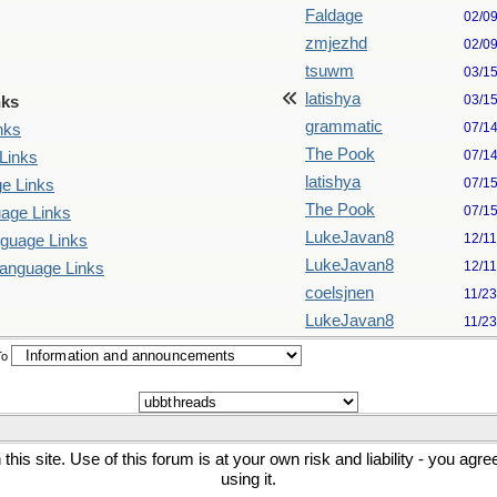
Faldage
02/0
zmjezhd
02/0
tsuwm
03/1
latishya
03/1
nks
grammatic
07/1
nks
The Pook
07/1
Links
latishya
07/1
e Links
The Pook
07/1
uage Links
LukeJavan8
12/1
nguage Links
LukeJavan8
12/1
Language Links
coelsjnen
11/2
LukeJavan8
11/2
To
his site. Use of this forum is at your own risk and liability - you agr
using it.