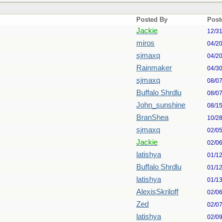
Posted By
Post
Jackie
12/3
miros
04/2
sjmaxq
04/2
Rainmaker
04/3
sjmaxq
08/0
Buffalo Shrdlu
08/0
John_sunshine
08/1
BranShea
10/2
sjmaxq
02/0
Jackie
02/0
latishya
01/1
Buffalo Shrdlu
01/1
latishya
01/1
AlexisSkriloff
02/0
Zed
02/0
latishya
02/0