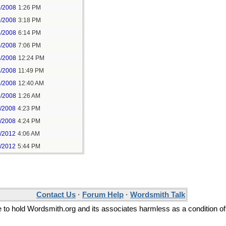
9/2008
1:26 PM
9/2008
3:18 PM
5/2008
6:14 PM
5/2008
7:06 PM
4/2008
12:24 PM
4/2008
11:49 PM
5/2008
12:40 AM
5/2008
1:26 AM
1/2008
4:23 PM
1/2008
4:24 PM
3/2012
4:06 AM
3/2012
5:44 PM
Contact Us
·
Forum Help
·
Wordsmith Talk
ee to hold Wordsmith.org and its associates harmless as a condition of