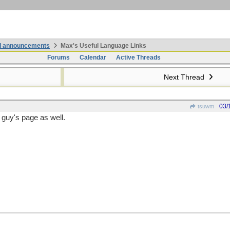
nd announcements
Max's Useful Language Links
Forums
Calendar
Active Threads
Next Thread
03/
tsuwm
guy's page as well.