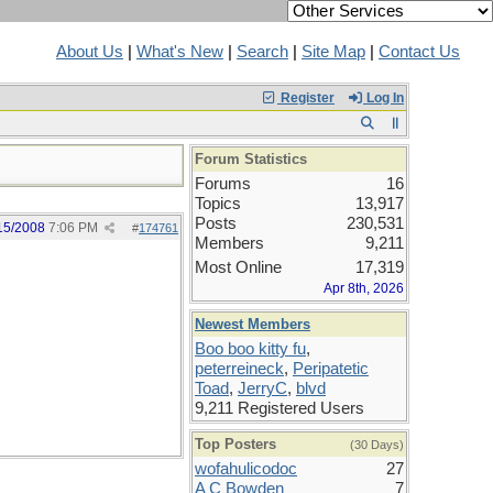
About Us
|
What's New
|
Search
|
Site Map
|
Contact Us
Register
Log In
Forum Statistics
Forums
16
Topics
13,917
Posts
230,531
15/2008
7:06 PM
#
174761
Members
9,211
Most Online
17,319
Apr 8th, 2026
Newest Members
Boo boo kitty fu
,
peterreineck
,
Peripatetic
Toad
,
JerryC
,
blvd
9,211 Registered Users
Top Posters
(30 Days)
wofahulicodoc
27
A C Bowden
7