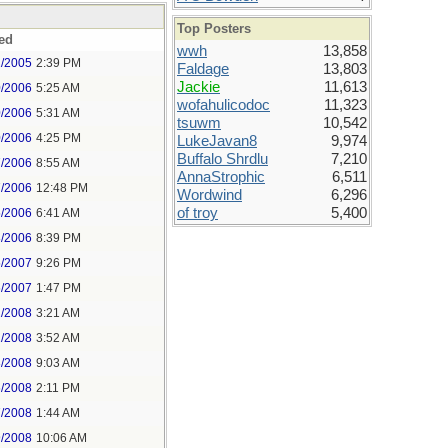
Top Posters
ed
wwh
13,858
1/2005
2:39 PM
Faldage
13,803
Jackie
11,613
0/2006
5:25 AM
wofahulicodoc
11,323
0/2006
5:31 AM
tsuwm
10,542
0/2006
4:25 PM
LukeJavan8
9,974
Buffalo Shrdlu
7,210
7/2006
8:55 AM
AnnaStrophic
6,511
7/2006
12:48 PM
Wordwind
6,296
of troy
5,400
5/2006
6:41 AM
8/2006
8:39 PM
5/2007
9:26 PM
6/2007
1:47 PM
2/2008
3:21 AM
2/2008
3:52 AM
3/2008
9:03 AM
6/2008
2:11 PM
7/2008
1:44 AM
9/2008
10:06 AM