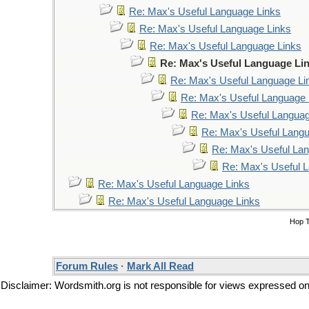
Re: Max's Useful Language Links
Re: Max's Useful Language Links
Re: Max's Useful Language Links
Re: Max's Useful Language Li
Re: Max's Useful Language Li
Re: Max's Useful Language 
Re: Max's Useful Languag
Re: Max's Useful Lang
Re: Max's Useful La
Re: Max's Useful 
Re: Max's Useful Language Links
Re: Max's Useful Language Links
Hop 
Forum Rules
·
Mark All Read
Disclaimer: Wordsmith.org is not responsible for views expressed on t