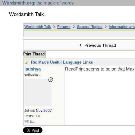
Wordsmith.org
: the magic of words
Wordsmith Talk
Wordsmith Talk
Forums
General Topics
Information a
Previous Thread
Print Thread
Re: Max's Useful Language Links
latishya
ReadPrint seems to be on that Max 
enthusiast
Nov 2007
Joined:
Posts: 390
कहीं &...