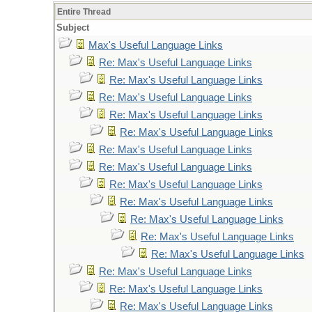
Entire Thread
Subject
Max's Useful Language Links
Re: Max's Useful Language Links
Re: Max's Useful Language Links
Re: Max's Useful Language Links
Re: Max's Useful Language Links
Re: Max's Useful Language Links
Re: Max's Useful Language Links
Re: Max's Useful Language Links
Re: Max's Useful Language Links
Re: Max's Useful Language Links
Re: Max's Useful Language Links
Re: Max's Useful Language Links
Re: Max's Useful Language Links
Re: Max's Useful Language Links
Re: Max's Useful Language Links
Re: Max's Useful Language Links