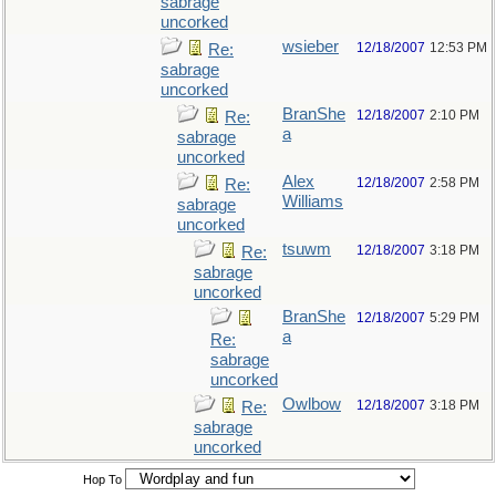
sabrage
uncorked
wsieber
12/18/2007
12:53 PM
Re:
sabrage
uncorked
BranShe
12/18/2007
2:10 PM
Re:
a
sabrage
uncorked
Alex
12/18/2007
2:58 PM
Re:
Williams
sabrage
uncorked
tsuwm
12/18/2007
3:18 PM
Re:
sabrage
uncorked
BranShe
12/18/2007
5:29 PM
a
Re:
sabrage
uncorked
Owlbow
12/18/2007
3:18 PM
Re:
sabrage
uncorked
Hop To