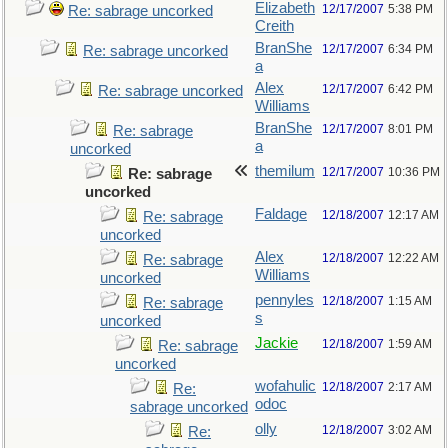
Elizabeth
12/17/2007
5:38 PM
Re: sabrage uncorked
Creith
BranShe
12/17/2007
6:34 PM
Re: sabrage uncorked
a
Alex
12/17/2007
6:42 PM
Re: sabrage uncorked
Williams
BranShe
12/17/2007
8:01 PM
Re: sabrage
a
uncorked
themilum
12/17/2007
10:36 PM
Re: sabrage
uncorked
Faldage
12/18/2007
12:17 AM
Re: sabrage
uncorked
Alex
12/18/2007
12:22 AM
Re: sabrage
Williams
uncorked
pennyles
12/18/2007
1:15 AM
Re: sabrage
s
uncorked
Jackie
12/18/2007
1:59 AM
Re: sabrage
uncorked
wofahulic
12/18/2007
2:17 AM
Re:
odoc
sabrage uncorked
olly
12/18/2007
3:02 AM
Re: