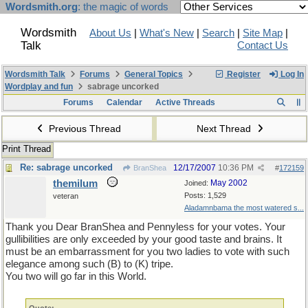
Wordsmith.org
: the magic of words
Wordsmith
About Us
|
What's New
|
Search
|
Site Map
|
Talk
Contact Us
Wordsmith Talk
Forums
General Topics
Register
Log In
Wordplay and fun
sabrage uncorked
Forums
Calendar
Active Threads
Previous Thread
Next Thread
Print Thread
Re: sabrage uncorked
12/17/2007
10:36 PM
BranShea
#
172159
themilum
May 2002
Joined:
Posts: 1,529
veteran
Aladamnbama the most watered s...
Thank you Dear BranShea and Pennyless for your votes. Your
gullibilities are only exceeded by your good taste and brains. It
must be an embarrassment for you two ladies to vote with such
elegance among such (B) to (K) tripe.
You two will go far in this World.