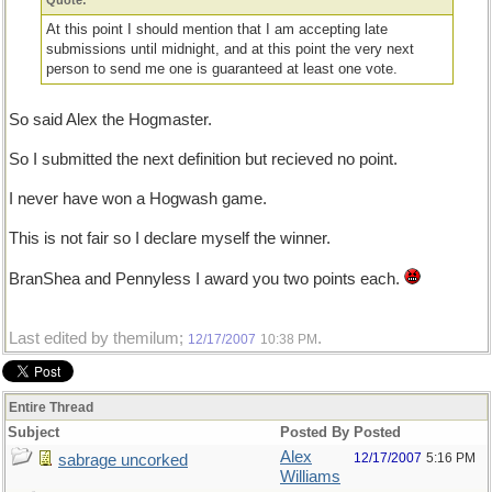
Quote:
At this point I should mention that I am accepting late
submissions until midnight, and at this point the very next
person to send me one is guaranteed at least one vote.
So said Alex the Hogmaster.
So I submitted the next definition but recieved no point.
I never have won a Hogwash game.
This is not fair so I declare myself the winner.
BranShea and Pennyless I award you two points each.
Last edited by themilum;
.
12/17/2007
10:38 PM
Entire Thread
Subject
Posted By
Posted
Alex
12/17/2007
5:16 PM
sabrage uncorked
Williams