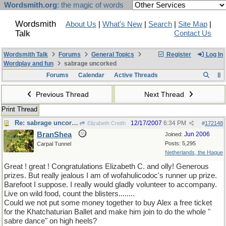
Wordsmith.org
: the magic of words
Wordsmith
About Us
|
What's New
|
Search
|
Site Map
|
Talk
Contact Us
Wordsmith Talk
Forums
General Topics
Register
Log In
Wordplay and fun
sabrage uncorked
Forums
Calendar
Active Threads
Previous Thread
Next Thread
Print Thread
Re: sabrage uncorked
12/17/2007
6:34 PM
Elizabeth Creith
#
172148
BranShea
Jun 2006
Joined:
Posts: 5,295
Carpal Tunnel
Netherlands, the Hague
Great ! great ! Congratulations Elizabeth C. and olly! Generous
prizes. But really jealous I am of wofahulicodoc's runner up prize.
Barefoot I suppose. I really would gladly volunteer to accompany.
Live on wild food, count the blisters........
Could we not put some money together to buy Alex a free ticket
for the Khatchaturian Ballet and make him join to do the whole "
sabre dance" on high heels?