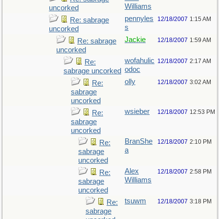
Williams
uncorked
pennyles
12/18/2007
1:15 AM
Re: sabrage
s
uncorked
Jackie
12/18/2007
1:59 AM
Re: sabrage
uncorked
wofahulic
12/18/2007
2:17 AM
Re:
odoc
sabrage uncorked
olly
12/18/2007
3:02 AM
Re:
sabrage
uncorked
wsieber
12/18/2007
12:53 PM
Re:
sabrage
uncorked
BranShe
12/18/2007
2:10 PM
Re:
a
sabrage
uncorked
Alex
12/18/2007
2:58 PM
Re:
Williams
sabrage
uncorked
tsuwm
12/18/2007
3:18 PM
Re:
sabrage