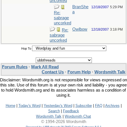
uncorked
BranShe
12/18/2007
5:29 PM
a
Re:
sabrage
uncorked
Owlbow
12/18/2007
3:18 PM
Re:
sabrage
uncorked
Hop To
Forum Rules
·
Mark All Read
Contact Us
·
Forum Help
·
Wordsmith Talk
Disclaimer: Wordsmith.org is not responsible for views expressed on
this site. Use of this forum is at your own risk and liability - you agree
to hold Wordsmith.org and its associates harmless as a condition of
using it.
Home
|
Today's Word
|
Yesterday's Word
|
Subscribe
|
FAQ
|
Archives
|
Search
|
Feedback
Wordsmith Talk
|
Wordsmith Chat
© 1994-2026 Wordsmith