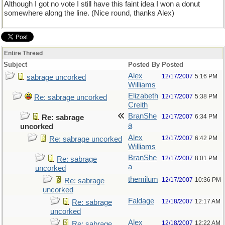
Although I got no vote I still have this faint idea I won a donut
somewhere along the line. (Nice round, thanks Alex)
Entire Thread
Subject
Posted By
Posted
Alex
12/17/2007
5:16 PM
sabrage uncorked
Williams
Elizabeth
12/17/2007
5:38 PM
Re: sabrage uncorked
Creith
BranShe
12/17/2007
6:34 PM
Re: sabrage
a
uncorked
Alex
12/17/2007
6:42 PM
Re: sabrage uncorked
Williams
BranShe
12/17/2007
8:01 PM
Re: sabrage
a
uncorked
themilum
12/17/2007
10:36 PM
Re: sabrage
uncorked
Faldage
12/18/2007
12:17 AM
Re: sabrage
uncorked
Alex
12/18/2007
12:22 AM
Re: sabrage