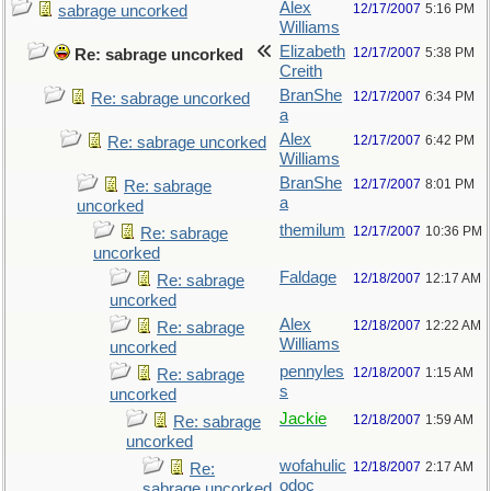
Alex
12/17/2007
5:16 PM
sabrage uncorked
Williams
Elizabeth
12/17/2007
5:38 PM
Re: sabrage uncorked
Creith
BranShe
12/17/2007
6:34 PM
Re: sabrage uncorked
a
Alex
12/17/2007
6:42 PM
Re: sabrage uncorked
Williams
BranShe
12/17/2007
8:01 PM
Re: sabrage
a
uncorked
themilum
12/17/2007
10:36 PM
Re: sabrage
uncorked
Faldage
12/18/2007
12:17 AM
Re: sabrage
uncorked
Alex
12/18/2007
12:22 AM
Re: sabrage
Williams
uncorked
pennyles
12/18/2007
1:15 AM
Re: sabrage
s
uncorked
Jackie
12/18/2007
1:59 AM
Re: sabrage
uncorked
wofahulic
12/18/2007
2:17 AM
Re:
odoc
sabrage uncorked