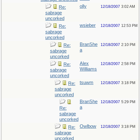
olly
12/18/2007
3:02 AM
Re:
sabrage
uncorked
wsieber
12/18/2007
12:53 PM
Re:
sabrage
uncorked
BranShe
12/18/2007
2:10 PM
Re:
a
sabrage
uncorked
Alex
12/18/2007
2:58 PM
Re:
Williams
sabrage
uncorked
tsuwm
12/18/2007
3:18 PM
Re:
sabrage
uncorked
BranShe
12/18/2007
5:29 PM
a
Re:
sabrage
uncorked
Owlbow
12/18/2007
3:18 PM
Re:
sabrage
uncorked