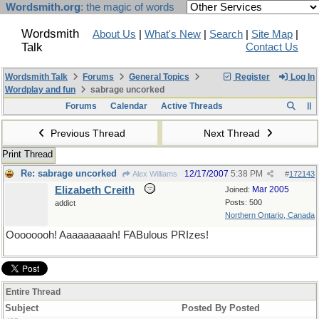
Wordsmith.org
: the magic of words
Wordsmith
About Us
|
What's New
|
Search
|
Site Map
|
Talk
Contact Us
Wordsmith Talk
Forums
General Topics
Register
Log In
Wordplay and fun
sabrage uncorked
Forums
Calendar
Active Threads
Previous Thread
Next Thread
Print Thread
Re: sabrage uncorked
12/17/2007
5:38 PM
Alex Williams
#
172143
Elizabeth Creith
Mar 2005
Joined:
Posts: 500
addict
Northern Ontario, Canada
Oooooooh! Aaaaaaaaah! FABulous PRIzes!
Entire Thread
Subject
Posted By
Posted