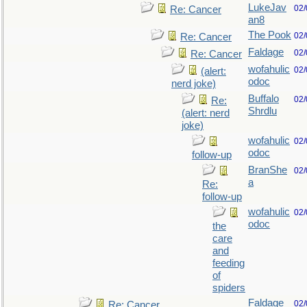
LukeJav
02/
Re: Cancer
an8
The Pook
02/
Re: Cancer
Faldage
02/
Re: Cancer
wofahulic
02/
(alert:
odoc
nerd joke)
Buffalo
02/
Re:
Shrdlu
(alert: nerd
joke)
wofahulic
02/
odoc
follow-up
BranShe
02/
a
Re:
follow-up
wofahulic
02/
odoc
the
care
and
feeding
of
spiders
Faldage
02/
Re: Cancer