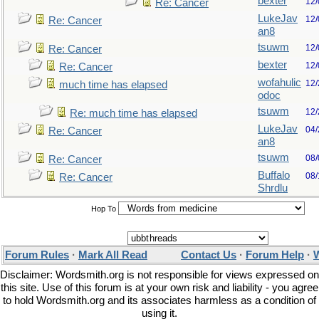
bexter
12/
Re: Cancer
LukeJav
12/
Re: Cancer
an8
tsuwm
12/
Re: Cancer
bexter
12/
Re: Cancer
wofahulic
12/
much time has elapsed
odoc
tsuwm
12/
Re: much time has elapsed
LukeJav
04/
Re: Cancer
an8
tsuwm
08/
Re: Cancer
Buffalo
08/
Re: Cancer
Shrdlu
Hop To
Forum Rules
·
Mark All Read
Contact Us
·
Forum Help
·
W
Disclaimer: Wordsmith.org is not responsible for views expressed on
this site. Use of this forum is at your own risk and liability - you agree
to hold Wordsmith.org and its associates harmless as a condition of
using it.