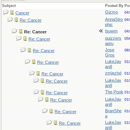
Subject
Posted By
Po
Gizmo
04/
Cancer
AnnaStro
04/
Re: Cancer
phic
tsuwm
04/
Re: Cancer
quizzers
05/
Re: Cancer
apru
Jose
08/
Re: Cancer
Gros
LukeJav
01/
Re: Cancer
an8
zmjezhd
01/
Re: Cancer
LukeJav
01/
Re: Cancer
an8
The Pook
01/
Re: Cancer
LukeJav
01/
Re: Cancer
an8
BranShe
01/
Re: Cancer
a
LukeJav
01/
Re: Cancer
an8