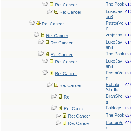
The Pook
01/
Re: Cancer
LukeJav
01/
Re: Cancer
an8
PastorVo
01/
Re: Cancer
n
zmjezhd
01/
Re: Cancer
LukeJav
01/
Re: Cancer
an8
The Pook
02/
Re: Cancer
LukeJav
02/
Re: Cancer
an8
PastorVo
02/
Re: Cancer
n
Buffalo
02/
Re: Cancer
Shrdlu
BranShe
02/
Re:
a
Faldage
02/
Re: Cancer
The Pook
02/
Re: Cancer
PastorVo
02/
Re: Cancer
n