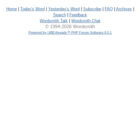
Home
|
Today's Word
|
Yesterday's Word
|
Subscribe
|
FAQ
|
Archives
|
Search
|
Feedback
Wordsmith Talk
|
Wordsmith Chat
© 1994-2026 Wordsmith
Powered by UBB.threads™ PHP Forum Software 8.0.1