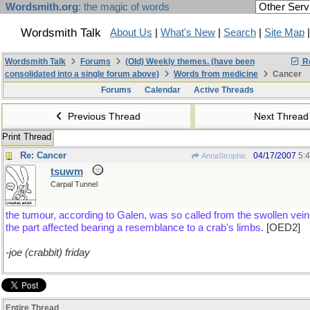
Wordsmith.org
: the magic of words
Wordsmith Talk
About Us
|
What's New
|
Search
|
Site Map
Wordsmith Talk
Forums
(Old) Weekly themes. (have been
Re
consolidated into a single forum above)
Words from medicine
Cancer
Forums
Calendar
Active Threads
Previous Thread
Next Threa
Print Thread
Re: Cancer
04/17/2007
5:
AnnaStrophic
tsuwm
Carpal Tunnel
the tumour, according to Galen, was so called from the swollen vei
the part affected bearing a resemblance to a crab's limbs.
[OED2]
-joe (crabbit) friday
Entire Thread