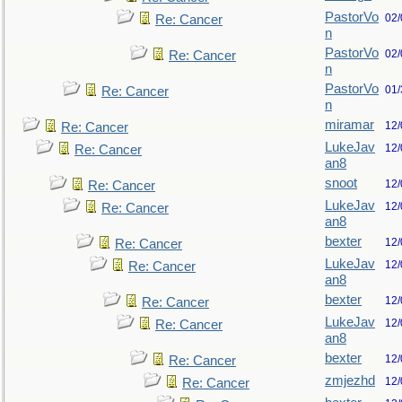
PastorVo
02/
Re: Cancer
n
PastorVo
02/
Re: Cancer
n
PastorVo
01/
Re: Cancer
n
miramar
12/
Re: Cancer
LukeJav
12/
Re: Cancer
an8
snoot
12/
Re: Cancer
LukeJav
12/
Re: Cancer
an8
bexter
12/
Re: Cancer
LukeJav
12/
Re: Cancer
an8
bexter
12/
Re: Cancer
LukeJav
12/
Re: Cancer
an8
bexter
12/
Re: Cancer
zmjezhd
12/
Re: Cancer