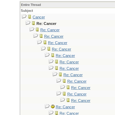
Entire Thread
Subject
Cancer
Re: Cancer
Re: Cancer
Re: Cancer
Re: Cancer
Re: Cancer
Re: Cancer
Re: Cancer
Re: Cancer
Re: Cancer
Re: Cancer
Re: Cancer
Re: Cancer
Re: Cancer
Re: Cancer
Re: Cancer