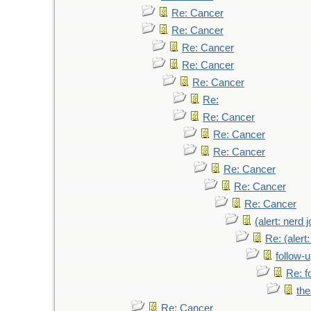
Re: Cancer
Re: Cancer
Re: Cancer
Re: Cancer
Re: Cancer
Re:
Re: Cancer
Re: Cancer
Re: Cancer
Re: Cancer
Re: Cancer
Re: Cancer
(alert: nerd 
Re: (alert
follow-
Re: f
the
Re: Cancer