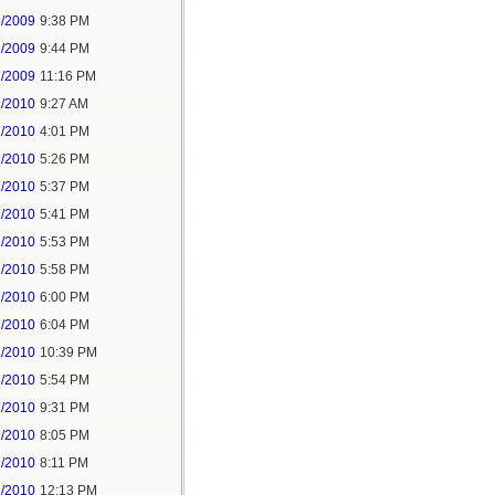
3/2009
9:38 PM
3/2009
9:44 PM
1/2009
11:16 PM
7/2010
9:27 AM
7/2010
4:01 PM
7/2010
5:26 PM
7/2010
5:37 PM
7/2010
5:41 PM
7/2010
5:53 PM
7/2010
5:58 PM
7/2010
6:00 PM
7/2010
6:04 PM
7/2010
10:39 PM
8/2010
5:54 PM
7/2010
9:31 PM
9/2010
8:05 PM
9/2010
8:11 PM
3/2010
12:13 PM