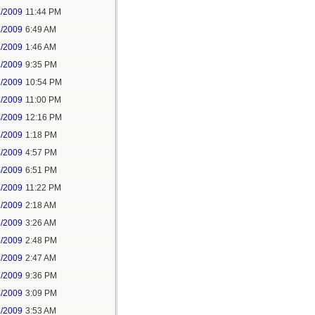
1/2009
11:44 PM
1/2009
6:49 AM
3/2009
1:46 AM
3/2009
9:35 PM
3/2009
10:54 PM
3/2009
11:00 PM
4/2009
12:16 PM
4/2009
1:18 PM
4/2009
4:57 PM
4/2009
6:51 PM
4/2009
11:22 PM
5/2009
2:18 AM
5/2009
3:26 AM
5/2009
2:48 PM
6/2009
2:47 AM
7/2009
9:36 PM
8/2009
3:09 PM
1/2009
3:53 AM