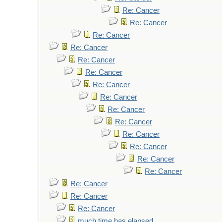
Re: Cancer
Re: Cancer
Re: Cancer
Re: Cancer
Re: Cancer
Re: Cancer
Re: Cancer
Re: Cancer
Re: Cancer
Re: Cancer
Re: Cancer
Re: Cancer
Re: Cancer
Re: Cancer
Re: Cancer
Re: Cancer
Re: Cancer
much time has elapsed