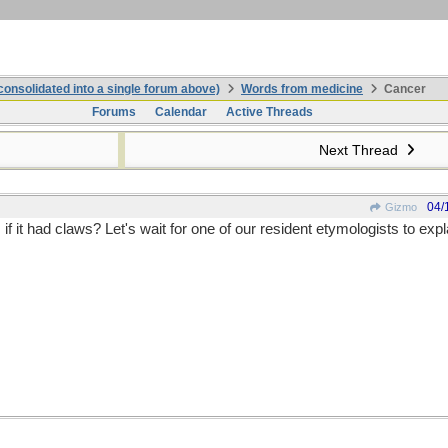
onsolidated into a single forum above)
Words from medicine
Cancer
Forums
Calendar
Active Threads
Next Thread
04/
Gizmo
if it had claws? Let's wait for one of our resident etymologists to expl