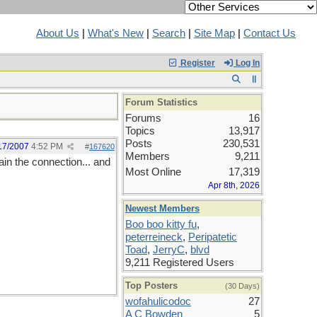
About Us
|
What's New
|
Search
|
Site Map
|
Contact Us
Register
Log In
Forum Statistics
Forums
16
Topics
13,917
Posts
230,531
17/2007
4:52 PM
#
167620
Members
9,211
ain the connection... and
Most Online
17,319
Apr 8th, 2026
Newest Members
Boo boo kitty fu
,
peterreineck
,
Peripatetic
Toad
,
JerryC
,
blvd
9,211 Registered Users
Top Posters
(30 Days)
wofahulicodoc
27
A C Bowden
5