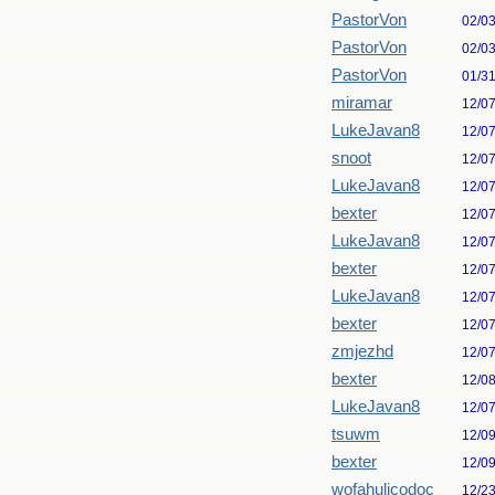
PastorVon
02/0
PastorVon
02/0
PastorVon
01/3
miramar
12/0
LukeJavan8
12/0
snoot
12/0
LukeJavan8
12/0
bexter
12/0
LukeJavan8
12/0
bexter
12/0
LukeJavan8
12/0
bexter
12/0
zmjezhd
12/0
bexter
12/0
LukeJavan8
12/0
tsuwm
12/0
bexter
12/0
wofahulicodoc
12/2