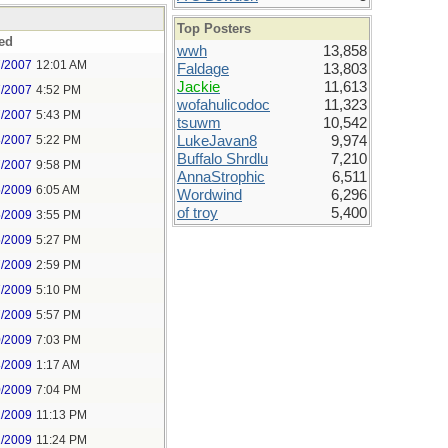
Top Posters
ed
wwh
13,858
7/2007
12:01 AM
Faldage
13,803
Jackie
11,613
7/2007
4:52 PM
wofahulicodoc
11,323
7/2007
5:43 PM
tsuwm
10,542
8/2007
5:22 PM
LukeJavan8
9,974
Buffalo Shrdlu
7,210
7/2007
9:58 PM
AnnaStrophic
6,511
5/2009
6:05 AM
Wordwind
6,296
of troy
5,400
5/2009
3:55 PM
5/2009
5:27 PM
7/2009
2:59 PM
7/2009
5:10 PM
7/2009
5:57 PM
0/2009
7:03 PM
8/2009
1:17 AM
0/2009
7:04 PM
1/2009
11:13 PM
1/2009
11:24 PM