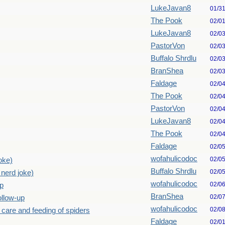
LukeJavan8
01/3
The Pook
02/0
LukeJavan8
02/0
PastorVon
02/0
Buffalo Shrdlu
02/0
BranShea
02/0
Faldage
02/0
The Pook
02/0
PastorVon
02/0
LukeJavan8
02/0
The Pook
02/0
Faldage
02/0
wofahulicodoc
02/0
joke)
Buffalo Shrdlu
02/0
: nerd joke)
wofahulicodoc
02/0
up
BranShea
02/0
ollow-up
wofahulicodoc
02/0
 care and feeding of spiders
Faldage
02/0