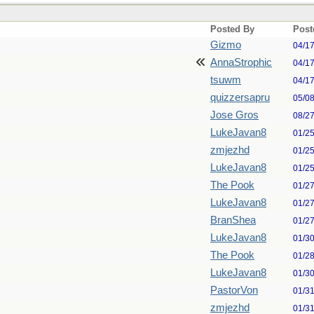
Posted By
Post
Gizmo
04/1
AnnaStrophic
04/1
tsuwm
04/1
quizzersapru
05/0
Jose Gros
08/2
LukeJavan8
01/2
zmjezhd
01/2
LukeJavan8
01/2
The Pook
01/2
LukeJavan8
01/2
BranShea
01/2
LukeJavan8
01/3
The Pook
01/2
LukeJavan8
01/3
PastorVon
01/3
zmjezhd
01/3