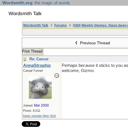
Wordsmith.org
: the magic of words
Wordsmith Talk
Wordsmith Talk
Forums
(Old) Weekly themes. (have been c
Previous Thread
Print Thread
Re: Cancer
AnnaStrophic
Perhaps because it sticks to you as 
welcome, Gizmo.
Carpal Tunnel
Mar 2000
Joined:
Posts: 6,511
lower upstate New York