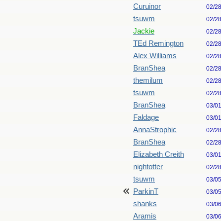
Curuinor
02/2
tsuwm
02/2
Jackie
02/2
TEd Remington
02/2
Alex Williams
02/2
BranShea
02/2
themilum
02/2
tsuwm
02/2
BranShea
03/0
Faldage
03/0
AnnaStrophic
02/2
BranShea
02/2
Elizabeth Creith
03/0
nightotter
02/2
tsuwm
03/0
ParkinT
03/0
shanks
03/0
Aramis
03/0