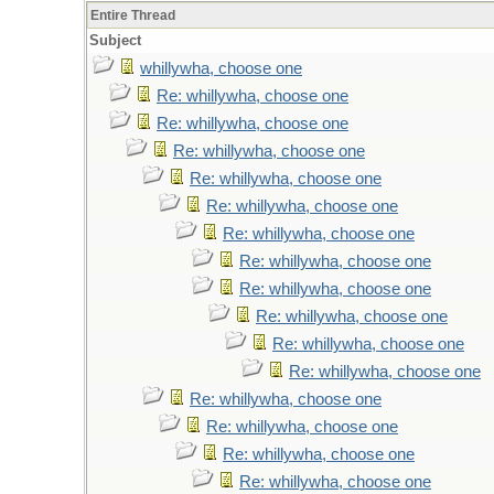
Entire Thread
Subject
whillywha, choose one
Re: whillywha, choose one
Re: whillywha, choose one
Re: whillywha, choose one
Re: whillywha, choose one
Re: whillywha, choose one
Re: whillywha, choose one
Re: whillywha, choose one
Re: whillywha, choose one
Re: whillywha, choose one
Re: whillywha, choose one
Re: whillywha, choose one
Re: whillywha, choose one
Re: whillywha, choose one
Re: whillywha, choose one
Re: whillywha, choose one