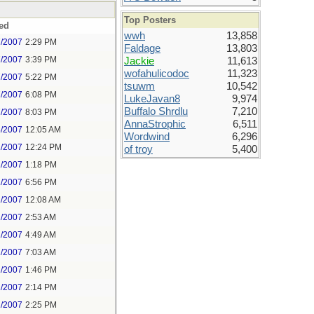
Top Posters
ed
wwh
13,858
7/2007
2:29 PM
Faldage
13,803
7/2007
3:39 PM
Jackie
11,613
wofahulicodoc
11,323
7/2007
5:22 PM
tsuwm
10,542
7/2007
6:08 PM
LukeJavan8
9,974
Buffalo Shrdlu
7,210
7/2007
8:03 PM
AnnaStrophic
6,511
8/2007
12:05 AM
Wordwind
6,296
1/2007
12:24 PM
of troy
5,400
1/2007
1:18 PM
1/2007
6:56 PM
2/2007
12:08 AM
2/2007
2:53 AM
2/2007
4:49 AM
2/2007
7:03 AM
2/2007
1:46 PM
2/2007
2:14 PM
2/2007
2:25 PM