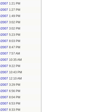
8/2007
1:21 PM
8/2007
1:27 PM
8/2007
1:49 PM
8/2007
3:02 PM
8/2007
3:02 PM
8/2007
5:23 PM
8/2007
8:03 PM
8/2007
8:47 PM
1/2007
7:57 AM
1/2007
10:35 AM
8/2007
9:22 PM
8/2007
10:43 PM
1/2007
12:10 AM
8/2007
3:29 PM
5/2007
6:56 PM
5/2007
8:04 PM
6/2007
6:53 PM
6/2007
8:33 PM