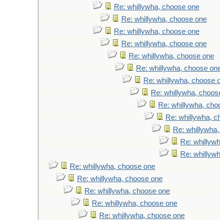
Re: whillywha, choose one
Re: whillywha, choose one
Re: whillywha, choose one
Re: whillywha, choose one
Re: whillywha, choose one
Re: whillywha, choose on
Re: whillywha, choose 
Re: whillywha, choos
Re: whillywha, cho
Re: whillywha, 
Re: whillywha
Re: whillyw
Re: whillyw
Re: whillywha, choose one
Re: whillywha, choose one
Re: whillywha, choose one
Re: whillywha, choose one
Re: whillywha, choose one