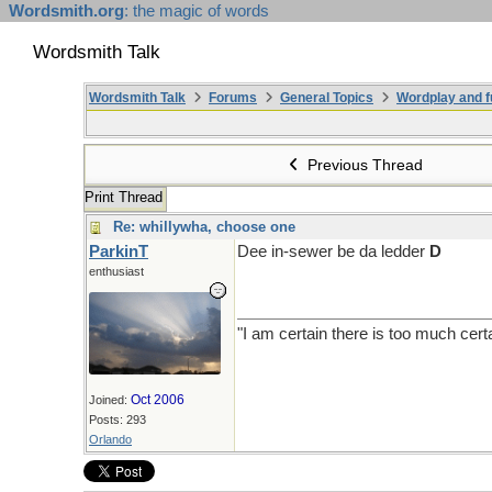
Wordsmith.org
: the magic of words
Wordsmith Talk
Wordsmith Talk
Forums
General Topics
Wordplay and f
Previous Thread
Print Thread
Re: whillywha, choose one
ParkinT
Dee in-sewer be da ledder
D
enthusiast
"I am certain there is too much cert
Oct 2006
Joined:
Posts: 293
Orlando