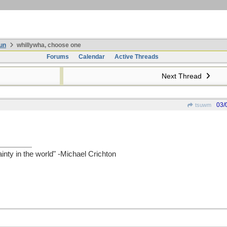
un
whillywha, choose one
Forums
Calendar
Active Threads
Next Thread
03/
tsuwm
ainty in the world" -Michael Crichton