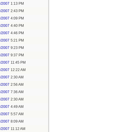
3/2007
1:13 PM
3/2007
2:43 PM
3/2007
4:09 PM
3/2007
4:40 PM
3/2007
4:46 PM
3/2007
5:21 PM
3/2007
9:23 PM
3/2007
9:37 PM
3/2007
11:45 PM
4/2007
12:22 AM
4/2007
2:30 AM
4/2007
2:56 AM
4/2007
7:36 AM
8/2007
2:30 AM
8/2007
4:49 AM
8/2007
5:57 AM
8/2007
8:09 AM
8/2007
11:12 AM