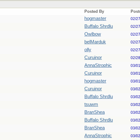
Posted By
Post
hogmaster
02/2
Buffalo Shrdlu
02/2
Owlbow
02/2
belMarduk
02/2
olly
02/2
Curuinor
02/2
AnnaStrophic
03/0
Curuinor
03/0
hogmaster
03/0
Curuinor
03/0
Buffalo Shrdlu
03/0
tsuwm
03/0
BranShea
03/0
Buffalo Shrdlu
03/0
BranShea
03/0
AnnaStrophic
03/0