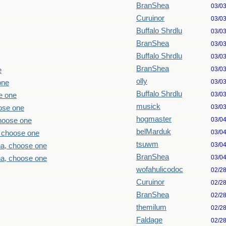
BranShea
03/0
Curuinor
03/0
Buffalo Shrdlu
03/0
BranShea
03/0
Buffalo Shrdlu
03/0
BranShea
03/0
e
olly
03/0
one
Buffalo Shrdlu
03/0
e one
musick
03/0
ose one
hogmaster
03/0
choose one
belMarduk
03/0
, choose one
tsuwm
03/0
ha, choose one
BranShea
03/0
ha, choose one
wofahulicodoc
02/2
Curuinor
02/2
BranShea
02/2
themilum
02/2
Faldage
02/2