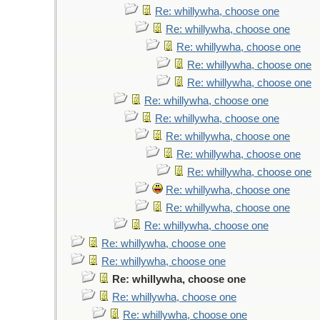
Re: whillywha, choose one
Re: whillywha, choose one
Re: whillywha, choose one
Re: whillywha, choose one
Re: whillywha, choose one
Re: whillywha, choose one
Re: whillywha, choose one
Re: whillywha, choose one
Re: whillywha, choose one
Re: whillywha, choose one
Re: whillywha, choose one
Re: whillywha, choose one
Re: whillywha, choose one
Re: whillywha, choose one
Re: whillywha, choose one
Re: whillywha, choose one
Re: whillywha, choose one
Re: whillywha, choose one