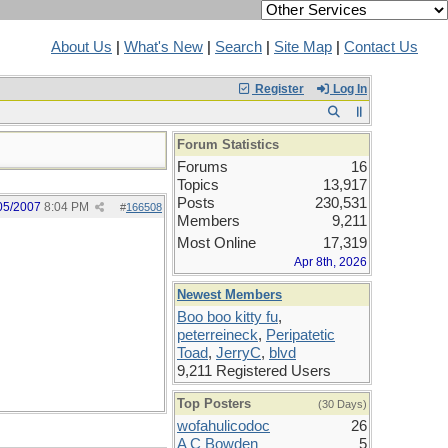
About Us
|
What's New
|
Search
|
Site Map
|
Contact Us
Register
Log In
Forum Statistics
Forums
16
Topics
13,917
Posts
230,531
05/2007
8:04 PM
#
166508
Members
9,211
Most Online
17,319
Apr 8th, 2026
Newest Members
Boo boo kitty fu
,
peterreineck
,
Peripatetic
Toad
,
JerryC
,
blvd
9,211 Registered Users
Top Posters
(30 Days)
wofahulicodoc
26
A C Bowden
5