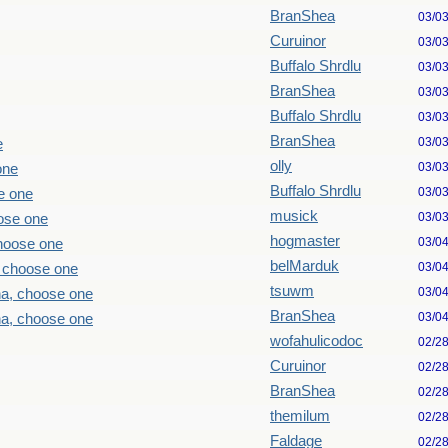
BranShea
03/0
Curuinor
03/0
Buffalo Shrdlu
03/0
BranShea
03/0
Buffalo Shrdlu
03/0
BranShea
03/0
e
olly
03/0
one
Buffalo Shrdlu
03/0
e one
musick
03/0
ose one
hogmaster
03/0
choose one
belMarduk
03/0
, choose one
tsuwm
03/0
ha, choose one
BranShea
03/0
ha, choose one
wofahulicodoc
02/2
Curuinor
02/2
BranShea
02/2
themilum
02/2
Faldage
02/2