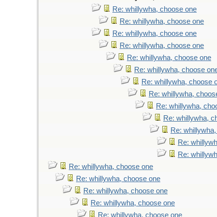
Re: whillywha, choose one
Re: whillywha, choose one
Re: whillywha, choose one
Re: whillywha, choose one
Re: whillywha, choose one
Re: whillywha, choose on
Re: whillywha, choose 
Re: whillywha, choos
Re: whillywha, cho
Re: whillywha, 
Re: whillywha
Re: whillyw
Re: whillyw
Re: whillywha, choose one
Re: whillywha, choose one
Re: whillywha, choose one
Re: whillywha, choose one
Re: whillywha, choose one