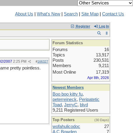
About Us
|
What's New
|
Search
|
Site Map
|
Contact Us
Register
Log In
Forum Statistics
Forums
16
Topics
13,917
Posts
230,531
02/2007
2:25 PM
#
166327
Members
9,211
ame pretty pointless.
Most Online
17,319
Apr 8th, 2026
Newest Members
Boo boo kitty fu
,
peterreineck
,
Peripatetic
Toad
,
JerryC
,
blvd
9,211 Registered Users
Top Posters
(30 Days)
wofahulicodoc
27
A C Bowden
7