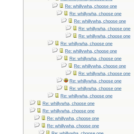
Re: whillywha, choose one
Re: whillywha, choose one
Re: whillywha, choose one
Re: whillywha, choose one
Re: whillywha, choose one
Re: whillywha, choose one
Re: whillywha, choose one
Re: whillywha, choose one
Re: whillywha, choose one
Re: whillywha, choose one
Re: whillywha, choose one
Re: whillywha, choose one
Re: whillywha, choose one
Re: whillywha, choose one
Re: whillywha, choose one
Re: whillywha, choose one
Re: whillywha, choose one
Re: whillywha, choose one