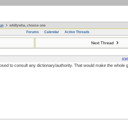
un
whillywha, choose one
Forums
Calendar
Active Threads
Next Thread
03/
sed to consult any dictionary/authority. That would make the whole g