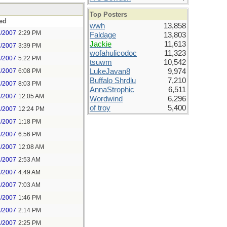
Top Posters
ed
wwh
13,858
7/2007
2:29 PM
Faldage
13,803
Jackie
11,613
7/2007
3:39 PM
wofahulicodoc
11,323
7/2007
5:22 PM
tsuwm
10,542
7/2007
6:08 PM
LukeJavan8
9,974
Buffalo Shrdlu
7,210
7/2007
8:03 PM
AnnaStrophic
6,511
8/2007
12:05 AM
Wordwind
6,296
of troy
5,400
1/2007
12:24 PM
1/2007
1:18 PM
1/2007
6:56 PM
2/2007
12:08 AM
2/2007
2:53 AM
2/2007
4:49 AM
2/2007
7:03 AM
2/2007
1:46 PM
2/2007
2:14 PM
2/2007
2:25 PM