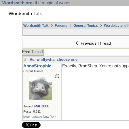
Wordsmith.org
: the magic of words
Wordsmith Talk
Wordsmith Talk
Forums
General Topics
Wordplay and f
Previous Thread
Print Thread
Re: whillywha, choose one
AnnaStrophic
Exactly, BranShea. You're not suppo
Carpal Tunnel
Mar 2000
Joined:
Posts: 6,511
lower upstate New York