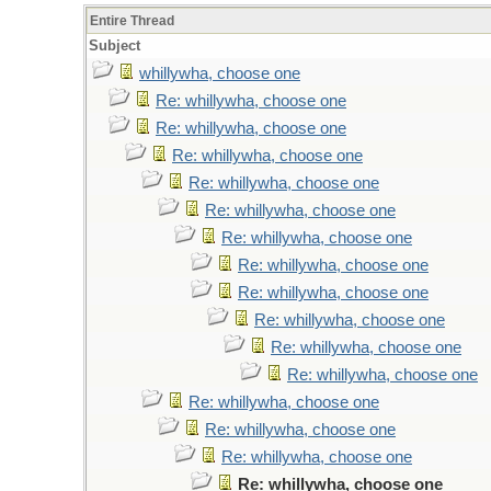
Entire Thread
Subject
whillywha, choose one
Re: whillywha, choose one
Re: whillywha, choose one
Re: whillywha, choose one
Re: whillywha, choose one
Re: whillywha, choose one
Re: whillywha, choose one
Re: whillywha, choose one
Re: whillywha, choose one
Re: whillywha, choose one
Re: whillywha, choose one
Re: whillywha, choose one
Re: whillywha, choose one
Re: whillywha, choose one
Re: whillywha, choose one
Re: whillywha, choose one