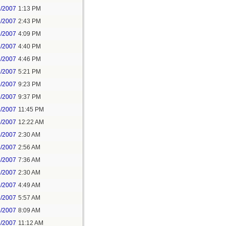
3/2007
1:13 PM
3/2007
2:43 PM
3/2007
4:09 PM
3/2007
4:40 PM
3/2007
4:46 PM
3/2007
5:21 PM
3/2007
9:23 PM
3/2007
9:37 PM
3/2007
11:45 PM
4/2007
12:22 AM
4/2007
2:30 AM
4/2007
2:56 AM
4/2007
7:36 AM
8/2007
2:30 AM
8/2007
4:49 AM
8/2007
5:57 AM
8/2007
8:09 AM
8/2007
11:12 AM