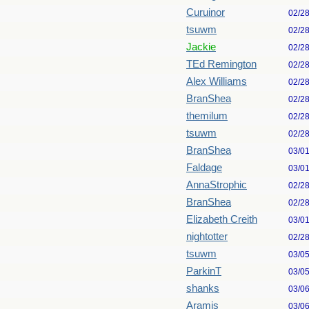
Curuinor
02/2
tsuwm
02/2
Jackie
02/2
TEd Remington
02/2
Alex Williams
02/2
BranShea
02/2
themilum
02/2
tsuwm
02/2
BranShea
03/0
Faldage
03/0
AnnaStrophic
02/2
BranShea
02/2
Elizabeth Creith
03/0
nightotter
02/2
tsuwm
03/0
ParkinT
03/0
shanks
03/0
Aramis
03/0