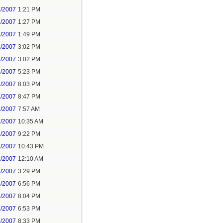
8/2007
1:21 PM
8/2007
1:27 PM
8/2007
1:49 PM
8/2007
3:02 PM
8/2007
3:02 PM
8/2007
5:23 PM
8/2007
8:03 PM
8/2007
8:47 PM
1/2007
7:57 AM
1/2007
10:35 AM
8/2007
9:22 PM
8/2007
10:43 PM
1/2007
12:10 AM
8/2007
3:29 PM
5/2007
6:56 PM
5/2007
8:04 PM
6/2007
6:53 PM
6/2007
8:33 PM