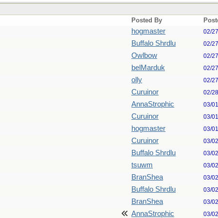
Posted By
Post
hogmaster
02/2
Buffalo Shrdlu
02/2
Owlbow
02/2
belMarduk
02/2
olly
02/2
Curuinor
02/2
AnnaStrophic
03/0
Curuinor
03/0
hogmaster
03/0
Curuinor
03/0
Buffalo Shrdlu
03/0
tsuwm
03/0
BranShea
03/0
Buffalo Shrdlu
03/0
BranShea
03/0
AnnaStrophic
03/0