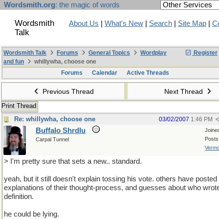
Wordsmith.org
: the magic of words
Wordsmith
About Us
|
What's New
|
Search
|
Site Map
|
C
Talk
Wordsmith Talk
Forums
General Topics
Wordplay
Register
and fun
whillywha, choose one
Forums
Calendar
Active Threads
Previous Thread
Next Thread
Print Thread
Re: whillywha, choose one
03/02/2007
1:46 PM
Buffalo Shrdlu
Joine
Posts
Carpal Tunnel
Vermo
> I'm pretty sure that sets a new.. standard.
yeah, but it still doesn't explain tossing his vote. others have posted
explanations of their thought-process, and guesses about who wrot
definition.
he could be lying.