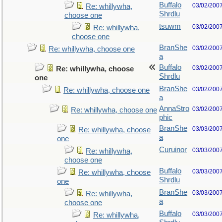
Buffalo
03/02/200
Re: whillywha,
Shrdlu
choose one
tsuwm
03/02/200
Re: whillywha,
choose one
BranShe
03/02/200
Re: whillywha, choose one
a
Buffalo
03/02/200
Re: whillywha, choose
Shrdlu
one
BranShe
03/02/200
Re: whillywha, choose one
a
AnnaStro
03/02/200
Re: whillywha, choose one
phic
BranShe
03/03/200
Re: whillywha, choose
a
one
Curuinor
03/03/200
Re: whillywha,
choose one
Buffalo
03/03/200
Re: whillywha, choose
Shrdlu
one
BranShe
03/03/200
Re: whillywha,
a
choose one
Buffalo
03/03/200
Re: whillywha,