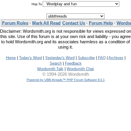
Hop To
Forum Rules
·
Mark All Read
Contact Us
·
Forum Help
·
Wordsm
Disclaimer: Wordsmith.org is not responsible for views expressed on
this site. Use of this forum is at your own risk and liability - you agree
to hold Wordsmith.org and its associates harmless as a condition of
using it.
Home
|
Today's Word
|
Yesterday's Word
|
Subscribe
|
FAQ
|
Archives
|
Search
|
Feedback
Wordsmith Talk
|
Wordsmith Chat
© 1994-2026 Wordsmith
Powered by UBB.threads™ PHP Forum Software 8.0.1