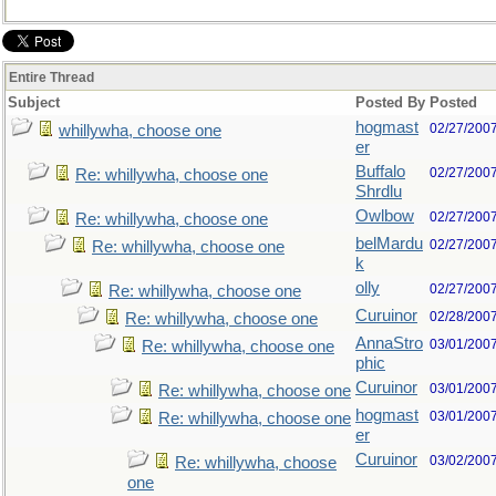
Entire Thread
Subject
Posted By
Posted
hogmast
02/27/200
whillywha, choose one
er
Buffalo
02/27/200
Re: whillywha, choose one
Shrdlu
Owlbow
02/27/200
Re: whillywha, choose one
belMardu
02/27/200
Re: whillywha, choose one
k
olly
02/27/200
Re: whillywha, choose one
Curuinor
02/28/200
Re: whillywha, choose one
AnnaStro
03/01/200
Re: whillywha, choose one
phic
Curuinor
03/01/200
Re: whillywha, choose one
hogmast
03/01/200
Re: whillywha, choose one
er
Curuinor
03/02/200
Re: whillywha, choose
one