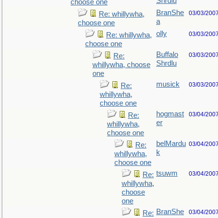
Shrdlu
choose one
BranShe
03/03/200
Re: whillywha,
a
choose one
olly
03/03/200
Re: whillywha,
choose one
Buffalo
03/03/200
Re:
Shrdlu
whillywha, choose
one
musick
03/03/200
Re:
whillywha,
choose one
hogmast
03/04/200
Re:
er
whillywha,
choose one
belMardu
03/04/200
Re:
k
whillywha,
choose one
tsuwm
03/04/200
Re:
whillywha,
choose
one
BranShe
03/04/200
Re: