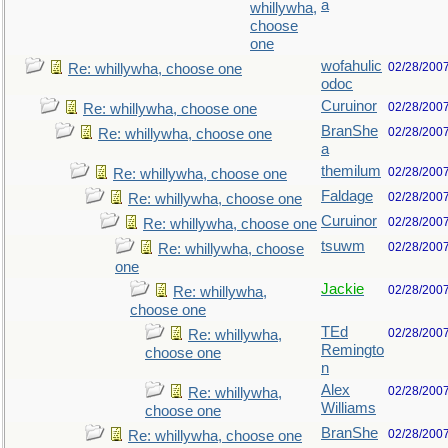
a
whillywha,
choose
one
wofahulic
02/28/200
Re: whillywha, choose one
odoc
Curuinor
02/28/200
Re: whillywha, choose one
BranShe
02/28/200
Re: whillywha, choose one
a
themilum
02/28/200
Re: whillywha, choose one
Faldage
02/28/200
Re: whillywha, choose one
Curuinor
02/28/200
Re: whillywha, choose one
tsuwm
02/28/200
Re: whillywha, choose
one
Jackie
02/28/200
Re: whillywha,
choose one
TEd
02/28/200
Re: whillywha,
Remingto
choose one
n
Alex
02/28/200
Re: whillywha,
Williams
choose one
BranShe
02/28/200
Re: whillywha, choose one