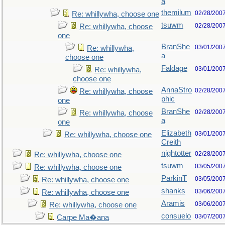
a
themilum
02/28/200
Re: whillywha, choose one
tsuwm
02/28/200
Re: whillywha, choose
one
BranShe
03/01/200
Re: whillywha,
a
choose one
Faldage
03/01/200
Re: whillywha,
choose one
AnnaStro
02/28/200
Re: whillywha, choose
phic
one
BranShe
02/28/200
Re: whillywha, choose
a
one
Elizabeth
03/01/200
Re: whillywha, choose one
Creith
nightotter
02/28/200
Re: whillywha, choose one
tsuwm
03/05/200
Re: whillywha, choose one
ParkinT
03/05/200
Re: whillywha, choose one
shanks
03/06/200
Re: whillywha, choose one
Aramis
03/06/200
Re: whillywha, choose one
consuelo
03/07/200
Carpe Ma�ana