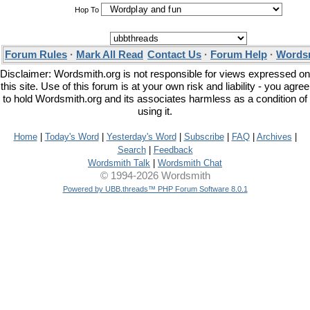
Hop To
Forum Rules
·
Mark All Read
Contact Us
·
Forum Help
·
Wordsm
Disclaimer: Wordsmith.org is not responsible for views expressed on
this site. Use of this forum is at your own risk and liability - you agree
to hold Wordsmith.org and its associates harmless as a condition of
using it.
Home
|
Today's Word
|
Yesterday's Word
|
Subscribe
|
FAQ
|
Archives
|
Search
|
Feedback
Wordsmith Talk
|
Wordsmith Chat
© 1994-2026 Wordsmith
Powered by UBB.threads™ PHP Forum Software 8.0.1