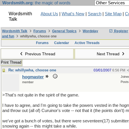
Wordsmith.org
: the magic of words
Wordsmith
About Us
|
What's New
|
Search
|
Site Map
|
C
Talk
Wordsmith Talk
Forums
General Topics
Wordplay
Register
and fun
whillywha, choose one
Forums
Calendar
Active Threads
Previous Thread
Next Thread
Print Thread
Re: whillywha, choose one
03/01/2007
6:56 PM
hogmaster
Joine
Posts
member
>That's not quite in the spirit of the game.
I have to agree, and I'm going to take the powers vested in the hog
and throw out (all of) Curuinor's vote -- not that it (the points don't) 
we've got a bunch of votes, but there were seventeen(17) submitters
snowing again -- this might take a while.