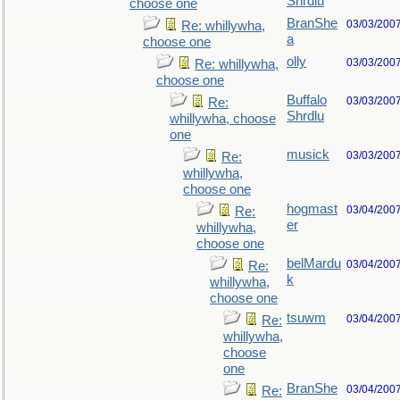
Shrdlu
choose one
BranShe
03/03/200
Re: whillywha,
a
choose one
olly
03/03/200
Re: whillywha,
choose one
Buffalo
03/03/200
Re:
Shrdlu
whillywha, choose
one
musick
03/03/200
Re:
whillywha,
choose one
hogmast
03/04/200
Re:
er
whillywha,
choose one
belMardu
03/04/200
Re:
k
whillywha,
choose one
tsuwm
03/04/200
Re:
whillywha,
choose
one
BranShe
03/04/200
Re: