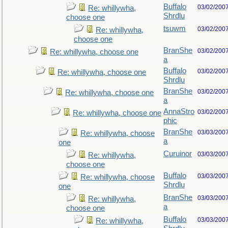
Buffalo
03/02/200
Re: whillywha,
Shrdlu
choose one
tsuwm
03/02/200
Re: whillywha,
choose one
BranShe
03/02/200
Re: whillywha, choose one
a
Buffalo
03/02/200
Re: whillywha, choose one
Shrdlu
BranShe
03/02/200
Re: whillywha, choose one
a
AnnaStro
03/02/200
Re: whillywha, choose one
phic
BranShe
03/03/200
Re: whillywha, choose
a
one
Curuinor
03/03/200
Re: whillywha,
choose one
Buffalo
03/03/200
Re: whillywha, choose
Shrdlu
one
BranShe
03/03/200
Re: whillywha,
a
choose one
Buffalo
03/03/200
Re: whillywha,