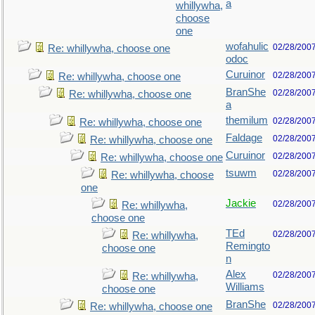
a
whillywha,
choose
one
wofahulic
02/28/200
Re: whillywha, choose one
odoc
Curuinor
02/28/200
Re: whillywha, choose one
BranShe
02/28/200
Re: whillywha, choose one
a
themilum
02/28/200
Re: whillywha, choose one
Faldage
02/28/200
Re: whillywha, choose one
Curuinor
02/28/200
Re: whillywha, choose one
tsuwm
02/28/200
Re: whillywha, choose
one
Jackie
02/28/200
Re: whillywha,
choose one
TEd
02/28/200
Re: whillywha,
Remingto
choose one
n
Alex
02/28/200
Re: whillywha,
Williams
choose one
BranShe
02/28/200
Re: whillywha, choose one