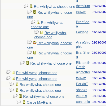
a
themilum
02/28/200
Re: whillywha, choose one
tsuwm
02/28/200
Re: whillywha, choose
one
BranShe
03/01/200
Re: whillywha,
a
choose one
Faldage
03/01/200
Re: whillywha,
choose one
AnnaStro
02/28/200
Re: whillywha, choose
phic
one
BranShe
02/28/200
Re: whillywha, choose
a
one
Elizabeth
03/01/200
Re: whillywha, choose one
Creith
nightotter
02/28/200
Re: whillywha, choose one
tsuwm
03/05/200
Re: whillywha, choose one
ParkinT
03/05/200
Re: whillywha, choose one
shanks
03/06/200
Re: whillywha, choose one
Aramis
03/06/200
Re: whillywha, choose one
consuelo
03/07/200
Carpe Ma�ana