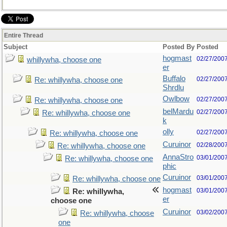
Entire Thread
Subject
Posted By
Posted
hogmast
02/27/200
whillywha, choose one
er
Buffalo
02/27/200
Re: whillywha, choose one
Shrdlu
Owlbow
02/27/200
Re: whillywha, choose one
belMardu
02/27/200
Re: whillywha, choose one
k
olly
02/27/200
Re: whillywha, choose one
Curuinor
02/28/200
Re: whillywha, choose one
AnnaStro
03/01/200
Re: whillywha, choose one
phic
Curuinor
03/01/200
Re: whillywha, choose one
hogmast
03/01/200
Re: whillywha,
er
choose one
Curuinor
03/02/200
Re: whillywha, choose
one