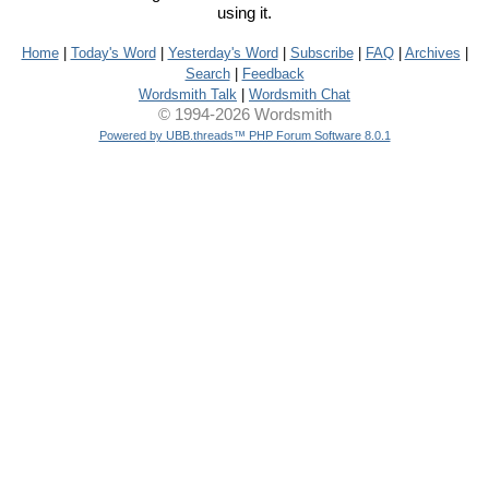
using it.
Home
|
Today's Word
|
Yesterday's Word
|
Subscribe
|
FAQ
|
Archives
|
Search
|
Feedback
Wordsmith Talk
|
Wordsmith Chat
© 1994-2026 Wordsmith
Powered by UBB.threads™ PHP Forum Software 8.0.1