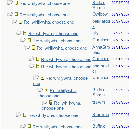
Buffalo
02/27/200
Re: whillywha, choose one
Shrdlu
Owlbow
02/27/200
Re: whillywha, choose one
belMardu
02/27/200
Re: whillywha, choose one
k
olly
02/27/200
Re: whillywha, choose one
Curuinor
02/28/200
Re: whillywha, choose one
AnnaStro
03/01/200
Re: whillywha, choose one
phic
Curuinor
03/01/200
Re: whillywha, choose one
hogmast
03/01/200
Re: whillywha, choose one
er
Curuinor
03/02/200
Re: whillywha, choose
one
Buffalo
03/02/200
Re: whillywha,
Shrdlu
choose one
tsuwm
03/02/200
Re: whillywha,
choose one
BranShe
03/02/200
Re: whillywha, choose one
a
Buffalo
03/02/200
Re: whillywha, choose one