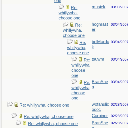
one
musick
03/03/200
Re:
whillywha,
choose one
hogmast
03/04/200
Re:
er
whillywha,
choose one
belMardu
03/04/200
Re:
k
whillywha,
choose one
tsuwm
03/04/200
Re:
whillywha,
choose
one
BranShe
03/04/200
Re:
a
whillywha,
choose
one
wofahulic
02/28/200
Re: whillywha, choose one
odoc
Curuinor
02/28/200
Re: whillywha, choose one
BranShe
02/28/200
Re: whillywha, choose one