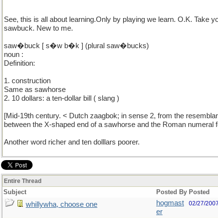
See, this is all about learning.Only by playing we learn. O.K. Take y
sawbuck. New to me.
saw�buck [ s�w b�k ] (plural saw�bucks)
noun :
Definition:
1. construction
Same as sawhorse
2. 10 dollars: a ten-dollar bill ( slang )
[Mid-19th century. < Dutch zaagbok; in sense 2, from the resembla
between the X-shaped end of a sawhorse and the Roman numeral fo
Another word richer and ten dolllars poorer.
Entire Thread
Subject
Posted By
Posted
hogmast
02/27/200
whillywha, choose one
er