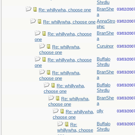
Shrdlu
BranShe
03/02/200
Re: whillywha, choose one
a
AnnaStro
03/02/200
Re: whillywha, choose one
phic
BranShe
03/03/200
Re: whillywha, choose
a
one
Curuinor
03/03/200
Re: whillywha,
choose one
Buffalo
03/03/200
Re: whillywha, choose
Shrdlu
one
BranShe
03/03/200
Re: whillywha,
a
choose one
Buffalo
03/03/200
Re: whillywha,
Shrdlu
choose one
BranShe
03/03/200
Re: whillywha,
a
choose one
olly
03/03/200
Re: whillywha,
choose one
Buffalo
03/03/200
Re:
Shrdlu
whillywha, choose