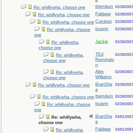
a
themilum
02/28/200
Re: whillywha, choose one
Faldage
02/28/200
Re: whillywha, choose one
Curuinor
02/28/200
Re: whillywha, choose one
tsuwm
02/28/200
Re: whillywha, choose
one
Jackie
02/28/200
Re: whillywha,
choose one
TEd
02/28/200
Re: whillywha,
Remingto
choose one
n
Alex
02/28/200
Re: whillywha,
Williams
choose one
BranShe
02/28/200
Re: whillywha, choose one
a
themilum
02/28/200
Re: whillywha, choose one
tsuwm
02/28/200
Re: whillywha, choose
one
BranShe
03/01/200
Re: whillywha,
a
choose one
Faldage
03/01/200
Re: whillywha,