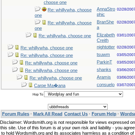
choose one
AnnaStro
02/28/200
Re: whillywha, choose
phic
one
BranShe
02/28/200
Re: whillywha, choose
a
one
Elizabeth
03/01/200
Re: whillywha, choose one
Creith
nightotter
02/28/200
Re: whillywha, choose one
tsuwm
03/05/200
Re: whillywha, choose one
ParkinT
03/05/200
Re: whillywha, choose one
shanks
03/06/200
Re: whillywha, choose one
Aramis
03/06/200
Re: whillywha, choose one
consuelo
03/07/200
Carpe Ma�ana
Hop To
Forum Rules
·
Mark All Read
Contact Us
·
Forum Help
·
Wordsm
Disclaimer: Wordsmith.org is not responsible for views expressed on
this site. Use of this forum is at your own risk and liability - you agree
to hold Wordsmith.org and its associates harmless as a condition of