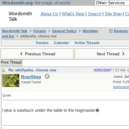
Wordsmith.org
: the magic of words
Wordsmith
About Us
|
What's New
|
Search
|
Site Map
|
C
Talk
Wordsmith Talk
Forums
General Topics
Wordplay
Register
and fun
whillywha, choose one
Forums
Calendar
Active Threads
Previous Thread
Next Thread
Print Thread
Re: whillywha, choose one
03/01/2007
7:57 AM
BranShea
Ju
Joined:
Posts: 5,2
Carpal Tunnel
Netherland
Quote:
l plus a sawbuck under the table to the hogmaster�