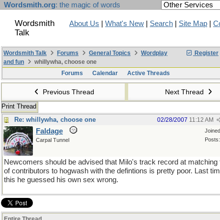
Wordsmith.org
: the magic of words
Wordsmith
About Us
|
What's New
|
Search
|
Site Map
|
C
Talk
Wordsmith Talk
Forums
General Topics
Wordplay
Register
and fun
whillywha, choose one
Forums
Calendar
Active Threads
Previous Thread
Next Thread
Print Thread
Re: whillywha, choose one
02/28/2007
11:12 AM
Faldage
Joine
Posts:
Carpal Tunnel
Newcomers should be advised that Milo's track record at matching 
of contributors to hogwash with the defintions is pretty poor. Last tim
this he guessed his own sex wrong.
Entire Thread