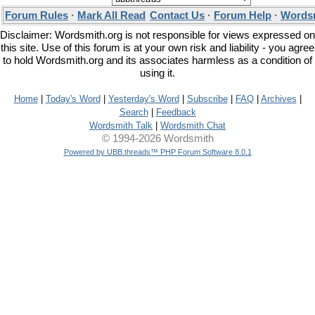
Forum Rules
·
Mark All Read
Contact Us
·
Forum Help
·
Wordsm
Disclaimer: Wordsmith.org is not responsible for views expressed on
this site. Use of this forum is at your own risk and liability - you agree
to hold Wordsmith.org and its associates harmless as a condition of
using it.
Home
|
Today's Word
|
Yesterday's Word
|
Subscribe
|
FAQ
|
Archives
|
Search
|
Feedback
Wordsmith Talk
|
Wordsmith Chat
© 1994-2026 Wordsmith
Powered by UBB.threads™ PHP Forum Software 8.0.1