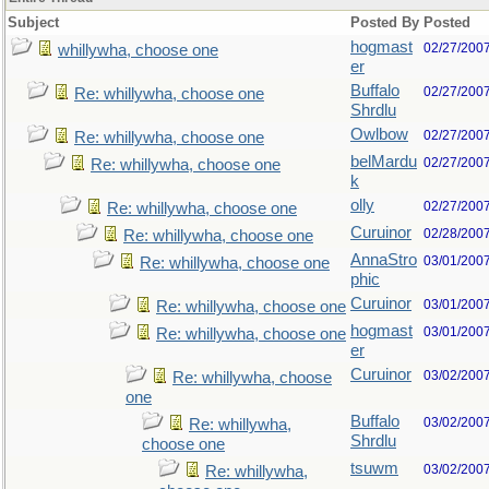
Subject
Posted By
Posted
hogmast
02/27/200
whillywha, choose one
er
Buffalo
02/27/200
Re: whillywha, choose one
Shrdlu
Owlbow
02/27/200
Re: whillywha, choose one
belMardu
02/27/200
Re: whillywha, choose one
k
olly
02/27/200
Re: whillywha, choose one
Curuinor
02/28/200
Re: whillywha, choose one
AnnaStro
03/01/200
Re: whillywha, choose one
phic
Curuinor
03/01/200
Re: whillywha, choose one
hogmast
03/01/200
Re: whillywha, choose one
er
Curuinor
03/02/200
Re: whillywha, choose
one
Buffalo
03/02/200
Re: whillywha,
Shrdlu
choose one
tsuwm
03/02/200
Re: whillywha,