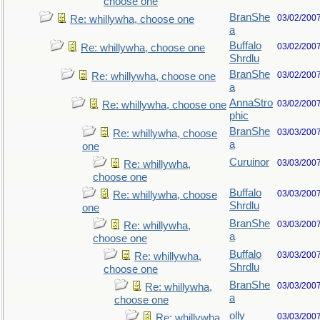
choose one
BranShe
03/02/200
Re: whillywha, choose one
a
Buffalo
03/02/200
Re: whillywha, choose one
Shrdlu
BranShe
03/02/200
Re: whillywha, choose one
a
AnnaStro
03/02/200
Re: whillywha, choose one
phic
BranShe
03/03/200
Re: whillywha, choose
a
one
Curuinor
03/03/200
Re: whillywha,
choose one
Buffalo
03/03/200
Re: whillywha, choose
Shrdlu
one
BranShe
03/03/200
Re: whillywha,
a
choose one
Buffalo
03/03/200
Re: whillywha,
Shrdlu
choose one
BranShe
03/03/200
Re: whillywha,
a
choose one
olly
03/03/200
Re: whillywha,