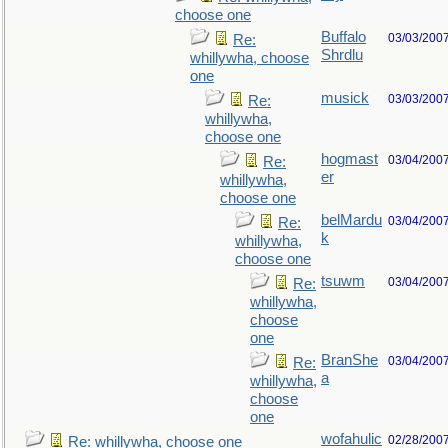
choose one
Buffalo
03/03/200
Re:
Shrdlu
whillywha, choose
one
musick
03/03/200
Re:
whillywha,
choose one
hogmast
03/04/200
Re:
er
whillywha,
choose one
belMardu
03/04/200
Re:
k
whillywha,
choose one
tsuwm
03/04/200
Re:
whillywha,
choose
one
BranShe
03/04/200
Re:
a
whillywha,
choose
one
wofahulic
02/28/200
Re: whillywha, choose one