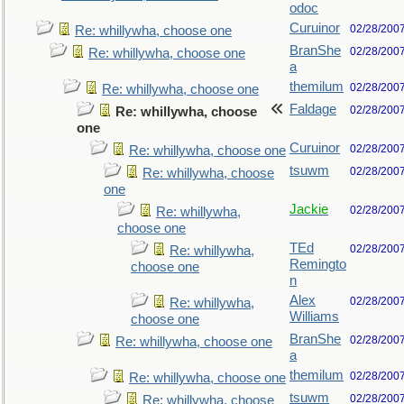
odoc
Curuinor
02/28/200
Re: whillywha, choose one
BranShe
02/28/200
Re: whillywha, choose one
a
themilum
02/28/200
Re: whillywha, choose one
Faldage
02/28/200
Re: whillywha, choose
one
Curuinor
02/28/200
Re: whillywha, choose one
tsuwm
02/28/200
Re: whillywha, choose
one
Jackie
02/28/200
Re: whillywha,
choose one
TEd
02/28/200
Re: whillywha,
Remingto
choose one
n
Alex
02/28/200
Re: whillywha,
Williams
choose one
BranShe
02/28/200
Re: whillywha, choose one
a
themilum
02/28/200
Re: whillywha, choose one
tsuwm
02/28/200
Re: whillywha, choose