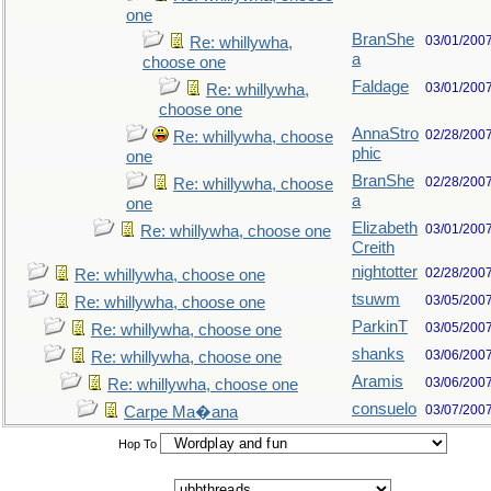
one
BranShe
03/01/200
Re: whillywha,
a
choose one
Faldage
03/01/200
Re: whillywha,
choose one
AnnaStro
02/28/200
Re: whillywha, choose
phic
one
BranShe
02/28/200
Re: whillywha, choose
a
one
Elizabeth
03/01/200
Re: whillywha, choose one
Creith
nightotter
02/28/200
Re: whillywha, choose one
tsuwm
03/05/200
Re: whillywha, choose one
ParkinT
03/05/200
Re: whillywha, choose one
shanks
03/06/200
Re: whillywha, choose one
Aramis
03/06/200
Re: whillywha, choose one
consuelo
03/07/200
Carpe Ma�ana
Hop To