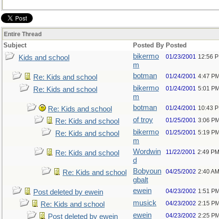
Entire Thread
Subject
Posted By
Posted
bikermo
01/23/2001
12:56 
Kids and school
m
botman
01/24/2001
4:47 P
Re: Kids and school
bikermo
01/24/2001
5:01 P
Re: Kids and school
m
botman
01/24/2001
10:43 
Re: Kids and school
of troy
01/25/2001
3:06 P
Re: Kids and school
bikermo
01/25/2001
5:19 P
Re: Kids and school
m
Wordwin
11/22/2001
2:49 P
Re: Kids and school
d
Bobyoun
04/25/2002
2:40 A
Re: Kids and school
gbalt
ewein
04/23/2002
1:51 P
Post deleted by ewein
musick
04/23/2002
2:15 P
Re: Kids and school
ewein
04/23/2002
2:25 P
Post deleted by ewein