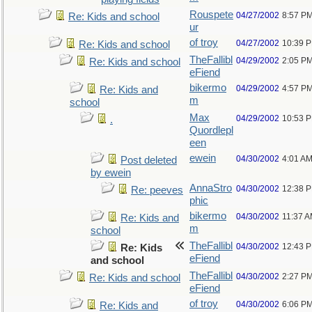
Rouspete
04/27/2002
8:57 P
Re: Kids and school
ur
of troy
04/27/2002
10:39 
Re: Kids and school
TheFallibl
04/29/2002
2:05 P
Re: Kids and school
eFiend
bikermo
04/29/2002
4:57 P
Re: Kids and
m
school
Max
04/29/2002
10:53 
.
Quordlepl
een
ewein
04/30/2002
4:01 A
Post deleted
by ewein
AnnaStro
04/30/2002
12:38 
Re: peeves
phic
bikermo
04/30/2002
11:37 
Re: Kids and
m
school
TheFallibl
04/30/2002
12:43 
Re: Kids
eFiend
and school
TheFallibl
04/30/2002
2:27 P
Re: Kids and school
eFiend
of troy
04/30/2002
6:06 P
Re: Kids and