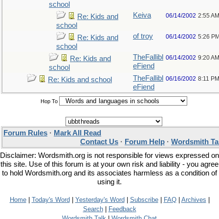
school
Keiva
06/14/2002
2:55 A
Re: Kids and
school
of troy
06/14/2002
5:26 P
Re: Kids and
school
TheFallibl
06/14/2002
9:20 A
Re: Kids and
eFiend
school
TheFallibl
06/16/2002
8:11 P
Re: Kids and school
eFiend
Hop To
Forum Rules
·
Mark All Read
Contact Us
·
Forum Help
·
Wordsmith Ta
Disclaimer: Wordsmith.org is not responsible for views expressed on
this site. Use of this forum is at your own risk and liability - you agree
to hold Wordsmith.org and its associates harmless as a condition of
using it.
Home
|
Today's Word
|
Yesterday's Word
|
Subscribe
|
FAQ
|
Archives
|
Search
|
Feedback
Wordsmith Talk
|
Wordsmith Chat