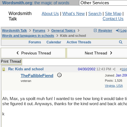
Wordsmith.org
: the magic of words
Wordsmith
About Us
|
What's New
|
Search
|
Site Map
|
Talk
Contact Us
Wordsmith Talk
Forums
General Topics
Register
Log 
Words and languages in schools
Kids and school
Forums
Calendar
Active Threads
Previous Thread
Next Thread
Print Thread
Re: Kids and school
04/30/2002
12:43 PM
#
164
TheFallibleFiend
Jan 20
Joined:
Posts: 1,526
veteran
Virginia, USA
Ah, Max, ya spoilt muh fun! I wanted to see how long it would take til
she figured it out. Anyways, thanks for the kind word and back atch
k