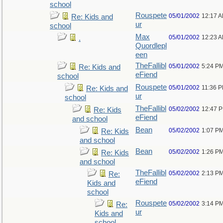
school
Rouspete
05/01/2002
12:17 
Re: Kids and
ur
school
Max
05/01/2002
12:23 
.
Quordlepl
een
TheFallibl
05/01/2002
5:24 P
Re: Kids and
eFiend
school
Rouspete
05/01/2002
11:36 
Re: Kids and
ur
school
TheFallibl
05/02/2002
12:47 
Re: Kids
eFiend
and school
Bean
05/02/2002
1:07 P
Re: Kids
and school
Bean
05/02/2002
1:26 P
Re: Kids
and school
TheFallibl
05/02/2002
2:13 P
Re:
eFiend
Kids and
school
Rouspete
05/02/2002
3:14 P
Re:
ur
Kids and
school