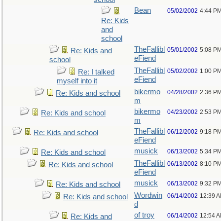
Bean
05/02/2002
4:44 P
Re: Kids
and
school
TheFallibl
05/01/2002
5:08 P
Re: Kids and
eFiend
school
TheFallibl
05/02/2002
1:00 P
Re: I talked
eFiend
myself into it
bikermo
04/28/2002
2:36 P
Re: Kids and school
m
bikermo
04/23/2002
2:53 P
Re: Kids and school
m
TheFallibl
06/12/2002
9:18 P
Re: Kids and school
eFiend
musick
06/13/2002
5:34 P
Re: Kids and school
TheFallibl
06/13/2002
8:10 P
Re: Kids and school
eFiend
musick
06/13/2002
9:32 P
Re: Kids and school
Wordwin
06/14/2002
12:39 
Re: Kids and school
d
of troy
06/14/2002
12:54 
Re: Kids and