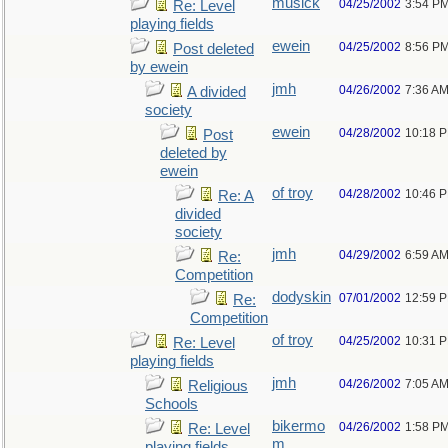
musick
04/25/2002
3:54 P
Re: Level
playing fields
ewein
04/25/2002
8:56 P
Post deleted
by ewein
jmh
04/26/2002
7:36 A
A divided
society
ewein
04/28/2002
10:18 
Post
deleted by
ewein
of troy
04/28/2002
10:46 
Re: A
divided
society
jmh
04/29/2002
6:59 A
Re:
Competition
dodyskin
07/01/2002
12:59 
Re:
Competition
of troy
04/25/2002
10:31 
Re: Level
playing fields
jmh
04/26/2002
7:05 A
Religious
Schools
bikermo
04/26/2002
1:58 P
Re: Level
m
playing fields