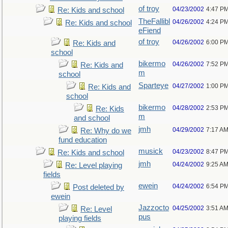
of troy
04/23/2002
4:47 P
Re: Kids and school
TheFallibl
04/26/2002
4:24 P
Re: Kids and school
eFiend
of troy
04/26/2002
6:00 P
Re: Kids and
school
bikermo
04/26/2002
7:52 P
Re: Kids and
m
school
Sparteye
04/27/2002
1:00 P
Re: Kids and
school
bikermo
04/28/2002
2:53 P
Re: Kids
m
and school
jmh
04/29/2002
7:17 A
Re: Why do we
fund education
musick
04/23/2002
8:47 P
Re: Kids and school
jmh
04/24/2002
9:25 A
Re: Level playing
fields
ewein
04/24/2002
6:54 P
Post deleted by
ewein
Jazzocto
04/25/2002
3:51 A
Re: Level
pus
playing fields