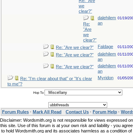
Re: "Are
we
clear?"
dalehilem
01/19/20
an
Re:
"Are
we
clear?"
Faldage
01/11/20
Re: "Are we clear?"
dalehilem
01/11/20
Re: "Are we clear?"
an
dalehilem
01/11/20
Re: "Are we clear?"
an
Myridon
01/05/20
Re: "I'm clear about that" or "It's clear
to me"?
Hop To
Forum Rules
·
Mark All Read
Contact Us
·
Forum Help
·
Words
Disclaimer: Wordsmith.org is not responsible for views expressed on
this site. Use of this forum is at your own risk and liability - you agree
to hold Wordsmith.org and its associates harmless as a condition of