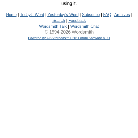
using it.
Home
|
Today's Word
|
Yesterday's Word
|
Subscribe
|
FAQ
|
Archives
|
Search
|
Feedback
Wordsmith Talk
|
Wordsmith Chat
© 1994-2026 Wordsmith
Powered by UBB.threads™ PHP Forum Software 8.0.1