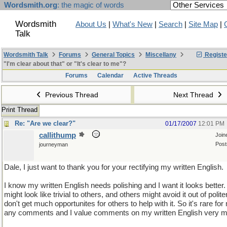
Wordsmith.org
: the magic of words
Wordsmith
About Us
|
What's New
|
Search
|
Site Map
|
Talk
Wordsmith Talk
Forums
General Topics
Miscellany
Registe
"I'm clear about that" or "It's clear to me"?
Forums
Calendar
Active Threads
Previous Thread
Next Thread
Print Thread
Re: "Are we clear?"
01/17/2007
12:01 PM
callithump
Join
Post
journeyman
Dale, I just want to thank you for your rectifying my written English.
I know my written English needs polishing and I want it looks better. 
might look like trivial to others, and others might avoid it out of polite
don't get much opportunites for others to help with it. So it's rare for
any comments and I value comments on my written English very 