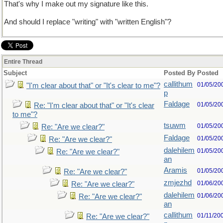
That's why I make out my signature like this.
And should I replace "writing" with "written English"?
Entire Thread
Subject
Posted By
Posted
callithum
01/05/20
"I'm clear about that" or "It's clear to me"?
p
Faldage
01/05/20
Re: "I'm clear about that" or "It's clear
to me"?
tsuwm
01/05/20
Re: "Are we clear?"
Faldage
01/05/20
Re: "Are we clear?"
dalehilem
01/05/20
Re: "Are we clear?"
an
Aramis
01/05/20
Re: "Are we clear?"
zmjezhd
01/06/20
Re: "Are we clear?"
dalehilem
01/06/20
Re: "Are we clear?"
an
callithum
01/11/20
Re: "Are we clear?"