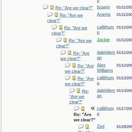
p
tsuwm
01/11/20
Re: "Are we clear?"
Aramis
01/11/20
Re: "Are we
clear?"
callithum
01/12/20
Re: "Are we
p
clear?"
Jackie
01/12/20
Re: "Are we
clear?"
dalehilem
01/12/20
Re: "Are
an
we clear?"
Alex
01/12/20
Re: "Are
Williams
we clear?"
callithum
01/13/20
Re: "Are
p
we clear?"
dalehilem
01/13/20
Re:
an
"Are we
clear?"
callithum
01/17/20
p
Re: "Are
we clear?"
Zed
01/18/20