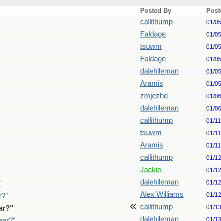
Posted By
Post
callithump
01/0
Faldage
01/0
tsuwm
01/0
Faldage
01/0
dalehileman
01/0
Aramis
01/0
zmjezhd
01/0
dalehileman
01/0
callithump
01/1
tsuwm
01/1
Aramis
01/1
callithump
01/1
Jackie
01/1
dalehileman
01/1
"
Alex Williams
01/1
r?"
callithump
01/1
ar?"
dalehileman
01/1
ear?"