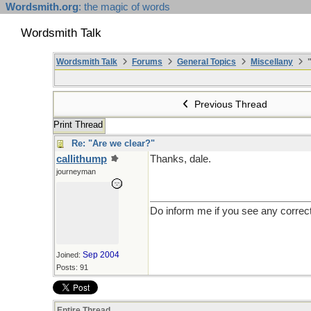
Wordsmith.org
: the magic of words
Wordsmith Talk
Wordsmith Talk
Forums
General Topics
Miscellany
"
Previous Thread
Print Thread
Re: "Are we clear?"
callithump
Thanks, dale.
journeyman
Do inform me if you see any correc
Sep 2004
Joined:
Posts: 91
Entire Thread