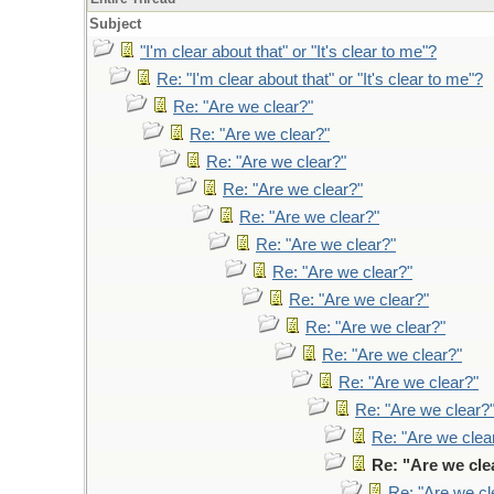
Subject
"I'm clear about that" or "It's clear to me"?
Re: "I'm clear about that" or "It's clear to me"?
Re: "Are we clear?"
Re: "Are we clear?"
Re: "Are we clear?"
Re: "Are we clear?"
Re: "Are we clear?"
Re: "Are we clear?"
Re: "Are we clear?"
Re: "Are we clear?"
Re: "Are we clear?"
Re: "Are we clear?"
Re: "Are we clear?"
Re: "Are we clear?
Re: "Are we clea
Re: "Are we cle
Re: "Are we cl