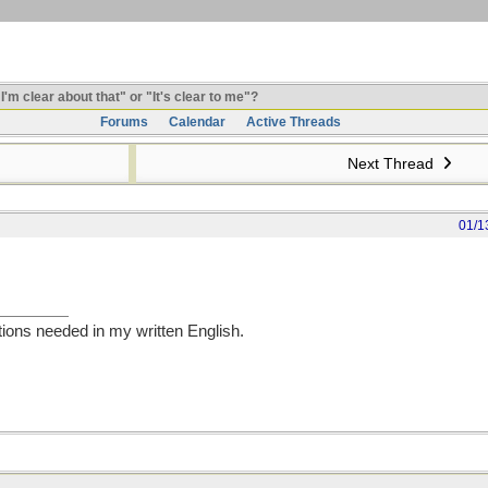
I'm clear about that" or "It's clear to me"?
Forums
Calendar
Active Threads
Next Thread
01/1
tions needed in my written English.