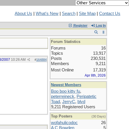
About Us
|
What's New
|
Search
|
Site Map
|
Contact Us
Register
Log In
Forum Statistics
Forums
16
Topics
13,917
Posts
230,531
3/2007
10:26 AM
#
164884
Members
9,211
Most Online
17,319
Apr 8th, 2026
Newest Members
Boo boo kitty fu
,
peterreineck
,
Peripatetic
Toad
,
JerryC
,
blvd
9,211 Registered Users
Top Posters
(30 Days)
wofahulicodoc
26
A C Bowden
5