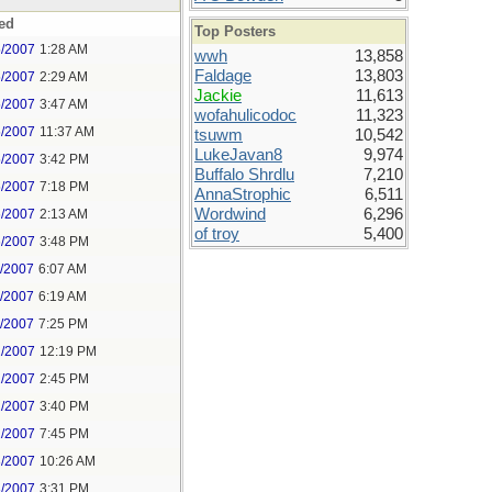
ed
Top Posters
5/2007
1:28 AM
wwh
13,858
Faldage
13,803
5/2007
2:29 AM
Jackie
11,613
5/2007
3:47 AM
wofahulicodoc
11,323
5/2007
11:37 AM
tsuwm
10,542
LukeJavan8
9,974
5/2007
3:42 PM
Buffalo Shrdlu
7,210
5/2007
7:18 PM
AnnaStrophic
6,511
Wordwind
6,296
6/2007
2:13 AM
of troy
5,400
6/2007
3:48 PM
1/2007
6:07 AM
1/2007
6:19 AM
1/2007
7:25 PM
2/2007
12:19 PM
2/2007
2:45 PM
2/2007
3:40 PM
2/2007
7:45 PM
3/2007
10:26 AM
3/2007
3:31 PM