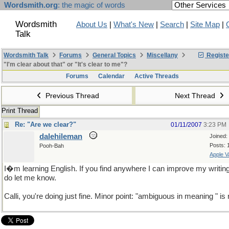
Wordsmith.org
: the magic of words
Wordsmith
About Us
|
What's New
|
Search
|
Site Map
|
Talk
Wordsmith Talk
Forums
General Topics
Miscellany
Registe
"I'm clear about that" or "It's clear to me"?
Forums
Calendar
Active Threads
Previous Thread
Next Thread
Print Thread
Re: "Are we clear?"
01/11/2007
3:23 PM
dalehileman
Joined:
Posts: 
Pooh-Bah
Apple V
I�m learning English. If you find anywhere I can improve my writin
do let me know.
Calli, you're doing just fine. Minor point: "ambiguous in meaning " is