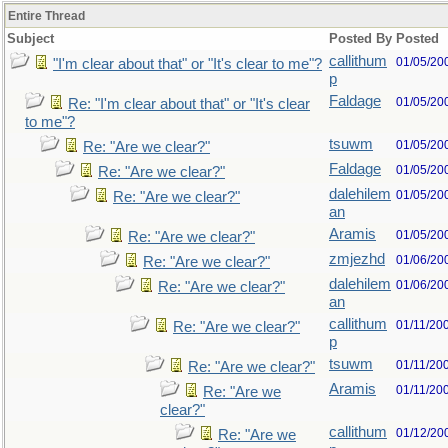
Entire Thread
Subject
Posted By
Posted
callithum
01/05/20
"I'm clear about that" or "It's clear to me"?
p
Faldage
01/05/20
Re: "I'm clear about that" or "It's clear
to me"?
tsuwm
01/05/20
Re: "Are we clear?"
Faldage
01/05/20
Re: "Are we clear?"
dalehilem
01/05/20
Re: "Are we clear?"
an
Aramis
01/05/20
Re: "Are we clear?"
zmjezhd
01/06/20
Re: "Are we clear?"
dalehilem
01/06/20
Re: "Are we clear?"
an
callithum
01/11/20
Re: "Are we clear?"
p
tsuwm
01/11/20
Re: "Are we clear?"
Aramis
01/11/20
Re: "Are we
clear?"
callithum
01/12/20
Re: "Are we