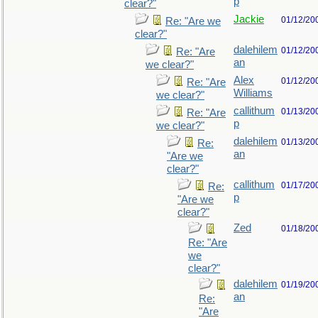
p
clear?"
Jackie
01/12/20
Re: "Are we
clear?"
dalehilem
01/12/20
Re: "Are
an
we clear?"
Alex
01/12/20
Re: "Are
Williams
we clear?"
callithum
01/13/20
Re: "Are
p
we clear?"
dalehilem
01/13/20
Re:
an
"Are we
clear?"
callithum
01/17/20
Re:
p
"Are we
clear?"
Zed
01/18/20
Re: "Are
we
clear?"
dalehilem
01/19/20
an
Re:
"Are