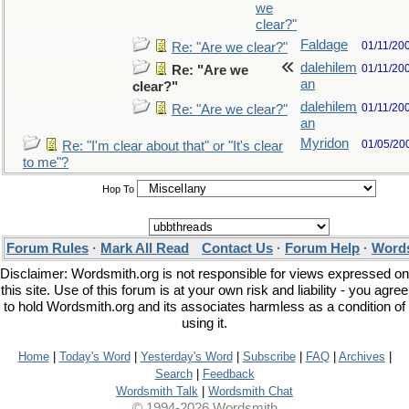
we
clear?"
Faldage
01/11/20
Re: "Are we clear?"
dalehilem
01/11/20
Re: "Are we
an
clear?"
dalehilem
01/11/20
Re: "Are we clear?"
an
Myridon
01/05/20
Re: "I'm clear about that" or "It's clear
to me"?
Hop To
Forum Rules
·
Mark All Read
Contact Us
·
Forum Help
·
Words
Disclaimer: Wordsmith.org is not responsible for views expressed on
this site. Use of this forum is at your own risk and liability - you agree
to hold Wordsmith.org and its associates harmless as a condition of
using it.
Home
|
Today's Word
|
Yesterday's Word
|
Subscribe
|
FAQ
|
Archives
|
Search
|
Feedback
Wordsmith Talk
|
Wordsmith Chat
© 1994-2026 Wordsmith