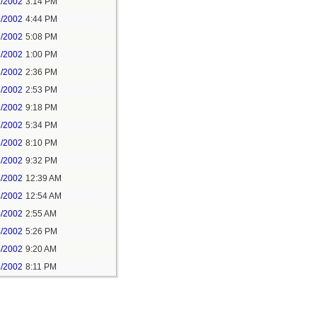
2/2002
3:14 PM
2/2002
4:44 PM
1/2002
5:08 PM
2/2002
1:00 PM
8/2002
2:36 PM
3/2002
2:53 PM
2/2002
9:18 PM
3/2002
5:34 PM
3/2002
8:10 PM
3/2002
9:32 PM
4/2002
12:39 AM
4/2002
12:54 AM
4/2002
2:55 AM
4/2002
5:26 PM
4/2002
9:20 AM
6/2002
8:11 PM