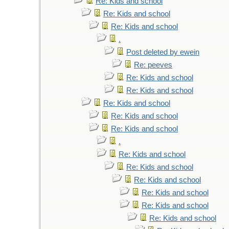
Re: Kids and school
Re: Kids and school
Re: Kids and school
.
Post deleted by ewein
Re: peeves
Re: Kids and school
Re: Kids and school
Re: Kids and school
Re: Kids and school
Re: Kids and school
.
Re: Kids and school
Re: Kids and school
Re: Kids and school
Re: Kids and school
Re: Kids and school
Re: Kids and school