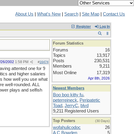
About Us
|
What's New
|
Search
|
Site Map
|
Contact Us
Register
Log In
Forum Statistics
Forums
16
Topics
13,917
Posts
230,531
/26/2002
1:58 PM
#
16474
Members
9,211
aving attented one for 9
Most Online
17,319
itics and higher salaries
Apr 8th, 2026
t is how well you use what
ore well-rounded. ALL
Newest Members
power plays and selfish
Boo boo kitty fu
,
peterreineck
,
Peripatetic
Toad
,
JerryC
,
blvd
9,211 Registered Users
Top Posters
(30 Days)
wofahulicodoc
26
A C Bowden
5