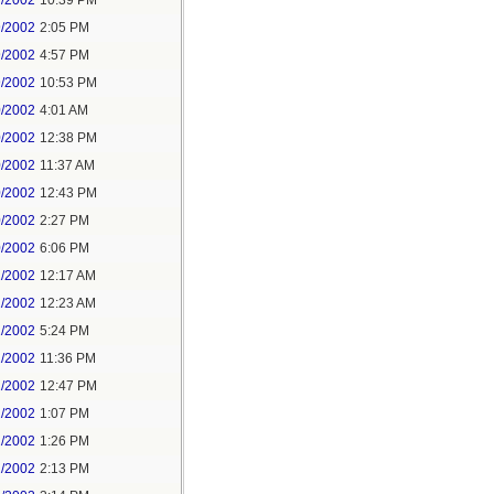
7/2002
10:39 PM
9/2002
2:05 PM
9/2002
4:57 PM
9/2002
10:53 PM
0/2002
4:01 AM
0/2002
12:38 PM
0/2002
11:37 AM
0/2002
12:43 PM
0/2002
2:27 PM
0/2002
6:06 PM
1/2002
12:17 AM
1/2002
12:23 AM
1/2002
5:24 PM
1/2002
11:36 PM
2/2002
12:47 PM
2/2002
1:07 PM
2/2002
1:26 PM
2/2002
2:13 PM