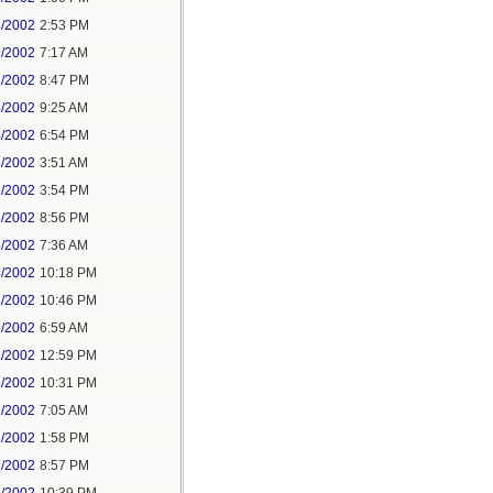
8/2002
2:53 PM
9/2002
7:17 AM
3/2002
8:47 PM
4/2002
9:25 AM
4/2002
6:54 PM
5/2002
3:51 AM
5/2002
3:54 PM
5/2002
8:56 PM
6/2002
7:36 AM
8/2002
10:18 PM
8/2002
10:46 PM
9/2002
6:59 AM
1/2002
12:59 PM
5/2002
10:31 PM
6/2002
7:05 AM
6/2002
1:58 PM
7/2002
8:57 PM