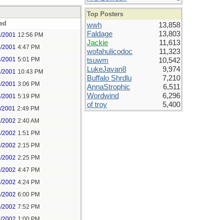
Top Posters
ed
wwh
13,858
Faldage
13,803
3/2001
12:56 PM
Jackie
11,613
4/2001
4:47 PM
wofahulicodoc
11,323
4/2001
5:01 PM
tsuwm
10,542
LukeJavan8
9,974
4/2001
10:43 PM
Buffalo Shrdlu
7,210
5/2001
3:06 PM
AnnaStrophic
6,511
Wordwind
6,296
5/2001
5:19 PM
of troy
5,400
2/2001
2:49 PM
5/2002
2:40 AM
3/2002
1:51 PM
3/2002
2:15 PM
3/2002
2:25 PM
3/2002
4:47 PM
6/2002
4:24 PM
6/2002
6:00 PM
6/2002
7:52 PM
7/2002
1:00 PM