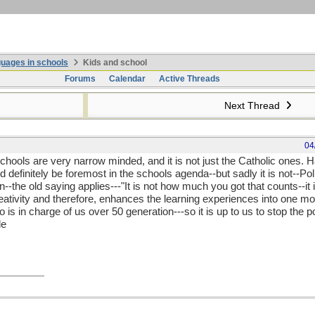
uages in schools
Kids and school
Forums
Calendar
Active Threads
Next Thread
04
schools are very narrow minded, and it is not just the Catholic ones. H
 definitely be foremost in the schools agenda--but sadly it is not--Pol
in--the old saying applies---"It is not how much you got that counts--i
reativity and therefore, enhances the learning experiences into one m
is in charge of us over 50 generation---so it is up to us to stop the 
de