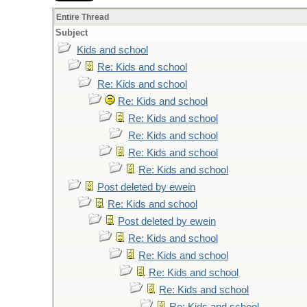
Entire Thread
Subject
Kids and school
Re: Kids and school
Re: Kids and school
Re: Kids and school
Re: Kids and school
Re: Kids and school
Re: Kids and school
Re: Kids and school
Post deleted by ewein
Re: Kids and school
Post deleted by ewein
Re: Kids and school
Re: Kids and school
Re: Kids and school
Re: Kids and school