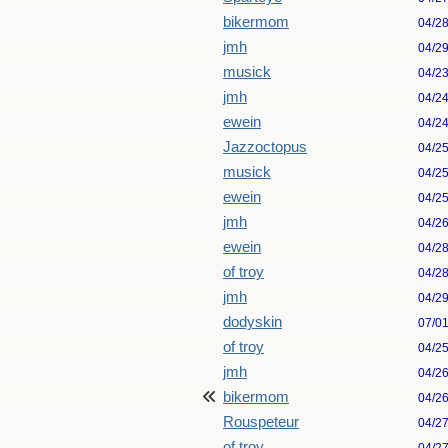
bikermom
04/2
jmh
04/2
musick
04/2
jmh
04/2
ewein
04/2
Jazzoctopus
04/2
musick
04/2
ewein
04/2
jmh
04/2
ewein
04/2
of troy
04/2
jmh
04/2
dodyskin
07/0
of troy
04/2
jmh
04/2
bikermom
04/2
Rouspeteur
04/2
of troy