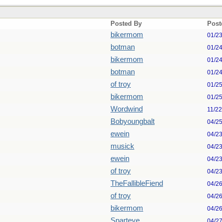
Posted By
Post
bikermom
01/2
botman
01/2
bikermom
01/2
botman
01/2
of troy
01/2
bikermom
01/2
Wordwind
11/2
Bobyoungbalt
04/2
ewein
04/2
musick
04/2
ewein
04/2
of troy
04/2
TheFallibleFiend
04/2
of troy
04/2
bikermom
04/2
Sparteye
04/2