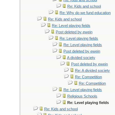
Re: Kids and school
Re: Kids and school
Re: Why do we fund education
Re: Kids and school
Re: Level playing fields
Post deleted by ewein
Re: Level playing fields
Re: Level playing fields
Post deleted by ewein
A divided society
Post deleted by ewein
Re: A divided society
Re: Competition
Re: Competition
Re: Level playing fields
Religious Schools
Re: Level playing fields
Re: Kids and school