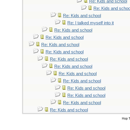
Re: Kids and school
Re: Kids and schoo
Re: Kids and school
Re: I talked myself into it
Re: Kids and school
Re: Kids and school
Re: Kids and school
Re: Kids and school
Re: Kids and school
Re: Kids and school
Re: Kids and school
Re: Kids and school
Re: Kids and school
Re: Kids and school
Re: Kids and school
Re: Kids and school
Hop 