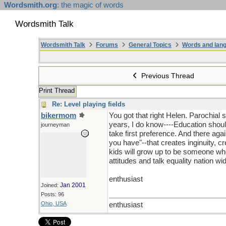
Wordsmith.org
: the magic of words
Wordsmith Talk
Wordsmith Talk
Forums
General Topics
Words and lang
Previous Thread
Print Thread
Re: Level playing fields
bikermom
You got that right Helen. Parochial 
years, I do know----Education should
journeyman
take first preference. And there aga
you have"--that creates inginuity, c
kids will grow up to be someone who 
attitudes and talk equality nation wi
enthusiast
Jan 2001
Joined:
Posts: 96
Ohio, USA
enthusiast