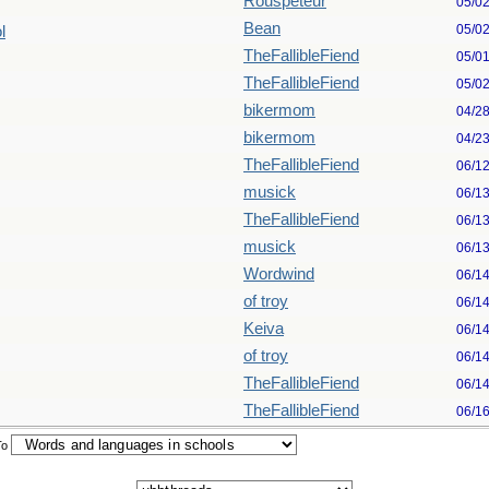
Rouspeteur
05/0
Bean
05/0
l
TheFallibleFiend
05/0
TheFallibleFiend
05/0
bikermom
04/2
bikermom
04/2
TheFallibleFiend
06/1
musick
06/1
TheFallibleFiend
06/1
musick
06/1
Wordwind
06/1
of troy
06/1
Keiva
06/1
of troy
06/1
TheFallibleFiend
06/1
TheFallibleFiend
06/1
To