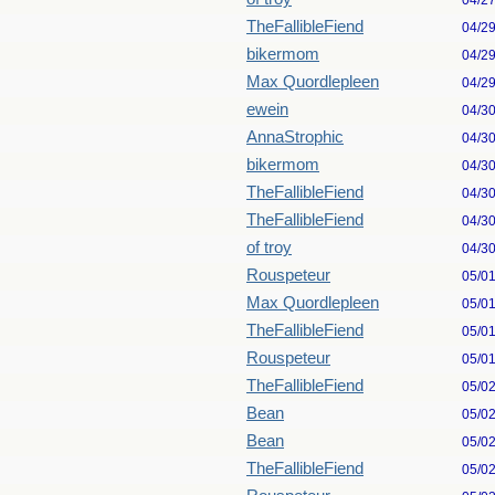
04/2
TheFallibleFiend
04/2
bikermom
04/2
Max Quordlepleen
04/2
ewein
04/3
AnnaStrophic
04/3
bikermom
04/3
TheFallibleFiend
04/3
TheFallibleFiend
04/3
of troy
04/3
Rouspeteur
05/0
Max Quordlepleen
05/0
TheFallibleFiend
05/0
Rouspeteur
05/0
TheFallibleFiend
05/0
Bean
05/0
Bean
05/0
TheFallibleFiend
05/0